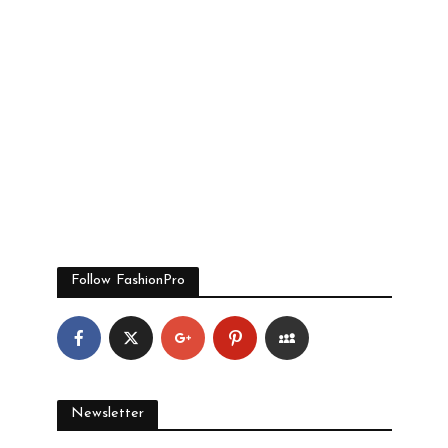
Follow FashionPro
Newsletter