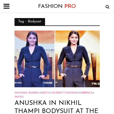
FASHION
PRO
Tag - Bodysuit
ANUSHKA SHARMA
BELTS
CELEBRITY FASHION
EARRINGS
•
•
•
•
SHOES
ANUSHKA IN NIKHIL
THAMPI BODYSUIT AT THE