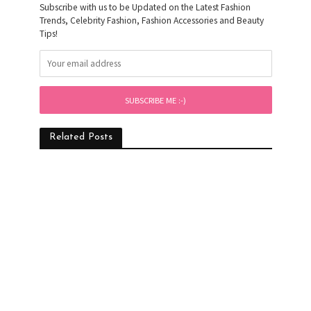
Subscribe with us to be Updated on the Latest Fashion
Trends, Celebrity Fashion, Fashion Accessories and Beauty
Tips!
Related Posts