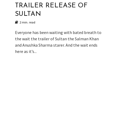
TRAILER RELEASE OF
SULTAN
2 min. read
Everyone has been waiting with bated breath to
the wait the trailer of Sultan the Salman Khan
and Anushka Sharma starer. And the wait ends
here as it’s...