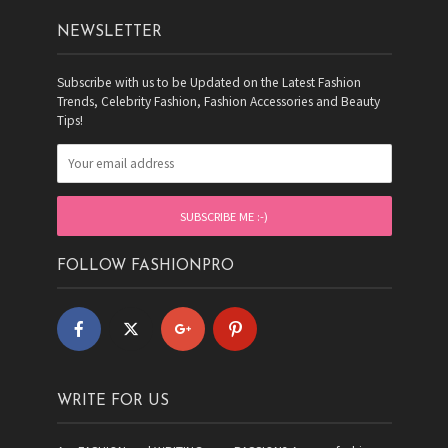
NEWSLETTER
Subscribe with us to be Updated on the Latest Fashion
Trends, Celebrity Fashion, Fashion Accessories and Beauty
Tips!
FOLLOW FASHIONPRO
WRITE FOR US