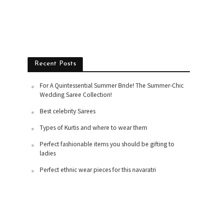
Recent Posts
For A Quintessential Summer Bride! The Summer-Chic
Wedding Saree Collection!
Best celebrity Sarees
Types of Kurtis and where to wear them
Perfect fashionable items you should be gifting to
ladies
Perfect ethnic wear pieces for this navaratri