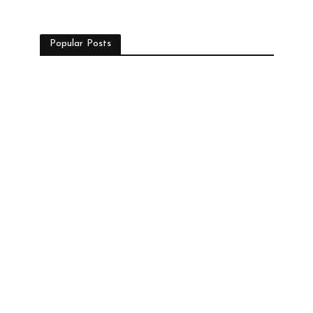
Popular Posts