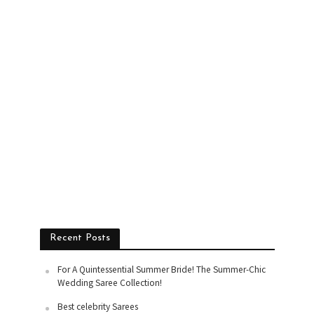
Recent Posts
For A Quintessential Summer Bride! The Summer-Chic
Wedding Saree Collection!
Best celebrity Sarees