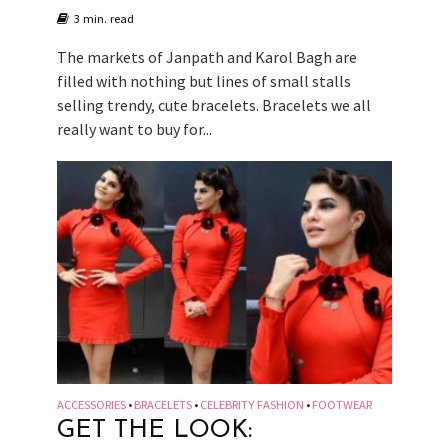
3 min. read
The markets of Janpath and Karol Bagh are
filled with nothing but lines of small stalls
selling trendy, cute bracelets. Bracelets we all
really want to buy for...
ACCESSORIES
BRACELETS
CELEBRITY FASHION
FOOTWEAR
•
•
•
GET THE LOOK: