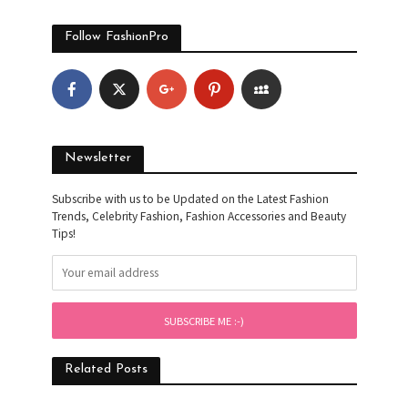
Follow FashionPro
Newsletter
Subscribe with us to be Updated on the Latest Fashion
Trends, Celebrity Fashion, Fashion Accessories and Beauty
Tips!
Related Posts