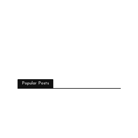
Popular Posts