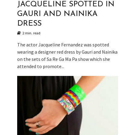
JACQUELINE SPOTTED IN
GAURI AND NAINIKA
DRESS
2 min. read
The actor Jacqueline Fernandez was spotted
wearing a designer red dress by Gauri and Nainika
on the sets of Sa Re Ga Ma Pa show which she
attended to promote...