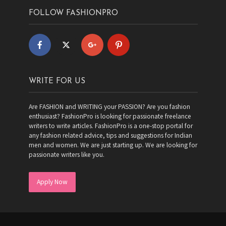
FOLLOW FASHIONPRO
WRITE FOR US
Are FASHION and WRITING your PASSION? Are you fashion
enthusiast? FashionPro is looking for passionate freelance
writers to write articles. FashionPro is a one-stop portal for
any fashion related advice, tips and suggestions for Indian
men and women. We are just starting up. We are looking for
passionate writers like you.
Apply Now