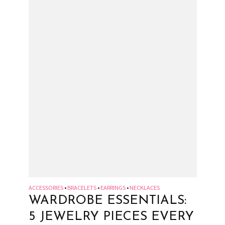
ACCESSORIES
BRACELETS
EARRINGS
NECKLACES
•
•
•
WARDROBE ESSENTIALS:
5 JEWELRY PIECES EVERY