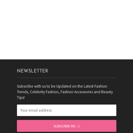
NEWSLETTER
Subscribe with us to be Updated on the Latest Fashion
Trends, Celebrity Fashion, Fashion Accessories and Beauty
Tips!