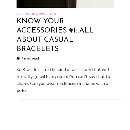
ACCESSORIES
BRACELETS
•
KNOW YOUR
ACCESSORIES #1: ALL
ABOUT CASUAL
BRACELETS
4 min. read
So Bracelets are the kind of accessory that will
literally go with any outfit!You can’t say that for
chains.Can you wear necklaces or chains with a
polo...