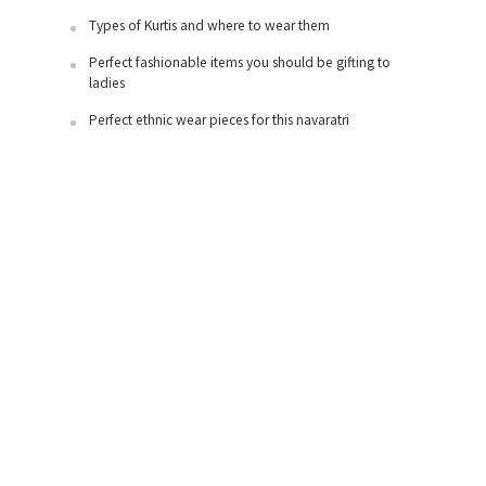
Types of Kurtis and where to wear them
Perfect fashionable items you should be gifting to
ladies
Perfect ethnic wear pieces for this navaratri