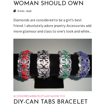
WOMAN SHOULD OWN
4 min. read
Diamonds are considered to be a girl’s best
friend. I absolutely adore jewelry. Accessories add
more glamour and class to one’s look and while...
ACCESSORIES
BRACELETS
DIY
HOW TOS
•
•
•
DIY-CAN TABS BRACELET