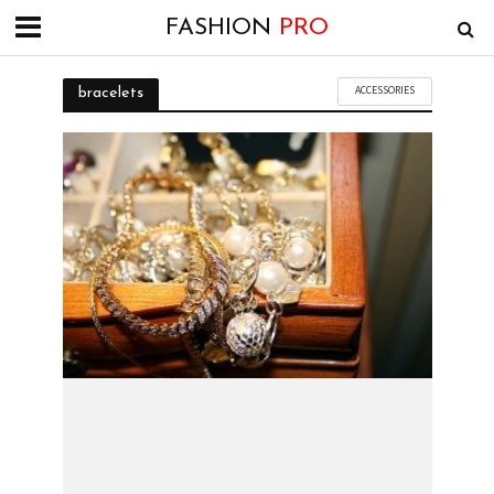
FASHION
PRO
ACCESSORIES
bracelets