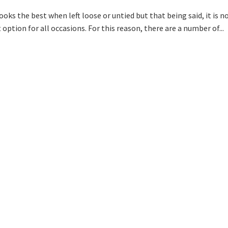
ooks the best when left loose or untied but that being said, it is n
option for all occasions. For this reason, there are a number of...