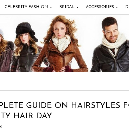
CELEBRITY FASHION
BRIDAL
ACCESSORIES
D
LETE GUIDE ON HAIRSTYLES 
RTY HAIR DAY
ad