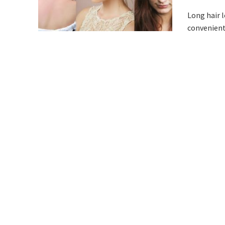
Long hair l
convenient 