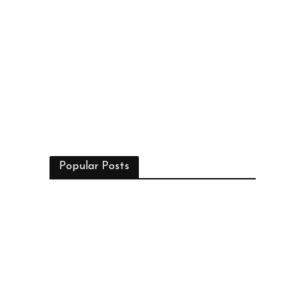
Popular Posts