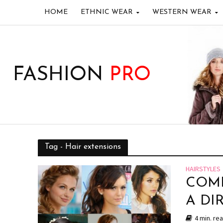
HOME
ETHNIC WEAR
WESTERN WEAR
FASHION
PRO
Tag - Hair extensions
HAIRSTYLES
COMP
A DI
4 min. re