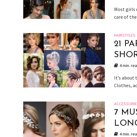
Most girls 
care of the
HAIRSTYLES
21 P
SHOR
4 min. re
It’s about
Clothes, a
ACCESSORI
7 MU
LONG
4 min. re