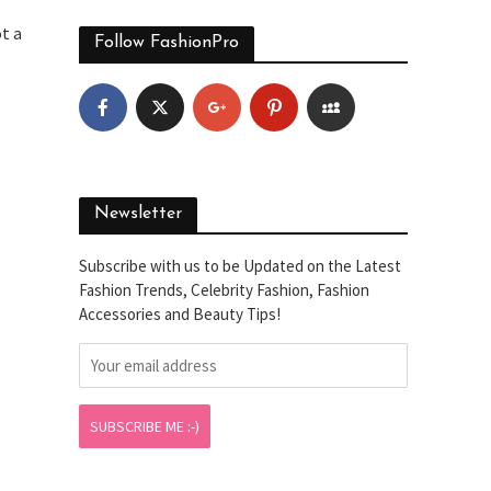
ot a
Follow FashionPro
Newsletter
Subscribe with us to be Updated on the Latest
Fashion Trends, Celebrity Fashion, Fashion
Accessories and Beauty Tips!