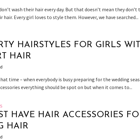
don’t wash their hair every day. But that doesn’t mean they don’t 
ir hair. Every girl loves to style them. However, we have searched...
ARTY HAIRSTYLES FOR GIRLS WI
T HAIR
ad
 that time – when everybody is busy preparing for the wedding seas
ccessories everything should be spot on but when it comes to...
ES
ST HAVE HAIR ACCESSORIES FO
 HAIR
ad