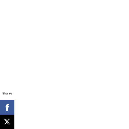
Shares