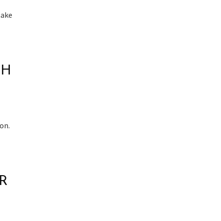
take
TH
on.
R