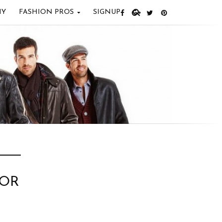
IY
FASHION PROS
SIGNUP
FOR