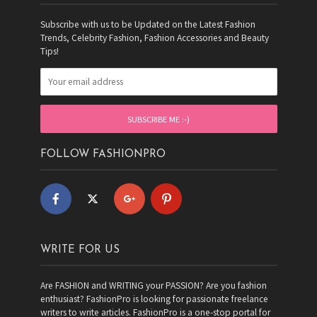
Subscribe with us to be Updated on the Latest Fashion
Trends, Celebrity Fashion, Fashion Accessories and Beauty
Tips!
FOLLOW FASHIONPRO
WRITE FOR US
Are FASHION and WRITING your PASSION? Are you fashion
enthusiast? FashionPro is looking for passionate freelance
writers to write articles. FashionPro is a one-stop portal for