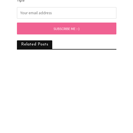
Tips!
Related Posts