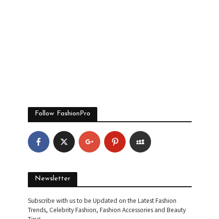
Follow FashionPro
Newsletter
Subscribe with us to be Updated on the Latest Fashion
Trends, Celebrity Fashion, Fashion Accessories and Beauty