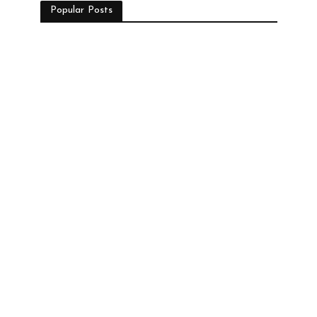
Popular Posts