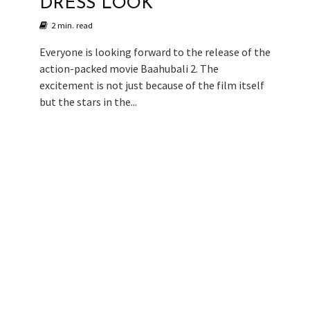
DRESS LOOK
2 min. read
Everyone is looking forward to the release of the
action-packed movie Baahubali 2. The
excitement is not just because of the film itself
but the stars in the...