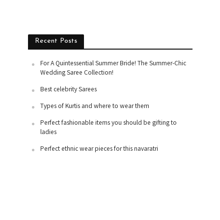
Recent Posts
For A Quintessential Summer Bride! The Summer-Chic
Wedding Saree Collection!
Best celebrity Sarees
Types of Kurtis and where to wear them
Perfect fashionable items you should be gifting to
ladies
Perfect ethnic wear pieces for this navaratri