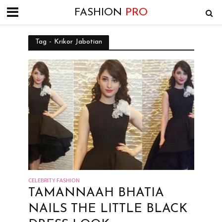
FASHION
PRO
Tag - Krikor Jabotian
CELEBRITY FASHION
TAMANNAAH BHATIA
NAILS THE LITTLE BLACK