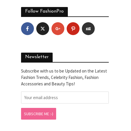
Follow FashionPro
Newsletter
Subscribe with us to be Updated on the Latest
Fashion Trends, Celebrity Fashion, Fashion
Accessories and Beauty Tips!