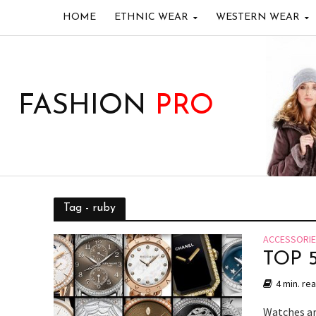
HOME
ETHNIC WEAR
WESTERN WEAR
FASHION
PRO
Tag - ruby
ACCESSORI
TOP 
4 min. re
Watches ar