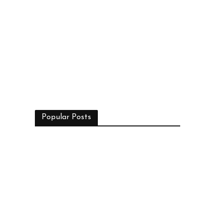
Popular Posts