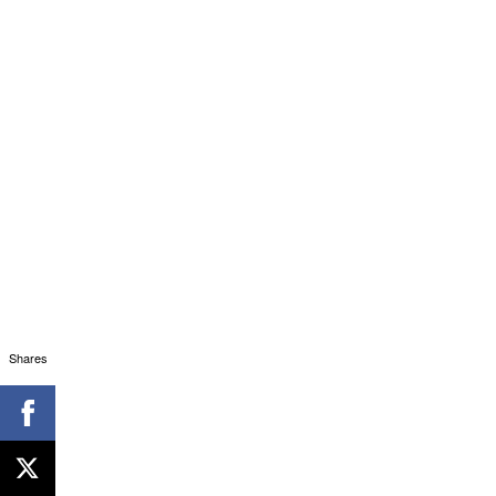
Shares