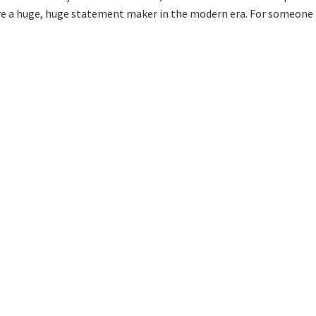
e a huge, huge statement maker in the modern era. For someone 