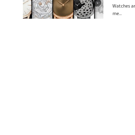
Watches ar
me...