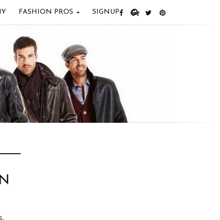
IY
FASHION PROS
SIGNUP
EN
s.