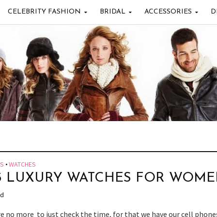
CELEBRITY FASHION
BRIDAL
ACCESSORIES
D
ES
•
WATCHES
5 LUXURY WATCHES FOR WOM
ad
e no more to just check the time, for that we have our cell phone