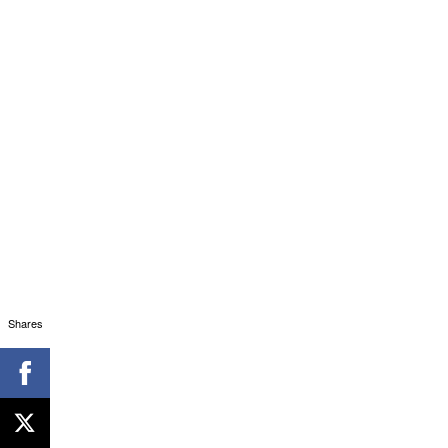
Shares