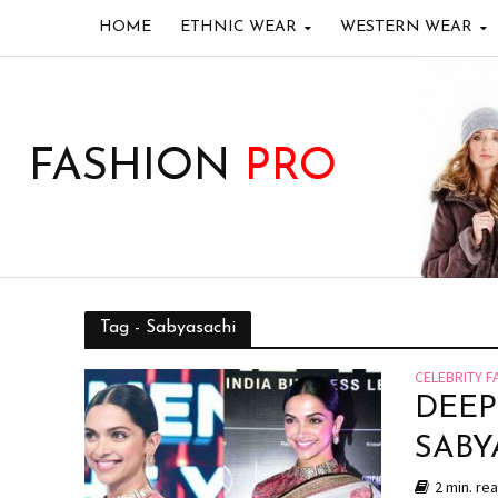
HOME
ETHNIC WEAR
WESTERN WEAR
FASHION
PRO
Tag - Sabyasachi
CELEBRITY F
DEEP
SABY
2 min. re