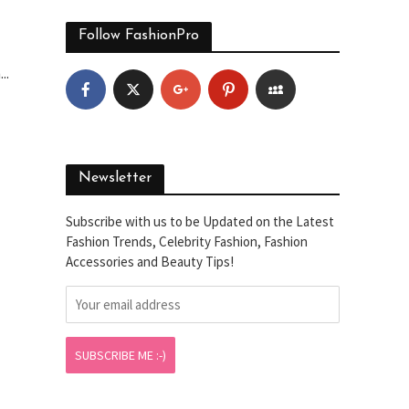
Follow FashionPro
..
Newsletter
Subscribe with us to be Updated on the Latest
Fashion Trends, Celebrity Fashion, Fashion
Accessories and Beauty Tips!