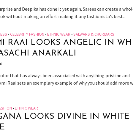
urprise and Deepika has done it yet again. Sarees can create a whol
ook without making an effort making it any fashionista’s best...
RESS
•
CELEBRITY FASHION
•
ETHNIC WEAR
•
SALWARS & CHURIDARS
I RAAI LOOKS ANGELIC IN WH
ASACHI ANARKALI
ad
 color that has always been associated with anything pristine and
axmi Raai sets an exemplary example of why you should add more 
ASHION
•
ETHNIC WEAR
ANA LOOKS DIVINE IN WHITE
E