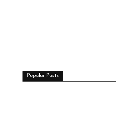
Popular Posts