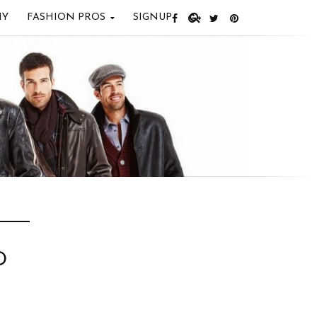
IY
FASHION PROS
SIGNUP
D