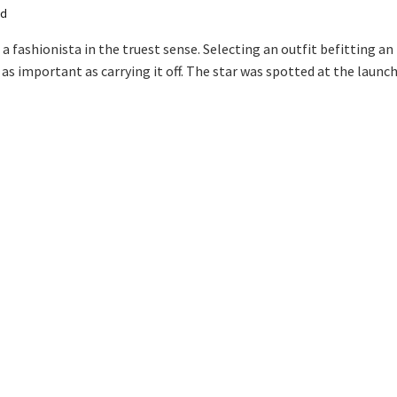
ad
a fashionista in the truest sense. Selecting an outfit befitting an
 as important as carrying it off. The star was spotted at the launch.