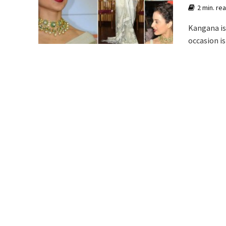
2 min. re
Kangana is 
occasion is