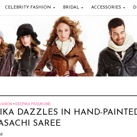
CELEBRITY FASHION
BRIDAL
ACCESSORIES
D
ASHION
•
DEEPIKA PADUKONE
IKA DAZZLES IN HAND-PAINTE
ASACHI SAREE
ad