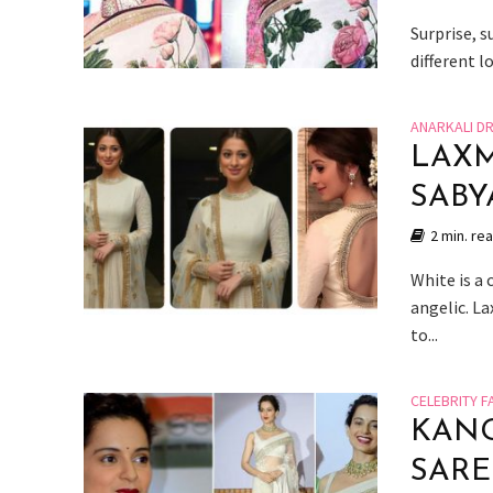
Surprise, s
different l
ANARKALI D
LAXM
SABY
2 min. re
White is a
angelic. L
to...
CELEBRITY F
KANG
SARE