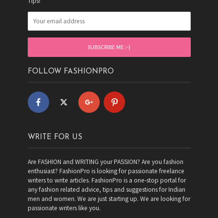
Tips!
FOLLOW FASHIONPRO
WRITE FOR US
Are FASHION and WRITING your PASSION? Are you fashion
enthusiast? FashionPro is looking for passionate freelance
writers to write articles. FashionPro is a one-stop portal for
any fashion related advice, tips and suggestions for Indian
men and women. We are just starting up. We are looking for
passionate writers like you.