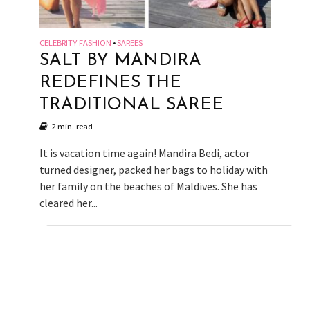
CELEBRITY FASHION
SAREES
•
SALT BY MANDIRA
REDEFINES THE
TRADITIONAL SAREE
2 min. read
It is vacation time again! Mandira Bedi, actor
turned designer, packed her bags to holiday with
her family on the beaches of Maldives. She has
cleared her...