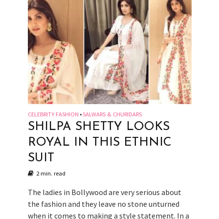
CELEBRITY FASHION
SALWARS & CHURIDARS
•
SHILPA SHETTY LOOKS
ROYAL IN THIS ETHNIC
SUIT
2 min. read
The ladies in Bollywood are very serious about
the fashion and they leave no stone unturned
when it comes to making a style statement. In a