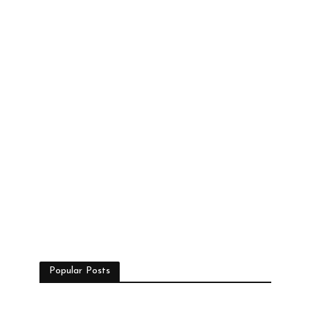
Popular Posts