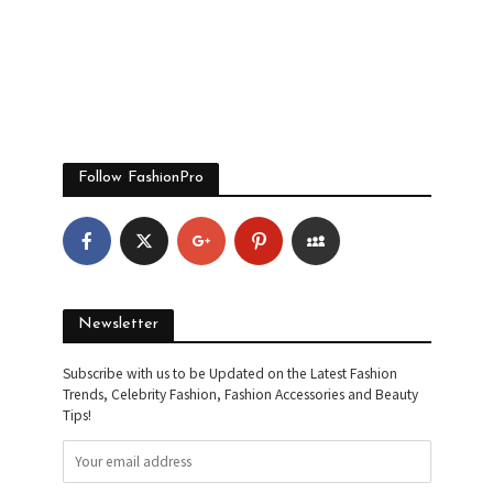
Follow FashionPro
Newsletter
Subscribe with us to be Updated on the Latest Fashion
Trends, Celebrity Fashion, Fashion Accessories and Beauty
Tips!