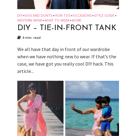
DIY
DOS AND DONTS
HOW TOS
OCCASIONS
STYLE GUIDE
•
•
•
•
•
WESTERN WEAR
WHAT TO WEAR
WORK
•
•
DIY – TIE-IN-FRONT TANK
4 min. read
We all have that day in front of our wardrobe
when we have nothing new to wear. If that’s the
case, we have got you really cool DIY hack. This
article...