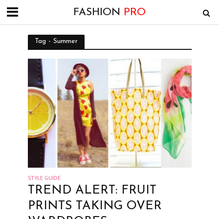
FASHION
PRO
Tag - Summer
STYLE GUIDE
TREND ALERT: FRUIT
PRINTS TAKING OVER