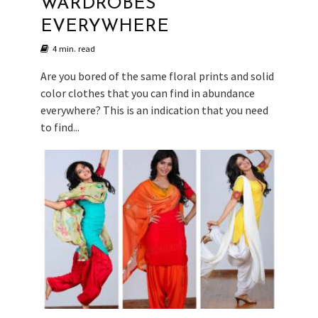
WARDROBES
EVERYWHERE
4 min. read
Are you bored of the same floral prints and solid
color clothes that you can find in abundance
everywhere? This is an indication that you need
to find...