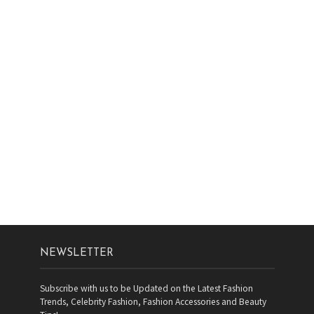
NEWSLETTER
Subscribe with us to be Updated on the Latest Fashion
Trends, Celebrity Fashion, Fashion Accessories and Beauty