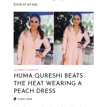
blink of an eye...
CELEBRITY FASHION
HUMA QURESHI BEATS
THE HEAT WEARING A
PEACH DRESS
2 min. read