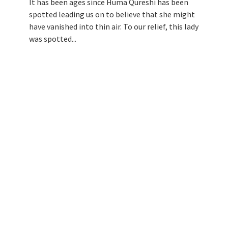
It has been ages since Huma Qureshi has been
spotted leading us on to believe that she might
have vanished into thin air. To our relief, this lady
was spotted...