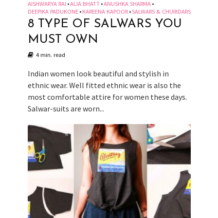
AISHWARYA RAI
ALIA BHATT
ANUSHKA SHARMA
•
•
•
DEEPIKA PADUKONE
KAREENA KAPOOR
SALWARS & CHURIDARS
•
•
8 TYPE OF SALWARS YOU
MUST OWN
4 min. read
Indian women look beautiful and stylish in
ethnic wear. Well fitted ethnic wear is also the
most comfortable attire for women these days.
Salwar-suits are worn...