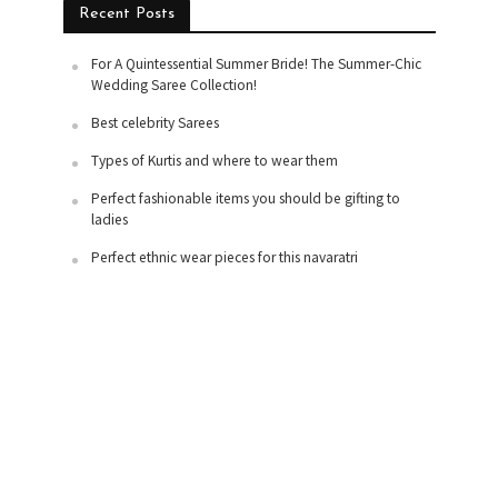
Recent Posts
For A Quintessential Summer Bride! The Summer-Chic
Wedding Saree Collection!
Best celebrity Sarees
Types of Kurtis and where to wear them
Perfect fashionable items you should be gifting to
ladies
Perfect ethnic wear pieces for this navaratri