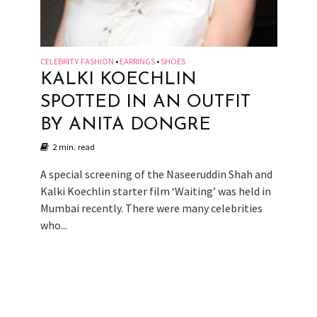
CELEBRITY FASHION
EARRINGS
SHOES
•
•
KALKI KOECHLIN
SPOTTED IN AN OUTFIT
BY ANITA DONGRE
2 min. read
A special screening of the Naseeruddin Shah and
Kalki Koechlin starter film ‘Waiting’ was held in
Mumbai recently. There were many celebrities
who...