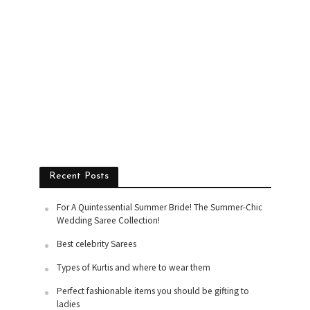
Recent Posts
For A Quintessential Summer Bride! The Summer-Chic
Wedding Saree Collection!
Best celebrity Sarees
Types of Kurtis and where to wear them
Perfect fashionable items you should be gifting to
ladies