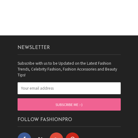
NEWSLETTER
Subscribe with us to be Updated on the Latest Fashion
Trends, Celebrity Fashion, Fashion Accessories and Beauty
Tips!
FOLLOW FASHIONPRO