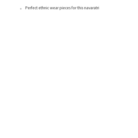
Perfect ethnic wear pieces for this navaratri