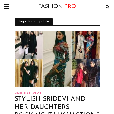
FASHION
PRO
Tag - trend update
CELEBRITY FASHION
STYLISH SRIDEVI AND
HER DAUGHTERS