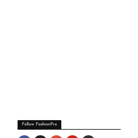
Follow FashionPro