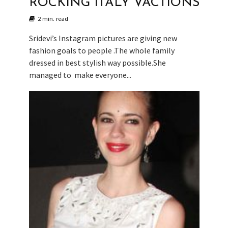
ROCKING ITALY VACTIONS
2 min. read
Sridevi’s Instagram pictures are giving new
fashion goals to people .The whole family
dressed in best stylish way possible.She
managed to make everyone...