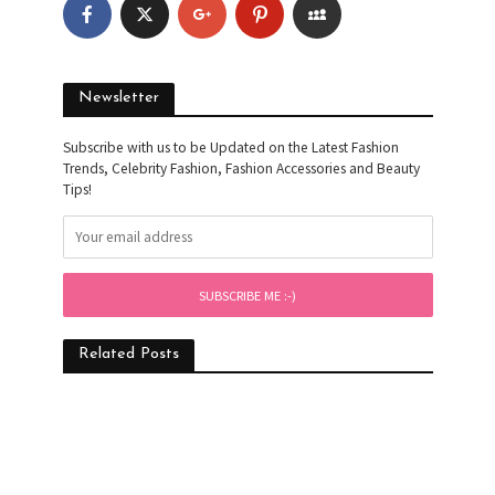
Newsletter
Subscribe with us to be Updated on the Latest Fashion
Trends, Celebrity Fashion, Fashion Accessories and Beauty
Tips!
Related Posts