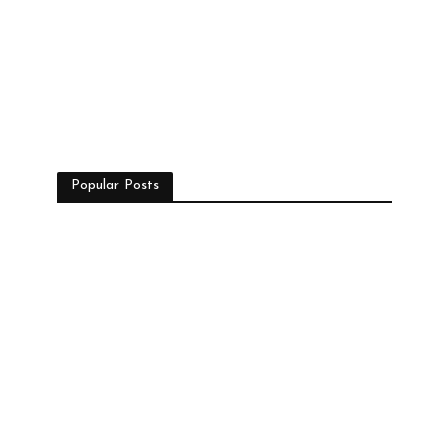
Popular Posts