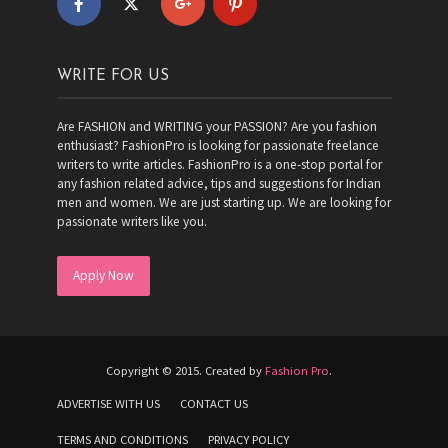
WRITE FOR US
Are FASHION and WRITING your PASSION? Are you fashion
enthusiast? FashionPro is looking for passionate freelance
writers to write articles. FashionPro is a one-stop portal for
any fashion related advice, tips and suggestions for Indian
men and women. We are just starting up. We are looking for
passionate writers like you.
Apply Now
Copyright © 2015. Created by
Fashion Pro
.
ADVERTISE WITH US
CONTACT US
TERMS AND CONDITIONS
PRIVACY POLICY