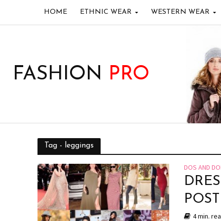
HOME
ETHNIC WEAR
WESTERN WEAR
FASHION
PRO
Tag - leggings
DOS AND DO
DRES
POS
4 min. re