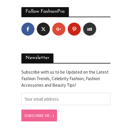
Follow FashionPro
Newsletter
Subscribe with us to be Updated on the Latest
Fashion Trends, Celebrity Fashion, Fashion
Accessories and Beauty Tips!