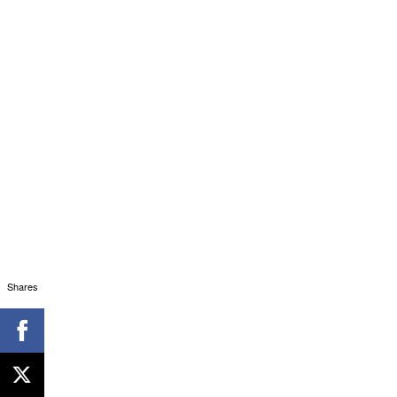
Shares