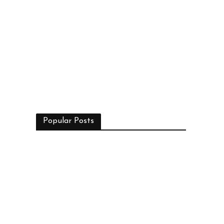
Popular Posts