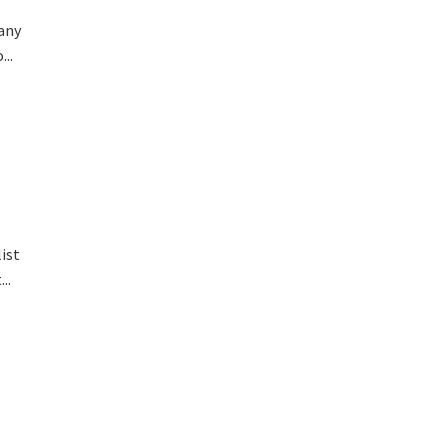
 any
..
ist
..