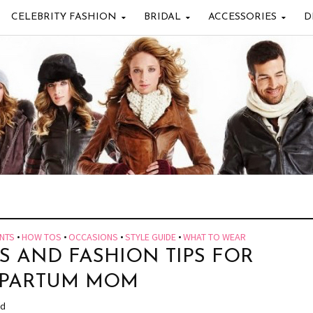
CELEBRITY FASHION
BRIDAL
ACCESSORIES
D
NTS
•
HOW TOS
•
OCCASIONS
•
STYLE GUIDE
•
WHAT TO WEAR
S AND FASHION TIPS FOR
TPARTUM MOM
ad