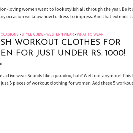
ion-loving women want to look stylish all through the year. Be it
any occasion we know how to dress to impress. And that extends to.
CCASIONS
•
STYLE GUIDE
•
WESTERN WEAR
•
WHAT TO WEAR
ISH WORKOUT CLOTHES FOR
N FOR JUST UNDER RS. 1000!
ad
 active wear. Sounds like a paradox, huh? Well not anymore! This l
 just 5 pieces of workout clothing for women. Add these 5 workout.