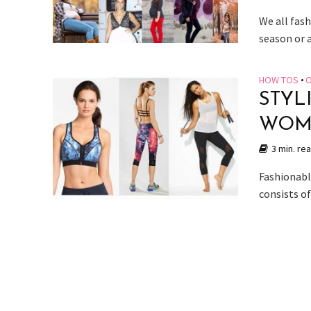
We all fash
season or 
HOW TOS
•
O
STYL
WOME
3 min. re
Fashionable
consists of