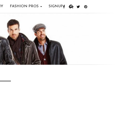
IY
FASHION PROS
SIGNUP