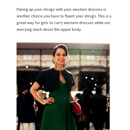
Pairing up your shrugs with your western dresses is
another choice you have to flaunt your shrugs. This is a
great way for girls to carry western dresses while not
worrying much about the upper body.