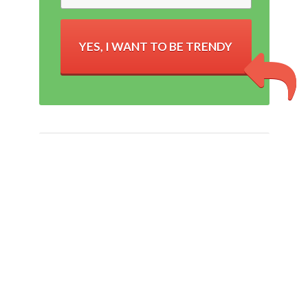
YES, I WANT TO BE TRENDY