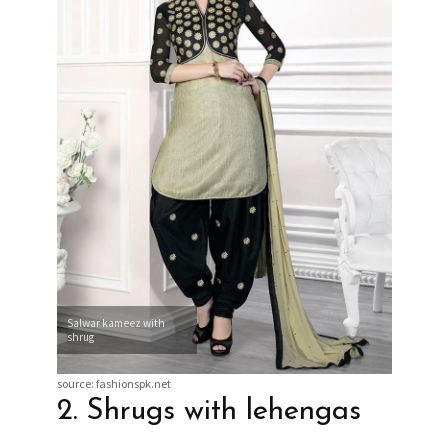
Salwar kameez with
shrug
source: fashionspk.net
2. Shrugs with lehengas