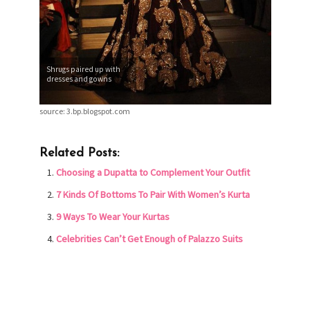
Shrugs paired up with
dresses and gowns
source: 3.bp.blogspot.com
Related Posts:
Choosing a Dupatta to Complement Your Outfit
7 Kinds Of Bottoms To Pair With Women’s Kurta
9 Ways To Wear Your Kurtas
Celebrities Can’t Get Enough of Palazzo Suits