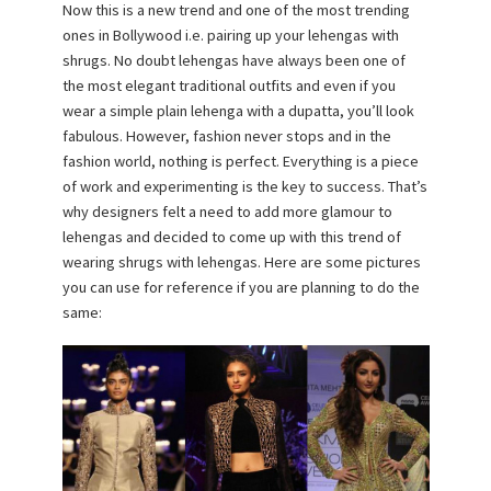
Now this is a new trend and one of the most trending
ones in Bollywood i.e. pairing up your lehengas with
shrugs. No doubt lehengas have always been one of
the most elegant traditional outfits and even if you
wear a simple plain lehenga with a dupatta, you’ll look
fabulous. However, fashion never stops and in the
fashion world, nothing is perfect. Everything is a piece
of work and experimenting is the key to success. That’s
why designers felt a need to add more glamour to
lehengas and decided to come up with this trend of
wearing shrugs with lehengas. Here are some pictures
you can use for reference if you are planning to do the
same: