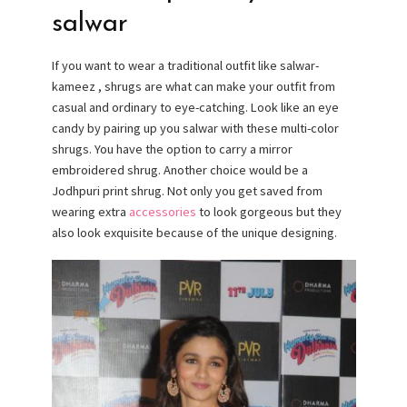
salwar
If you want to wear a traditional outfit like salwar-
kameez , shrugs are what can make your outfit from
casual and ordinary to eye-catching. Look like an eye
candy by pairing up you salwar with these multi-color
shrugs. You have the option to carry a mirror
embroidered shrug. Another choice would be a
Jodhpuri print shrug. Not only you get saved from
wearing extra
accessories
to look gorgeous but they
also look exquisite because of the unique designing.