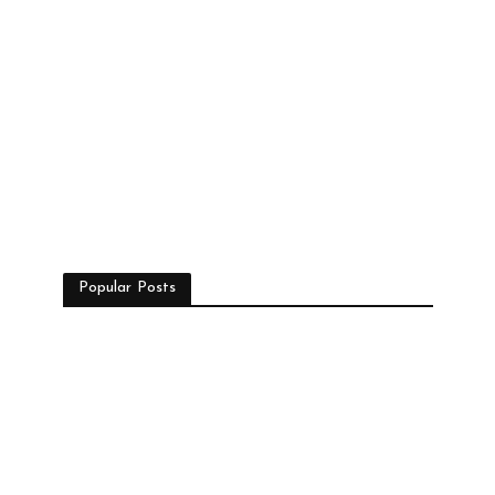
Popular Posts