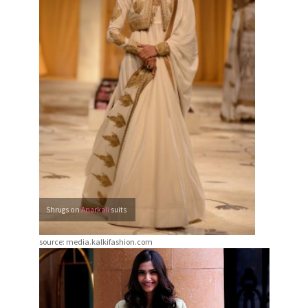
Shrugs on
Anarkali
suits
source: media.kalkifashion.com