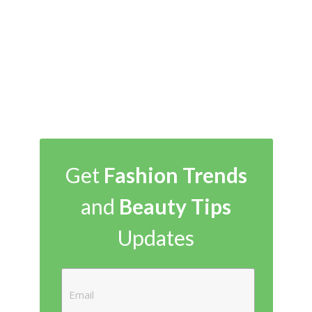
Get
Fashion Trends
and
Beauty Tips
Updates