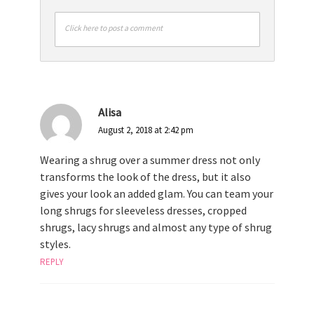
Click here to post a comment
Alisa
August 2, 2018 at 2:42 pm
Wearing a shrug over a summer dress not only
transforms the look of the dress, but it also
gives your look an added glam. You can team your
long shrugs for sleeveless dresses, cropped
shrugs, lacy shrugs and almost any type of shrug
styles.
REPLY