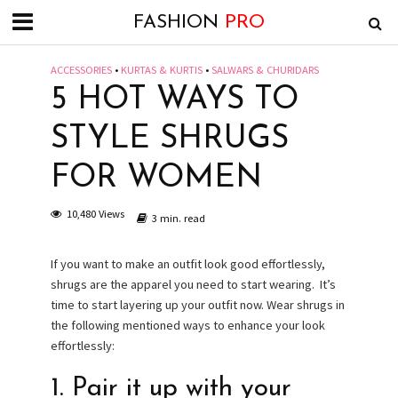
FASHION
PRO
ACCESSORIES
•
KURTAS & KURTIS
•
SALWARS & CHURIDARS
5 HOT WAYS TO
STYLE SHRUGS
FOR WOMEN
10,480 Views
3 min. read
If you want to make an outfit look good effortlessly,
shrugs are the apparel you need to start wearing. It’s
time to start layering up your outfit now. Wear shrugs in
the following mentioned ways to enhance your look
effortlessly:
1. Pair it up with your