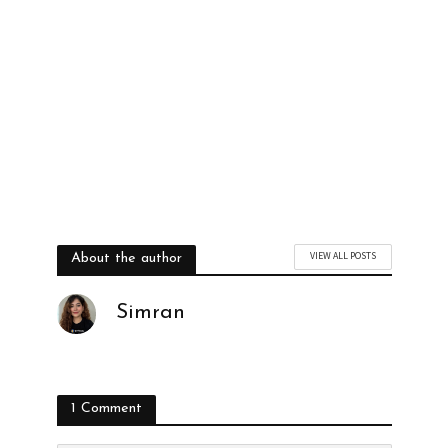
VIEW ALL POSTS
About the author
Simran
1 Comment