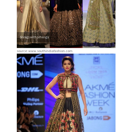
Shrugs with lehenga
source: www.southindiafashion.com