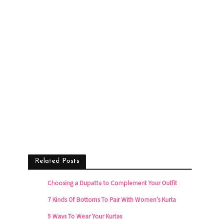
Related Posts
Choosing a Dupatta to Complement Your Outfit
7 Kinds Of Bottoms To Pair With Women’s Kurta
9 Ways To Wear Your Kurtas