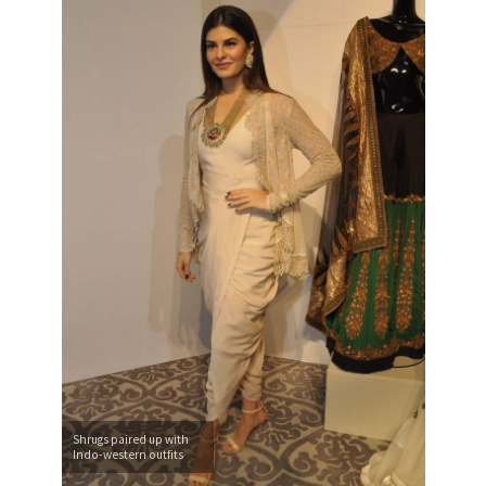
Shrugs paired up with
Indo-western outfits