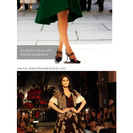
Shrugs paired up with
dresses and gowns
source: www.thenewstrack.com