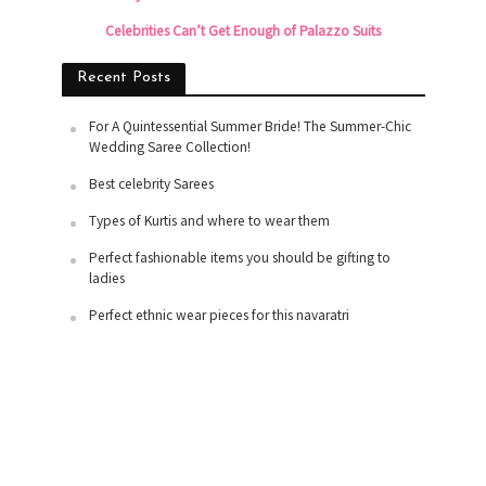
Celebrities Can’t Get Enough of Palazzo Suits
Recent Posts
For A Quintessential Summer Bride! The Summer-Chic
Wedding Saree Collection!
Best celebrity Sarees
Types of Kurtis and where to wear them
Perfect fashionable items you should be gifting to
ladies
Perfect ethnic wear pieces for this navaratri