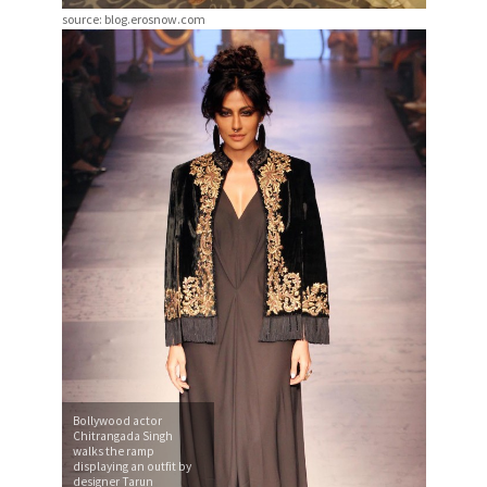
source: blog.erosnow.com
Bollywood actor
Chitrangada Singh
walks the ramp
displaying an outfit by
designer Tarun