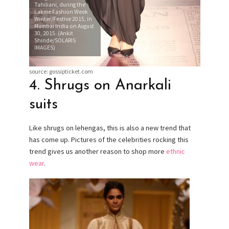
Tahiliani, during the
Lakme Fashion Week
Winter/Festive 2015, in
Mumbai India on August
30, 2015. (Ankit
Shinde/SOLARIS
IMAGES)
source: gossipticket.com
4. Shrugs on Anarkali
suits
Like shrugs on lehengas, this is also a new trend that
has come up. Pictures of the celebrities rocking this
trend gives us another reason to shop more
ethnic
wear
.