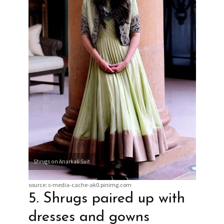
Shrugs on Anarkali Suit
source: s-media-cache-ak0.pinimg.com
5. Shrugs paired up with
dresses and gowns