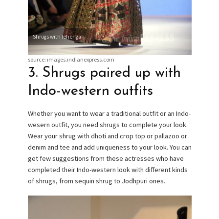
Shrugs with lehenga
source: images.indianexpress.com
3. Shrugs paired up with
Indo-western outfits
Whether you want to wear a traditional outfit or an Indo-
wesern outfit, you need shrugs to complete your look.
Wear your shrug with dhoti and crop top or pallazoo or
denim and tee and add uniqueness to your look. You can
get few suggestions from these actresses who have
completed their Indo-western look with different kinds
of shrugs, from sequin shrug to Jodhpuri ones.