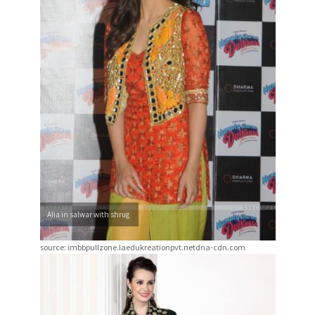
Alia in salwar with shrug
source: imbbpullzone.laedukreationpvt.netdna-cdn.com