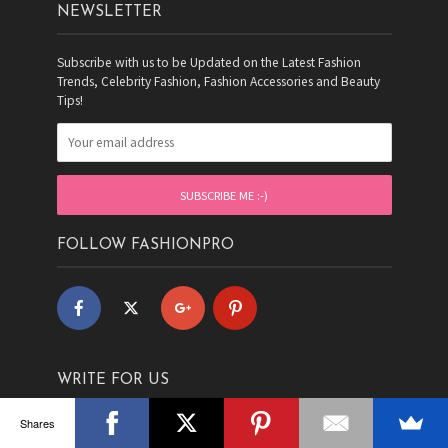
NEWSLETTER
Subscribe with us to be Updated on the Latest Fashion
Trends, Celebrity Fashion, Fashion Accessories and Beauty
Tips!
FOLLOW FASHIONPRO
WRITE FOR US
Shares
Are FASHION and WRITING your PASSION? Are you fashion