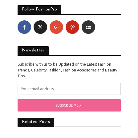
Follow FashionPro
Newsletter
Subscribe with us to be Updated on the Latest Fashion
Trends, Celebrity Fashion, Fashion Accessories and Beauty
Tips!
Related Posts