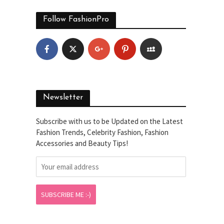
Follow FashionPro
Newsletter
Subscribe with us to be Updated on the Latest
Fashion Trends, Celebrity Fashion, Fashion
Accessories and Beauty Tips!