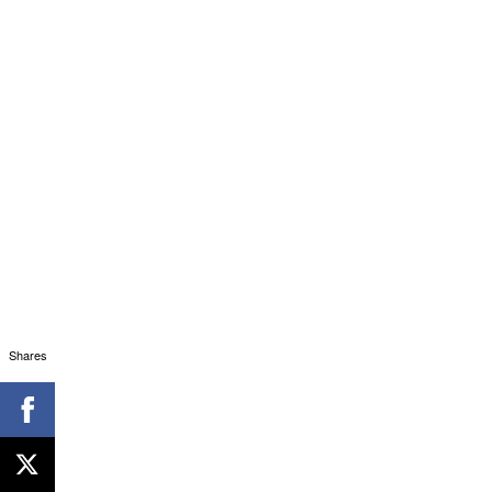
Shares