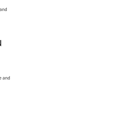
 and
.
N
e and