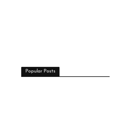
Popular Posts