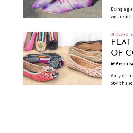
Being a gir
we are utt
SHOES
•
STY
FLAT
OF C
6 min. re
Are your fe
stylish sho