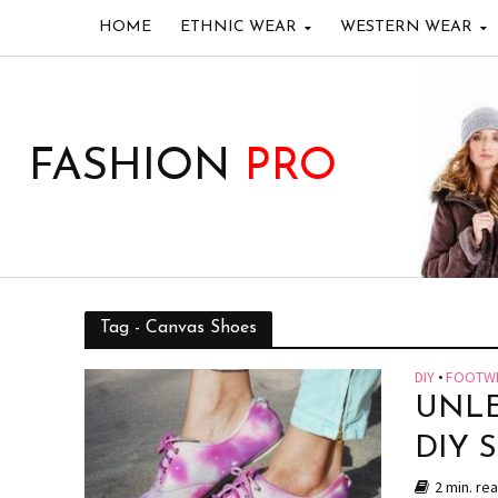
HOME
ETHNIC WEAR
WESTERN WEAR
FASHION
PRO
Tag - Canvas Shoes
DIY
•
FOOTW
UNLE
DIY 
2 min. re