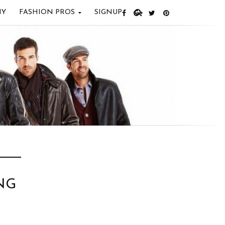
IY
FASHION PROS
SIGNUP
NG