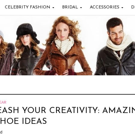
CELEBRITY FASHION
BRIDAL
ACCESSORIES
D
EAR
ASH YOUR CREATIVITY: AMAZI
SHOE IDEAS
ad