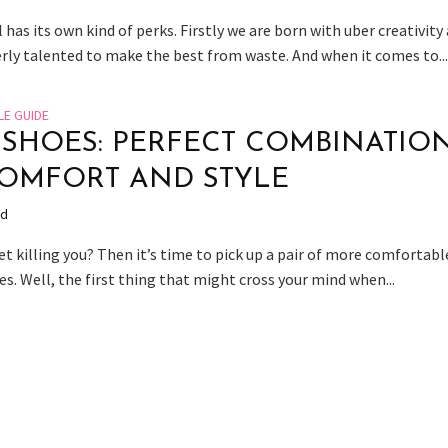
l has its own kind of perks. Firstly we are born with uber creativity
erly talented to make the best from waste. And when it comes to..
LE GUIDE
 SHOES: PERFECT COMBINATIO
OMFORT AND STYLE
ad
et killing you? Then it’s time to pick up a pair of more comfortabl
es. Well, the first thing that might cross your mind when...