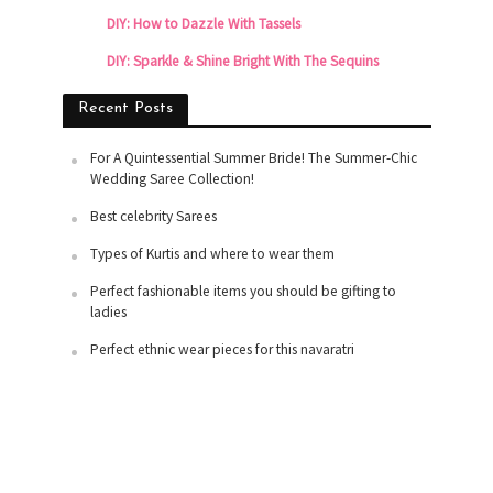
DIY: How to Dazzle With Tassels
DIY: Sparkle & Shine Bright With The Sequins
Recent Posts
For A Quintessential Summer Bride! The Summer-Chic
Wedding Saree Collection!
Best celebrity Sarees
Types of Kurtis and where to wear them
Perfect fashionable items you should be gifting to
ladies
Perfect ethnic wear pieces for this navaratri