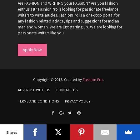
Are FASHION and WRITING your PASSION? Are you fashion
enthusiast? FashionPro is looking for passionate freelance
writers to write articles. FashionPro is a one-stop portal for
any fashion related advice, tips and suggestions for Indian
men and women. We are just starting up. We are looking for
passionate writers like you.
Apply Now
Copyright © 2015. Created by
Fashion Pro
.
ADVERTISE WITH US
CONTACT US
TERMS AND CONDITIONS
PRIVACY POLICY
Shares