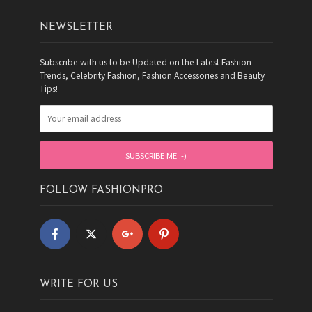
NEWSLETTER
Subscribe with us to be Updated on the Latest Fashion
Trends, Celebrity Fashion, Fashion Accessories and Beauty
Tips!
FOLLOW FASHIONPRO
WRITE FOR US