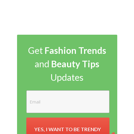
Get
Fashion Trends
and
Beauty Tips
Updates
YES, I WANT TO BE TRENDY