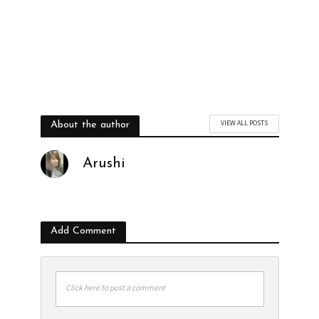
VIEW ALL POSTS
About the author
Arushi
Add Comment
Click here to post a comment