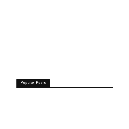
Popular Posts