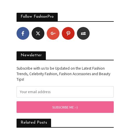
Follow FashionPro
Newsletter
Subscribe with us to be Updated on the Latest Fashion
Trends, Celebrity Fashion, Fashion Accessories and Beauty
Tips!
Related Posts