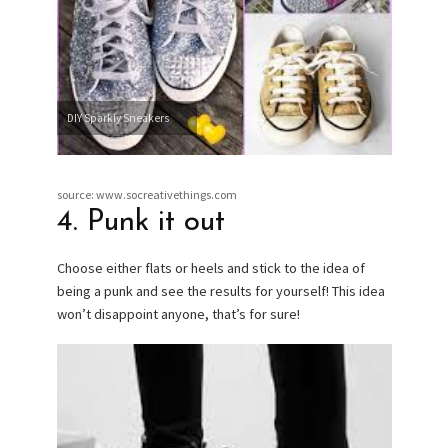
DIY Sparkly Sneakers
source: www.socreativethings.com
4. Punk it out
Choose either flats or heels and stick to the idea of
being a punk and see the results for yourself! This idea
won’t disappoint anyone, that’s for sure!