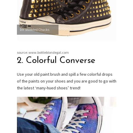
DIY Studded Chucks
source: www.bottleblondegal.com
2. Colorful Converse
Use your old paint brush and spill a few colorful drops
of the paints on your shoes and you are good to go with
the latest ‘many-hued shoes’ trend!