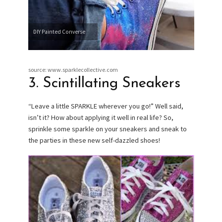
DIY Painted Converse
source: www.sparklecollective.com
3. Scintillating Sneakers
“Leave a little SPARKLE wherever you go!” Well said,
isn’t it? How about applying it well in real life? So,
sprinkle some sparkle on your sneakers and sneak to
the parties in these new self-dazzled shoes!