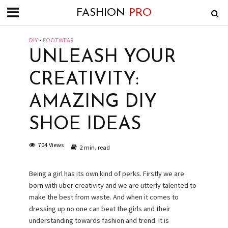
FASHION
PRO
DIY
•
FOOTWEAR
UNLEASH YOUR
CREATIVITY:
AMAZING DIY
SHOE IDEAS
704 Views
2 min. read
Being a girl has its own kind of perks. Firstly we are
born with uber creativity and we are utterly talented to
make the best from waste. And when it comes to
dressing up no one can beat the girls and their
understanding towards fashion and trend. It is