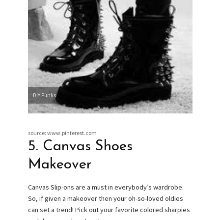
DIY Punks
source: www.pinterest.com
5. Canvas Shoes
Makeover
Canvas Slip-ons are a must in everybody’s wardrobe.
So, if given a makeover then your oh-so-loved oldies
can set a trend! Pick out your favorite colored sharpies