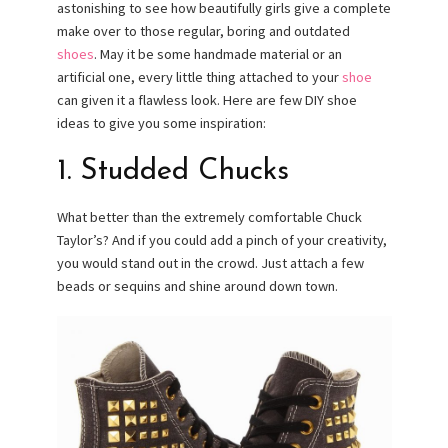
astonishing to see how beautifully girls give a complete
make over to those regular, boring and outdated
shoes
. May it be some handmade material or an
artificial one, every little thing attached to your
shoe
can given it a flawless look. Here are few DIY shoe
ideas to give you some inspiration:
1. Studded Chucks
What better than the extremely comfortable Chuck
Taylor’s? And if you could add a pinch of your creativity,
you would stand out in the crowd. Just attach a few
beads or sequins and shine around down town.