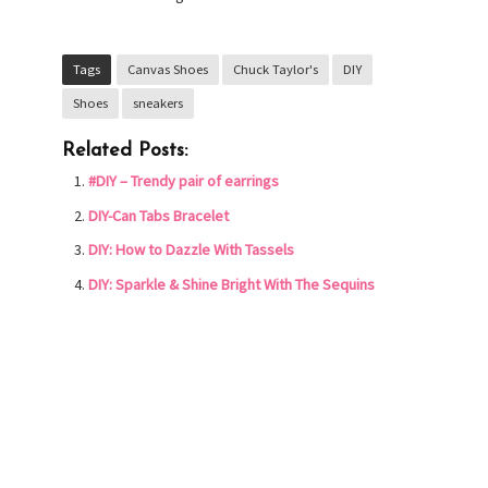
Tags
Canvas Shoes
Chuck Taylor's
DIY
Shoes
sneakers
Related Posts:
#DIY – Trendy pair of earrings
DIY-Can Tabs Bracelet
DIY: How to Dazzle With Tassels
DIY: Sparkle & Shine Bright With The Sequins