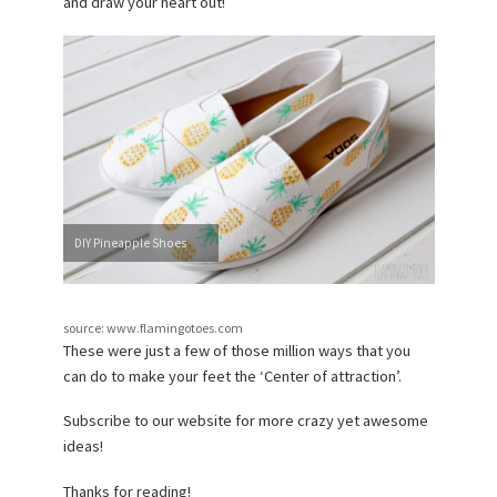
and draw your heart out!
DIY Pineapple Shoes
source: www.flamingotoes.com
These were just a few of those million ways that you
can do to make your feet the ‘Center of attraction’.
Subscribe to our website for more crazy yet awesome
ideas!
Thanks for reading!