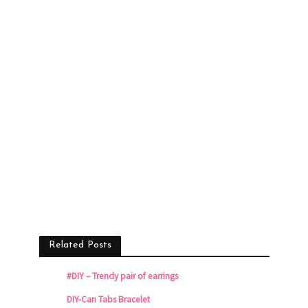
Related Posts
#DIY – Trendy pair of earrings
DIY-Can Tabs Bracelet