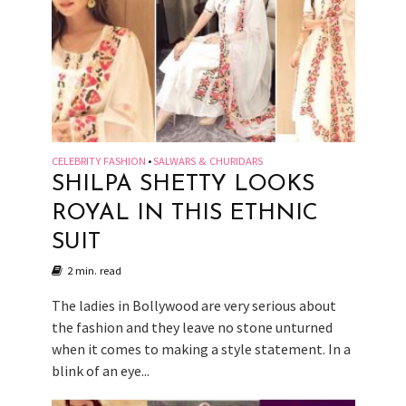
CELEBRITY FASHION
SALWARS & CHURIDARS
•
SHILPA SHETTY LOOKS
ROYAL IN THIS ETHNIC
SUIT
2 min. read
The ladies in Bollywood are very serious about
the fashion and they leave no stone unturned
when it comes to making a style statement. In a
blink of an eye...