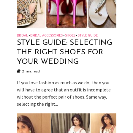
BRIDAL
BRIDAL ACCESSORIES
SHOES
STYLE GUIDE
•
•
•
STYLE GUIDE: SELECTING
THE RIGHT SHOES FOR
YOUR WEDDING
2 min. read
If you love fashion as much as we do, then you
will have to agree that an outfit is incomplete
without the perfect pair of shoes. Same way,
selecting the right...