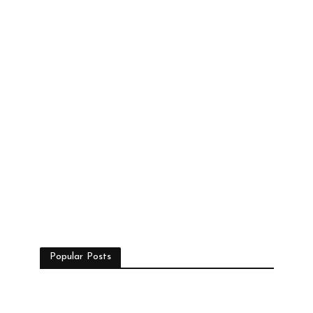
Popular Posts