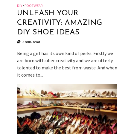
DIY
FOOTWEAR
•
UNLEASH YOUR
CREATIVITY: AMAZING
DIY SHOE IDEAS
2 min. read
Being a girl has its own kind of perks. Firstly we
are born with uber creativity and we are utterly
talented to make the best from waste. And when
it comes to...