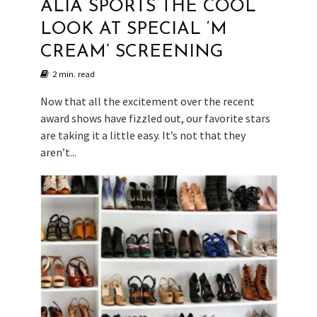
ALIA SPORTS THE COOL
LOOK AT SPECIAL ‘M
CREAM’ SCREENING
2 min. read
Now that all the excitement over the recent
award shows have fizzled out, our favorite stars
are taking it a little easy. It’s not that they
aren’t...