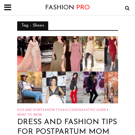
FASHION
PRO
Tag - Shoes
DOS AND DONTS
HOW TOS
OCCASIONS
STYLE GUIDE
•
•
•
•
WHAT TO WEAR
DRESS AND FASHION TIPS
FOR POSTPARTUM MOM