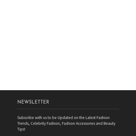
NEWSLETTER
Subscribe with us to be Updated on the Latest Fashion
Trends, Celebrity Fashion, Fashion Accessories and Beauty
Tips!