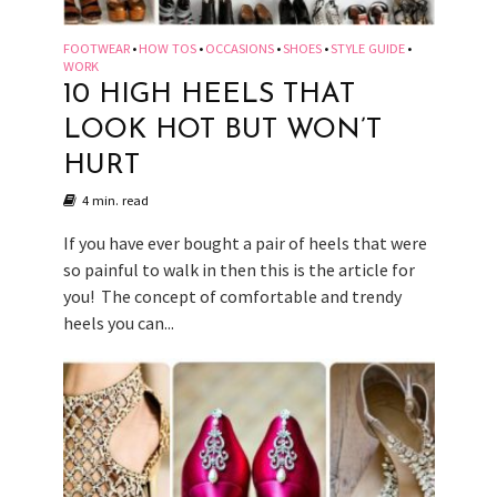
FOOTWEAR
HOW TOS
OCCASIONS
SHOES
STYLE GUIDE
•
•
•
•
•
WORK
10 HIGH HEELS THAT
LOOK HOT BUT WON’T
HURT
4 min. read
If you have ever bought a pair of heels that were
so painful to walk in then this is the article for
you! The concept of comfortable and trendy
heels you can...