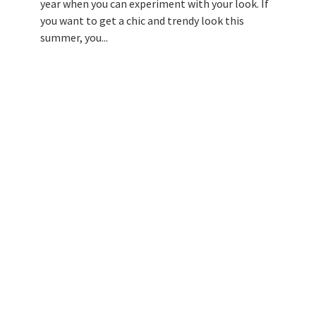
year when you can experiment with your look. If
you want to get a chic and trendy look this
summer, you...