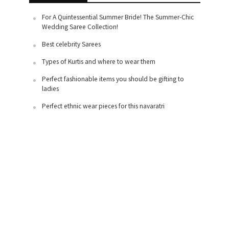
For A Quintessential Summer Bride! The Summer-Chic
Wedding Saree Collection!
Best celebrity Sarees
Types of Kurtis and where to wear them
Perfect fashionable items you should be gifting to
ladies
Perfect ethnic wear pieces for this navaratri