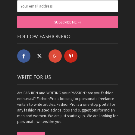
FOLLOW FASHIONPRO
WRITE FOR US
Are FASHION and WRITING your PASSION? Are you fashion
enthusiast? FashionPro is looking for passionate freelance
writers to write articles. FashionPro is a one-stop portal for
any fashion related advice, tips and suggestions for Indian
men and women. We are just starting up. We are looking for
passionate writers like you.