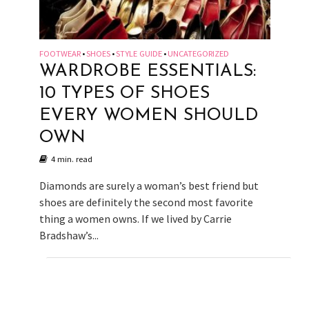
FOOTWEAR
SHOES
STYLE GUIDE
UNCATEGORIZED
•
•
•
WARDROBE ESSENTIALS:
10 TYPES OF SHOES
EVERY WOMEN SHOULD
OWN
4 min. read
Diamonds are surely a woman’s best friend but
shoes are definitely the second most favorite
thing a women owns. If we lived by Carrie
Bradshaw’s...