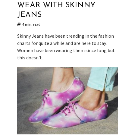
WEAR WITH SKINNY
JEANS
4 min. read
Skinny Jeans have been trending in the fashion
charts for quite a while and are here to stay.
Women have been wearing them since long but
this doesn’t...