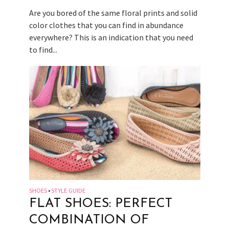
Are you bored of the same floral prints and solid
color clothes that you can find in abundance
everywhere? This is an indication that you need
to find...
SHOES
STYLE GUIDE
•
FLAT SHOES: PERFECT
COMBINATION OF