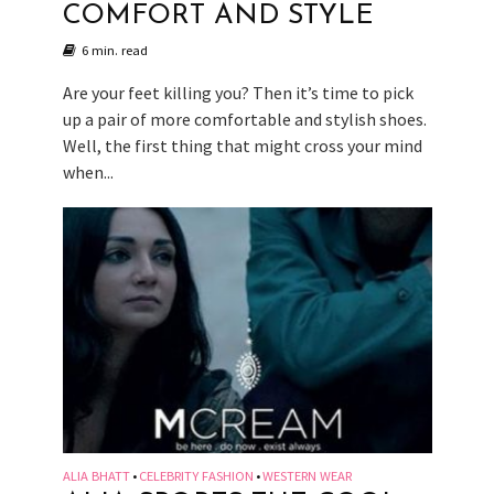
COMFORT AND STYLE
6 min. read
Are your feet killing you? Then it’s time to pick
up a pair of more comfortable and stylish shoes.
Well, the first thing that might cross your mind
when...
ALIA BHATT
CELEBRITY FASHION
WESTERN WEAR
•
•