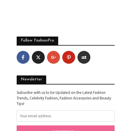
Follow FashionPro
Newsletter
Subscribe with us to be Updated on the Latest Fashion
Trends, Celebrity Fashion, Fashion Accessories and Beauty
Tips!