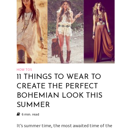
HOW TOS
11 THINGS TO WEAR TO
CREATE THE PERFECT
BOHEMIAN LOOK THIS
SUMMER
6 min. read
It’s summer time, the most awaited time of the