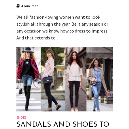
4 min. read
We all fashion-loving women want to look
stylish all through the year. Be it any season or
any occasion we know how to dress to impress.
And that extends to...
SHOES
SANDALS AND SHOES TO