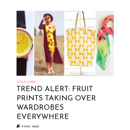
STYLE GUIDE
TREND ALERT: FRUIT
PRINTS TAKING OVER
WARDROBES
EVERYWHERE
4 min. read