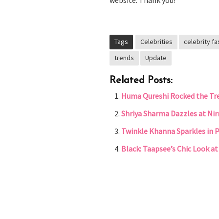
website. Thank you!
Tags
Celebrities
celebrity fa
trends
Update
Related Posts:
Huma Qureshi Rocked the Tre
Shriya Sharma Dazzles at Ni
Twinkle Khanna Sparkles in P
Black: Taapsee’s Chic Look a