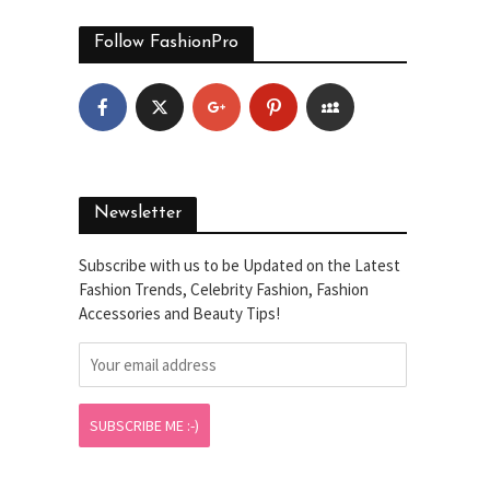
Follow FashionPro
Newsletter
Subscribe with us to be Updated on the Latest
Fashion Trends, Celebrity Fashion, Fashion
Accessories and Beauty Tips!