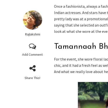
Once a fashionista, always a fash
Indian actresses. And stars have
pretty lady was at a promotional
saying that she selected an outfit
look at what she wore at the eve
Rajlakshmi
Tamannaah Bha
Add Comment
For the event, she wore floral l
chic, and it had a fresh feel as w
And what we really love about her
Share This!