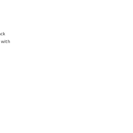
ack
s with