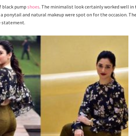
of black pump
shoes
. The minimalist look certainly worked well in 
, a ponytail and natural makeup were spot on for the occasion. Th
e statement.