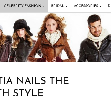
CELEBRITY FASHION
BRIDAL
ACCESSORIES
D
IA NAILS THE
TH STYLE