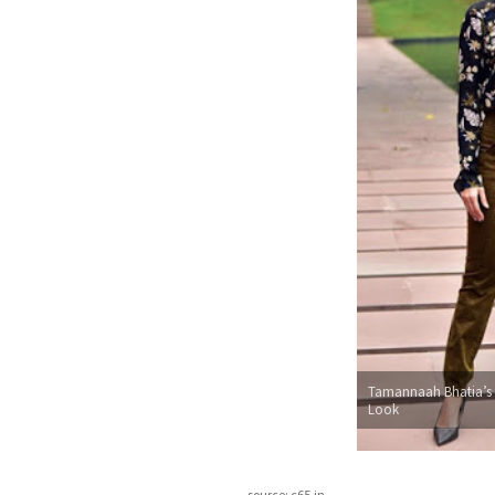
Tamannaah Bhatia’s
Look
source: c65.in