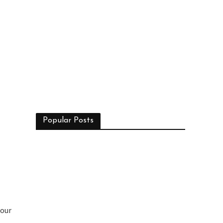
Popular Posts
 our