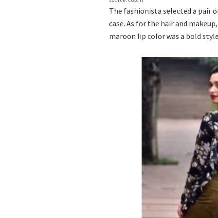
The fashionista selected a pair 
case. As for the hair and makeup
maroon lip color was a bold styl