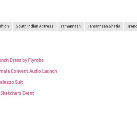
shion
South Indian Actress
Tamannaah
Tamannaah Bhatia
Tren
nch Dress by Flyrobe
rmala Convent Audio Launch
alazzo Suit
t Sketchers Event