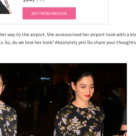
BUY FROM AMAZON
er way to the airport. She accessorised her airport look with a bl
ts. So, do we love her look? Absolutely yes! Do share your thought