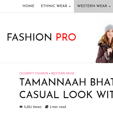
HOME
ETHNIC WEAR
WESTERN WEAR
FASHION
PRO
CELEBRITY FASHION
•
WESTERN WEAR
TAMANNAAH BHAT
CASUAL LOOK WI
5,651 Views
2 min. read