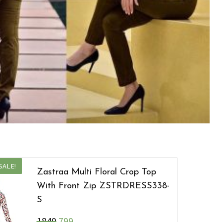
SALE!
Zastraa Multi Floral Crop Top
With Front Zip ZSTRDRESS338-
S
₹1849
799