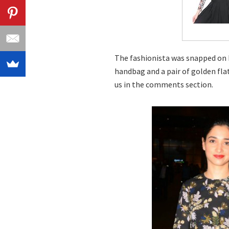
The fashionista was snapped on h
handbag and a pair of golden fla
us in the comments section.