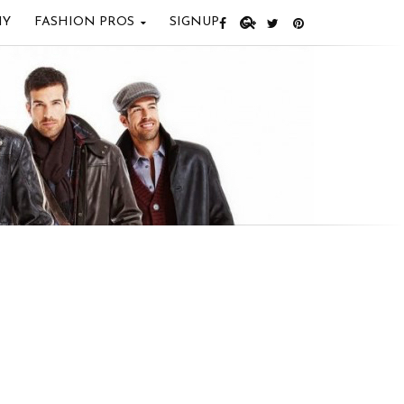
IY
FASHION PROS
SIGNUP