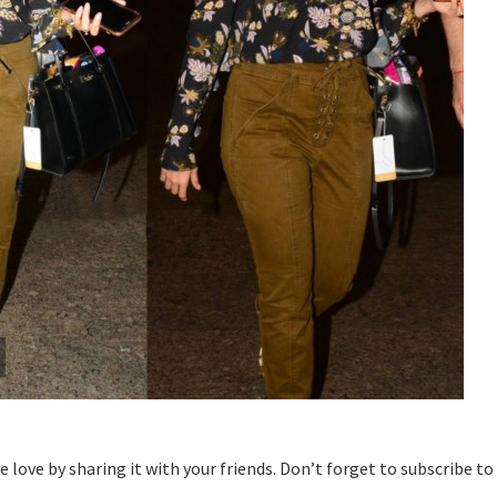
the love by sharing it with your friends. Don’t forget to subscribe to