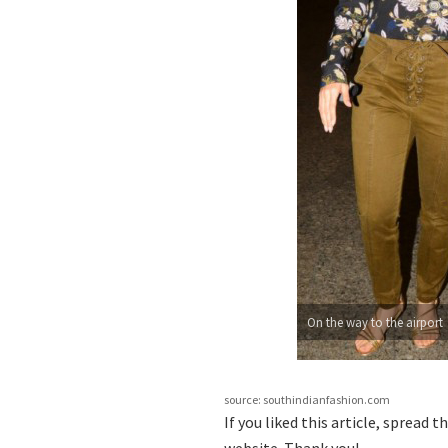
On the way to the airport
source: southindianfashion.com
If you liked this article, spread 