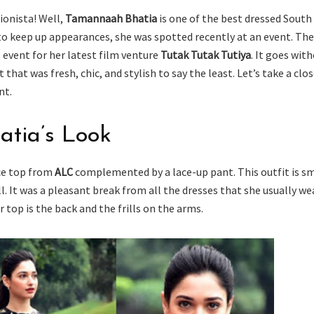
ionista! Well,
Tamannaah Bhatia
is one of the best dressed South
 to keep up appearances, she was spotted recently at an event. Th
 event for her latest film venture
Tutak Tutak Tutiya
. It goes wit
 that was fresh, chic, and stylish to say the least. Let’s take a clo
nt.
tia’s Look
ace top from
ALC
complemented by a lace-up pant. This outfit is s
ell. It was a pleasant break from all the dresses that she usually we
 top is the back and the frills on the arms.