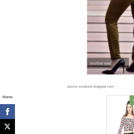
Another view
source: asiabash.blogspot.com
Shares