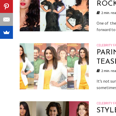
ROCK
2 min. re
One of the
forward to 
CELEBRITY F
PARI
TEAS
2 min. re
It’s not su
sometimes 
CELEBRITY F
STYL