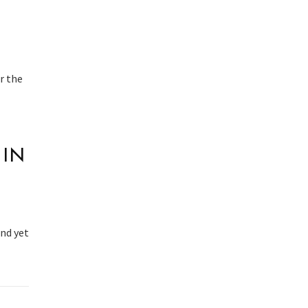
r the
 IN
And yet