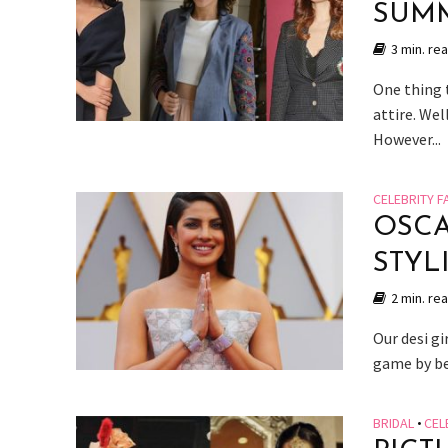
SUMM
3 min. re
One thing 
attire. We
However...
CELEBRITY F
OSCA
STYL
2 min. re
Our desi g
game by bei
BRIDAL
•
CEL