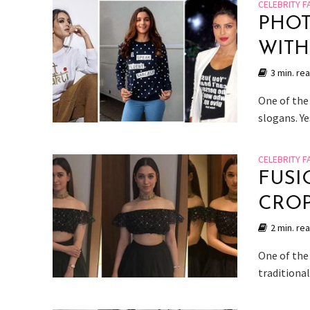
CELEBRITY F
PHOT
WITH
3 min. re
One of the 
slogans. Ye
CELEBRITY F
FUSI
CROP
2 min. re
One of the
traditional