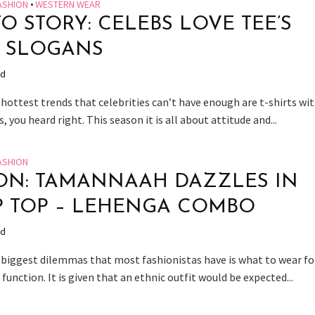
ASHION
•
WESTERN WEAR
O STORY: CELEBS LOVE TEE’S
 SLOGANS
ad
hottest trends that celebrities can’t have enough are t-shirts wi
s, you heard right. This season it is all about attitude and...
ASHION
ON: TAMANNAAH DAZZLES IN
 TOP – LEHENGA COMBO
ad
 biggest dilemmas that most fashionistas have is what to wear fo
 function. It is given that an ethnic outfit would be expected...