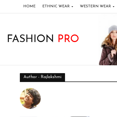
HOME
ETHNIC WEAR
WESTERN WEAR
FASHION
PRO
Author - Rajlakshmi