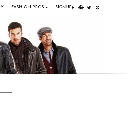
IY
FASHION PROS
SIGNUP