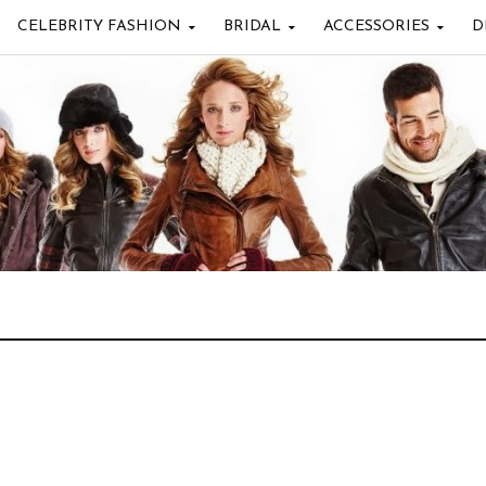
CELEBRITY FASHION
BRIDAL
ACCESSORIES
D