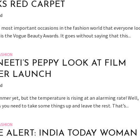
S RED CARPET
ad
 most important occasions in the fashion world that everyone lo
is the Vogue Beauty Awards. It goes without saying that this...
ASHION
NEETI’S PEPPY LOOK AT FILM
ER LAUNCH
ad
mmer yet, but the temperature is rising at an alarming rate! Well,
you need to take some things up and leave the rest. That’s...
ASHION
E ALERT: INDIA TODAY WOMAN