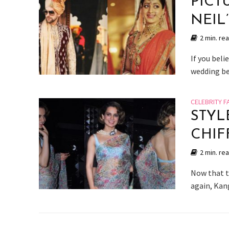
PICT
NEIL
2 min. re
If you beli
wedding bel
CELEBRITY F
STYL
CHIF
2 min. re
Now that th
again, Kang