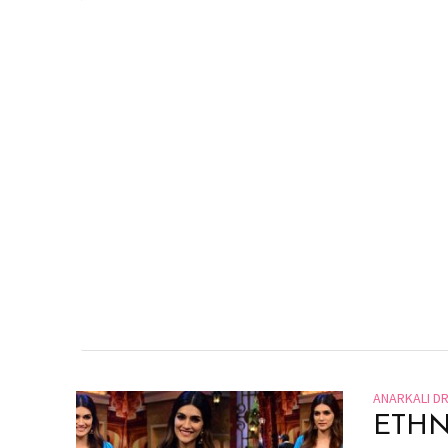
ANARKALI D
ETHN