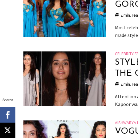
GORG
2 min. re
Most celeb
made style
CELEBRITY F
STYL
THE 
2 min. re
Attention a
Shares
Kapoor was 
AISHWARYA 
VOGU