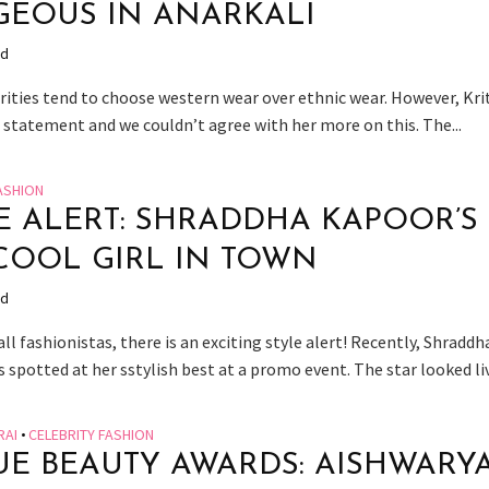
EOUS IN ANARKALI
ad
rities tend to choose western wear over ethnic wear. However, Krit
 statement and we couldn’t agree with her more on this. The...
ASHION
E ALERT: SHRADDHA KAPOOR’S
COOL GIRL IN TOWN
ad
ll fashionistas, there is an exciting style alert! Recently, Shraddh
spotted at her sstylish best at a promo event. The star looked live
RAI
•
CELEBRITY FASHION
E BEAUTY AWARDS: AISHWARY