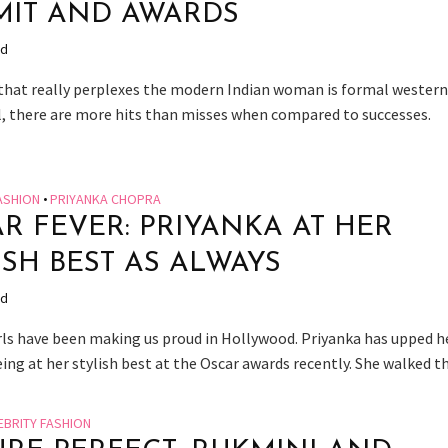
IT AND AWARDS
ad
that really perplexes the modern Indian woman is formal wester
ll, there are more hits than misses when compared to successes.
ASHION
•
PRIYANKA CHOPRA
R FEVER: PRIYANKA AT HER
ISH BEST AS ALWAYS
ad
irls have been making us proud in Hollywood. Priyanka has upped h
ng at her stylish best at the Oscar awards recently. She walked the
EBRITY FASHION