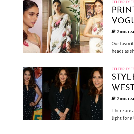
CELEBRITY F
PRIN
VOG
2 min. re
Our favorit
heads as s
CELEBRITY F
STYL
WES
2 min. re
There are a
light for a 