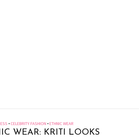
RESS
•
CELEBRITY FASHION
•
ETHNIC WEAR
IC WEAR: KRITI LOOKS