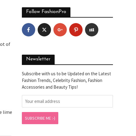
Follow FashionPro
lot of
Newsletter
Subscribe with us to be Updated on the Latest
Fashion Trends, Celebrity Fashion, Fashion
Accessories and Beauty Tips!
e lime