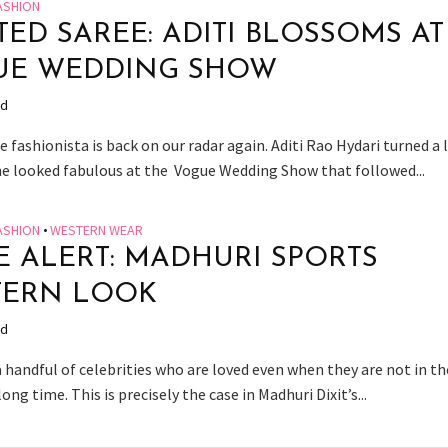
ASHION
TED SAREE: ADITI BLOSSOMS AT
UE WEDDING SHOW
ad
e fashionista is back on our radar again. Aditi Rao Hydari turned a 
he looked fabulous at the Vogue Wedding Show that followed...
ASHION
•
WESTERN WEAR
E ALERT: MADHURI SPORTS
TERN LOOK
ad
 handful of celebrities who are loved even when they are not in th
long time. This is precisely the case in Madhuri Dixit’s...