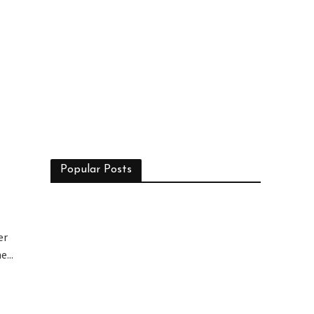
n
Popular Posts
er
...