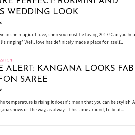
URE PERFECT: RUKMINI AND
’S WEDDING LOOK
ad
eve in the magic of love, then you must be loving 2017! Can you hea
ls ringing? Well, love has definitely made a place for itself...
ASHION
E ALERT: KANGANA LOOKS FAB
FON SAREE
ad
e temperature is rising it doesn’t mean that you can be stylish. 
ana shows us the way, as always. This time around, to beat...