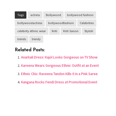
Tags
actress
Bollywood
bollywood fashion
bollywoodactress
bollywoodfashion
Celebrities
celebrity ethnic wear
Kriti
Kriti Sanon
Stylish
trends
trendy
Related Posts:
Anarkali Dress: Kajol Looks Gorgeous on TV Show
Kareena Wears Gorgeous Ethnic Outfit at an Event
Ethnic Chic: Raveena Tandon Kills it in a Pink Saree
Kangana Rocks Fendi Dress at Promotional Event