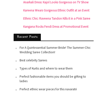
Anarkali Dress: Kajol Looks Gorgeous on TV Show
Kareena Wears Gorgeous Ethnic Outfit at an Event
Ethnic Chic: Raveena Tandon Kills it in a Pink Saree
Kangana Rocks Fendi Dress at Promotional Event
Recent Posts
For A Quintessential Summer Bride! The Summer-Chic
Wedding Saree Collection!
Best celebrity Sarees
Types of Kurtis and where to wear them
Perfect fashionable items you should be gifting to
ladies
Perfect ethnic wear pieces for this navaratri