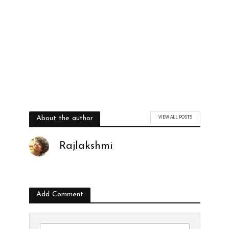
VIEW ALL POSTS
About the author
Rajlakshmi
Add Comment