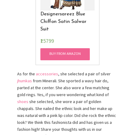
Designersareez Blue
Chiffon Satin Salwar
Suit
₹15799
BUY FROM AMAZON
As for the
accessories
, she selected a pair of silver
jhumkas
from Minerali. She sported a wavy hair do,
parted at the center. She also wore a few matching
gold rings. Yes, if you were wondering what kind of
shoes
she selected, she wore a pair of golden
chappals. She nailed the ethnic look and her make up
was natural with a pink lip color. Did she rock the ethnic
look? We think this fashionista did and has given us a
fashion high! Share your thoughts with us in our