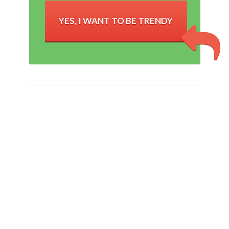
YES, I WANT TO BE TRENDY