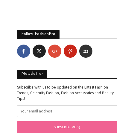
Follow FashionPro
Newsletter
Subscribe with us to be Updated on the Latest Fashion
Trends, Celebrity Fashion, Fashion Accessories and Beauty
Tips!