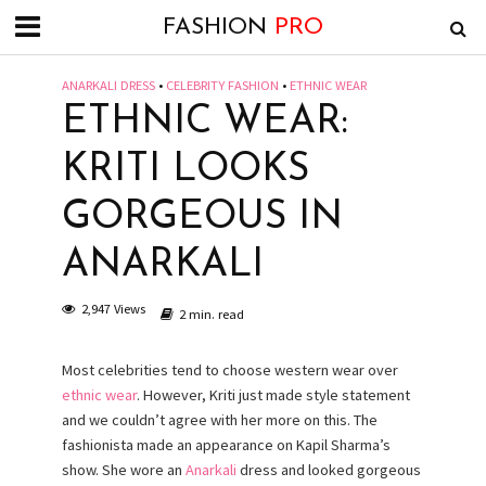
FASHION
PRO
ANARKALI DRESS
•
CELEBRITY FASHION
•
ETHNIC WEAR
ETHNIC WEAR:
KRITI LOOKS
GORGEOUS IN
ANARKALI
2,947 Views
2 min. read
Most celebrities tend to choose western wear over
ethnic wear
. However, Kriti just made style statement
and we couldn’t agree with her more on this. The
fashionista made an appearance on Kapil Sharma’s
show. She wore an
Anarkali
dress and looked gorgeous