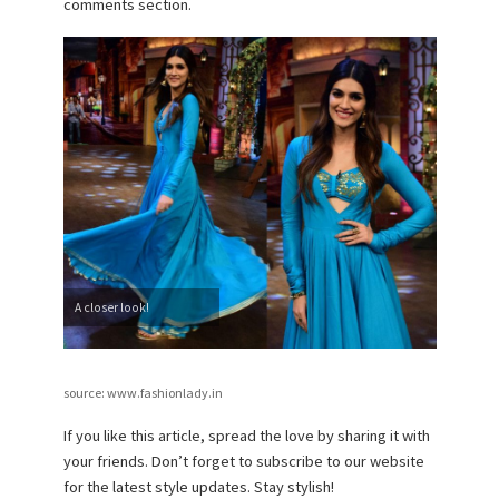
comments section.
A closer look!
source: www.fashionlady.in
If you like this article, spread the love by sharing it with
your friends. Don’t forget to subscribe to our website
for the latest style updates. Stay stylish!