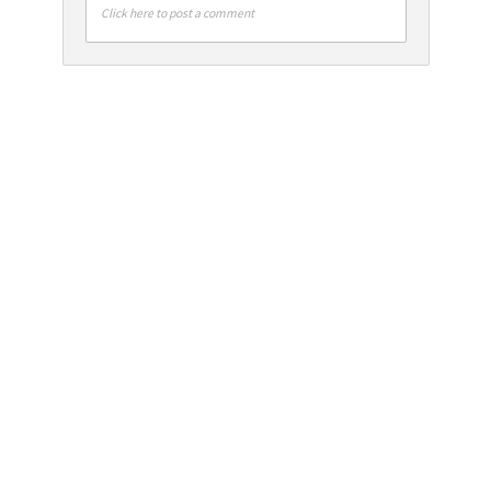
Click here to post a comment