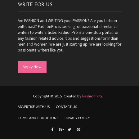
WRITE FOR US
Are FASHION and WRITING your PASSION? Are you fashion
enthusiast? FashionPro is looking for passionate freelance
writers to write articles. FashionPro is a one-stop portal for
any fashion related advice, tips and suggestions for Indian
men and women. We are just starting up. We are looking for
passionate writers like you.
Apply Now
Copyright © 2015. Created by
Fashion Pro
.
ADVERTISE WITH US
CONTACT US
TERMS AND CONDITIONS
PRIVACY POLICY