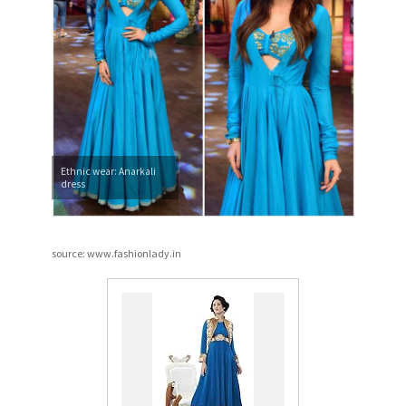
Ethnic wear: Anarkali
dress
source: www.fashionlady.in