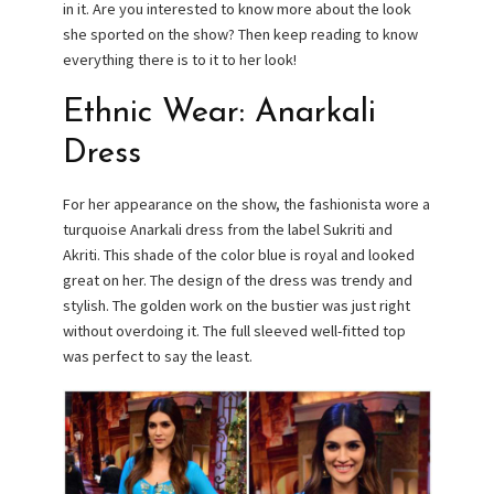
in it. Are you interested to know more about the look
she sported on the show? Then keep reading to know
everything there is to it to her look!
Ethnic Wear: Anarkali
Dress
For her appearance on the show, the fashionista wore a
turquoise Anarkali dress from the label Sukriti and
Akriti. This shade of the color blue is royal and looked
great on her. The design of the dress was trendy and
stylish. The golden work on the bustier was just right
without overdoing it. The full sleeved well-fitted top
was perfect to say the least.