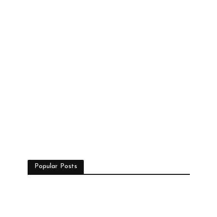
Popular Posts