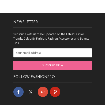
NEWSLETTER
Subscribe with us to be Updated on the Latest Fashion
Trends, Celebrity Fashion, Fashion Accessories and Beauty
Tips!
FOLLOW FASHIONPRO