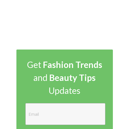
Get
Fashion Trends
and
Beauty Tips
Updates