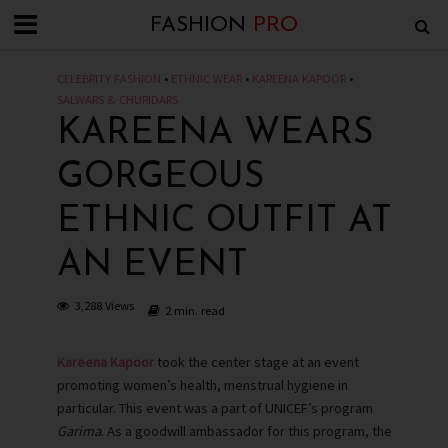
FASHION
PRO
CELEBRITY FASHION
•
ETHNIC WEAR
•
KAREENA KAPOOR
•
SALWARS & CHURIDARS
KAREENA WEARS
GORGEOUS
ETHNIC OUTFIT AT
AN EVENT
3,288 Views
2 min. read
Kareena Kapoor
took the center stage at an event
promoting women’s health, menstrual hygiene in
particular. This event was a part of UNICEF’s program
Garima
. As a goodwill ambassador for this program, the