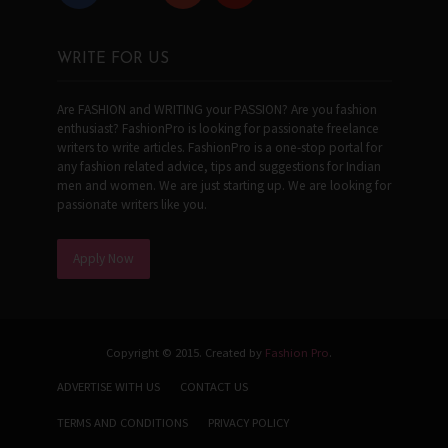
WRITE FOR US
Are FASHION and WRITING your PASSION? Are you fashion
enthusiast? FashionPro is looking for passionate freelance
writers to write articles. FashionPro is a one-stop portal for
any fashion related advice, tips and suggestions for Indian
men and women. We are just starting up. We are looking for
passionate writers like you.
Apply Now
Copyright © 2015. Created by
Fashion Pro
.
ADVERTISE WITH US
CONTACT US
TERMS AND CONDITIONS
PRIVACY POLICY