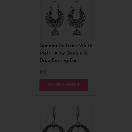
Ganapathy Gems White
Metal Alloy Dangle &
Drop Earring For
Women
₹200
BUY FROM AMAZON