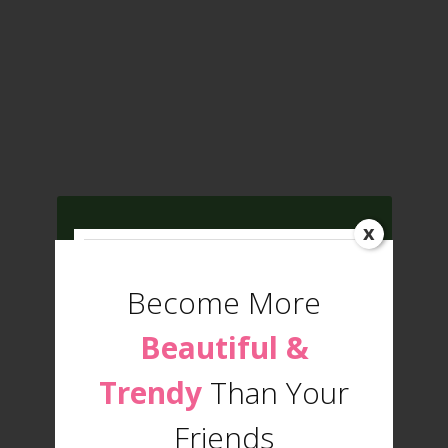
x
Get
Fashion Trends
and
Beauty Tips
Become More
Updates
Beautiful &
Trendy
Than Your
Friends