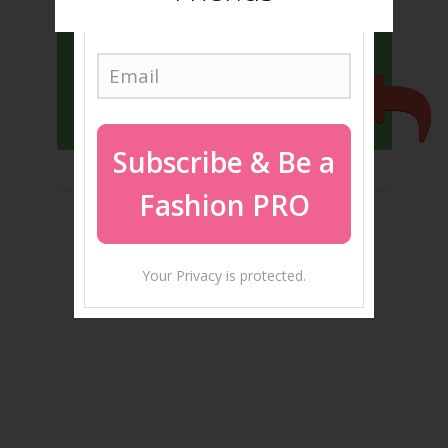
YES, I WANT TO BE TRENDY
Subscribe
& Be a
Fashion PRO
Your Privacy is protected.