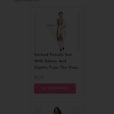
source: twitter.com
Sitched Patiala Suit
With Salwar And
Duptta From The House
Of Nisba Fashions
₹1134
BUY FROM AMAZON