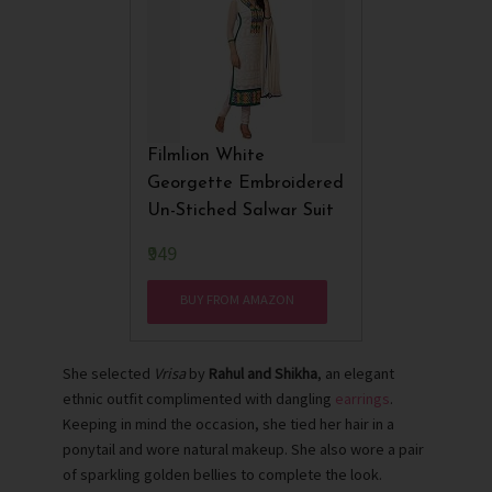
Filmlion White
Georgette Embroidered
Un-Stiched Salwar Suit
₹949
BUY FROM AMAZON
She selected
Vrisa
by
Rahul and Shikha
, an elegant
ethnic outfit complimented with dangling
earrings
.
Keeping in mind the occasion, she tied her hair in a
ponytail and wore natural makeup. She also wore a pair
of sparkling golden bellies to complete the look.