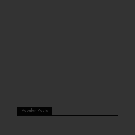
Popular Posts