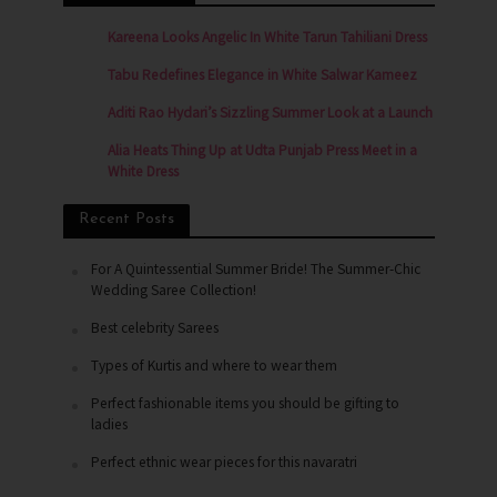
Kareena Looks Angelic In White Tarun Tahiliani Dress
Tabu Redefines Elegance in White Salwar Kameez
Aditi Rao Hydari’s Sizzling Summer Look at a Launch
Alia Heats Thing Up at Udta Punjab Press Meet in a
White Dress
Recent Posts
For A Quintessential Summer Bride! The Summer-Chic
Wedding Saree Collection!
Best celebrity Sarees
Types of Kurtis and where to wear them
Perfect fashionable items you should be gifting to
ladies
Perfect ethnic wear pieces for this navaratri