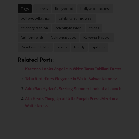
Tags
actress
Bollywood
bollywoodactress
bollywoodfashion
celebrity ethnic wear
celebrity fashion
celebrityfashion
celebs
fashiontrends
fashionupdates
Kareena Kapoor
Rahul and Shikha
trends
trendy
updates
Related Posts:
Kareena Looks Angelic In White Tarun Tahiliani Dress
Tabu Redefines Elegance in White Salwar Kameez
Aditi Rao Hydari’s Sizzling Summer Look at a Launch
Alia Heats Thing Up at Udta Punjab Press Meet in a
White Dress