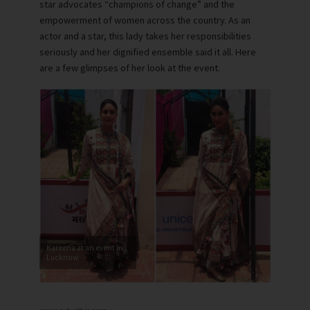
star advocates “champions of change” and the
empowerment of women across the country. As an
actor and a star, this lady takes her responsibilities
seriously and her dignified ensemble said it all. Here
are a few glimpses of her look at the event.
Kareena at an event in
Lucknow