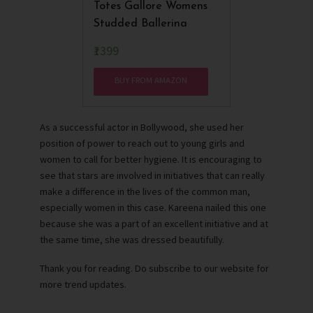
Totes Gallore Womens
Studded Ballerina
₹1399
BUY FROM AMAZON
As a successful actor in Bollywood, she used her
position of power to reach out to young girls and
women to call for better hygiene. It is encouraging to
see that stars are involved in initiatives that can really
make a difference in the lives of the common man,
especially women in this case. Kareena nailed this one
because she was a part of an excellent initiative and at
the same time, she was dressed beautifully.
Thank you for reading. Do subscribe to our website for
more trend updates.