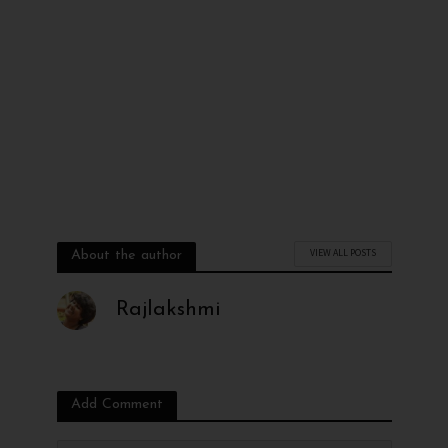
VIEW ALL POSTS
About the author
Rajlakshmi
Add Comment