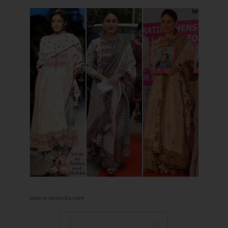
source: pinkvilla.com