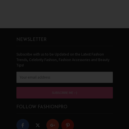
NEWSLETTER
Subscribe with us to be Updated on the Latest Fashion
Trends, Celebrity Fashion, Fashion Accessories and Beauty
Tips!
FOLLOW FASHIONPRO