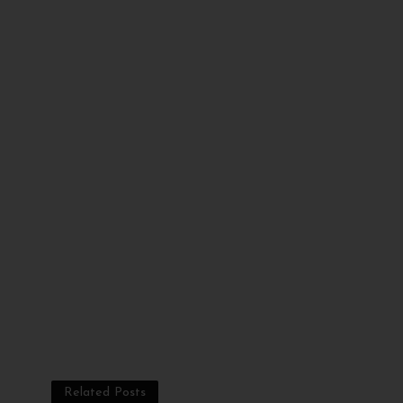
Related Posts