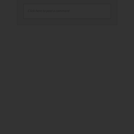
Click here to post a comment