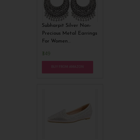
Subharpit Silver Non-
Precious Metal Earrings
For Women
(SUBHER29)
₹349
BUY FROM AMAZON