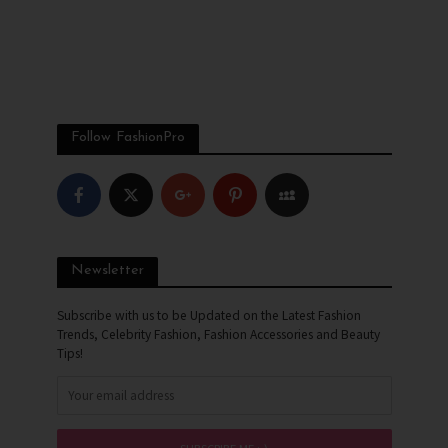
Follow FashionPro
Newsletter
Subscribe with us to be Updated on the Latest Fashion
Trends, Celebrity Fashion, Fashion Accessories and Beauty
Tips!