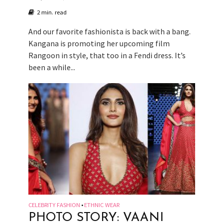
2 min. read
And our favorite fashionista is back with a bang.
Kangana is promoting her upcoming film
Rangoon in style, that too in a Fendi dress. It’s
been a while...
CELEBRITY FASHION
ETHNIC WEAR
•
PHOTO STORY: VAANI