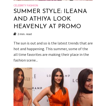
CELEBRITY FASHION
SUMMER STYLE: ILEANA
AND ATHIYA LOOK
HEAVENLY AT PROMO
2 min. read
The sun is out and so is the latest trends that are
hot and happening. This summer, some of the
all time favorites are making their place in the
fashion scene...