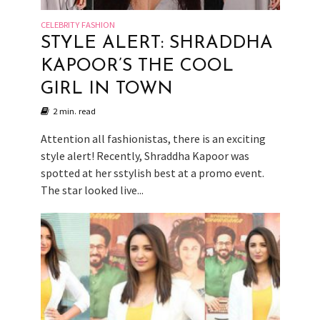
CELEBRITY FASHION
STYLE ALERT: SHRADDHA
KAPOOR’S THE COOL
GIRL IN TOWN
2 min. read
Attention all fashionistas, there is an exciting
style alert! Recently, Shraddha Kapoor was
spotted at her sstylish best at a promo event.
The star looked live...