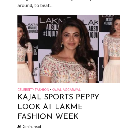
around, to beat...
CELEBRITY FASHION
KAJAL AGGARWAL
•
KAJAL SPORTS PEPPY
LOOK AT LAKME
FASHION WEEK
2 min. read