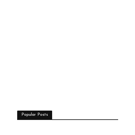
Popular Posts