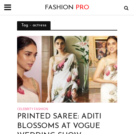
FASHION
PRO
Tag - actress
CELEBRITY FASHION
PRINTED SAREE: ADITI
BLOSSOMS AT VOGUE