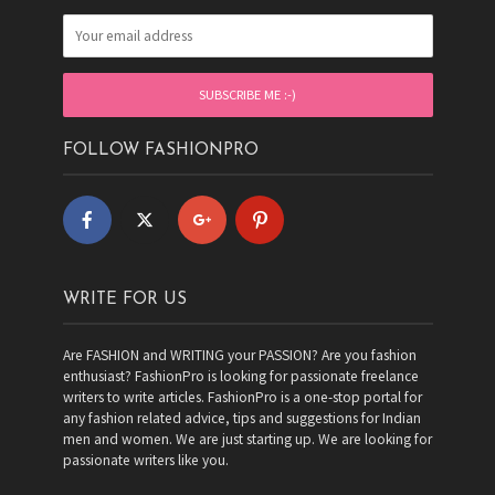
FOLLOW FASHIONPRO
WRITE FOR US
Are FASHION and WRITING your PASSION? Are you fashion
enthusiast? FashionPro is looking for passionate freelance
writers to write articles. FashionPro is a one-stop portal for
any fashion related advice, tips and suggestions for Indian
men and women. We are just starting up. We are looking for
passionate writers like you.