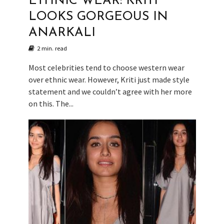
ETHNIC WEAR: KRITI
LOOKS GORGEOUS IN
ANARKALI
2 min. read
Most celebrities tend to choose western wear
over ethnic wear. However, Kriti just made style
statement and we couldn’t agree with her more
on this. The...