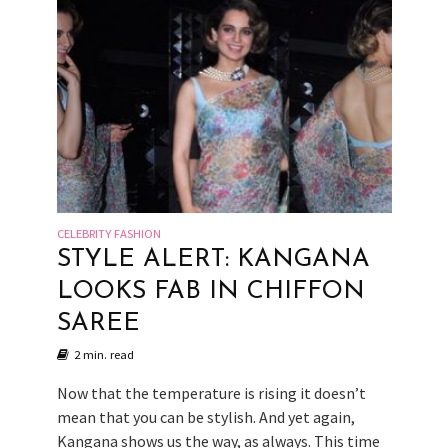
CELEBRITY FASHION
STYLE ALERT: KANGANA
LOOKS FAB IN CHIFFON
SAREE
2 min. read
Now that the temperature is rising it doesn’t
mean that you can be stylish. And yet again,
Kangana shows us the way, as always. This time