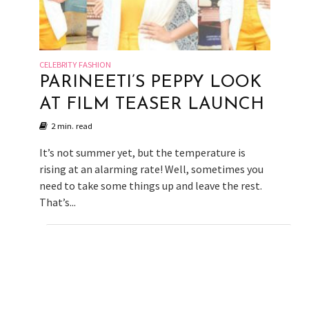
CELEBRITY FASHION
PARINEETI’S PEPPY LOOK
AT FILM TEASER LAUNCH
2 min. read
It’s not summer yet, but the temperature is
rising at an alarming rate! Well, sometimes you
need to take some things up and leave the rest.
That’s...