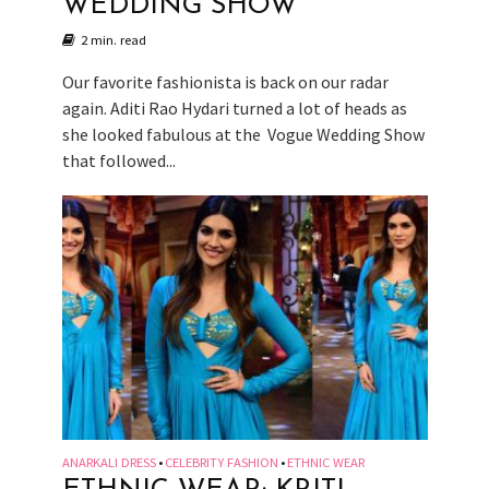
WEDDING SHOW
2 min. read
Our favorite fashionista is back on our radar
again. Aditi Rao Hydari turned a lot of heads as
she looked fabulous at the Vogue Wedding Show
that followed...
ANARKALI DRESS
CELEBRITY FASHION
ETHNIC WEAR
•
•