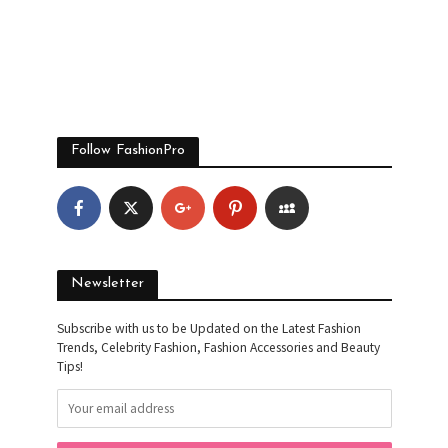
Follow FashionPro
Newsletter
Subscribe with us to be Updated on the Latest Fashion
Trends, Celebrity Fashion, Fashion Accessories and Beauty
Tips!