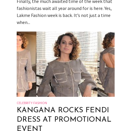
Finally, the much awaited time of the week that
fashionistas wait all year around for is here. Yes,
Lakme Fashion week is back. It’s not just a time
when...
CELEBRITY FASHION
KANGANA ROCKS FENDI
DRESS AT PROMOTIONAL
EVENT