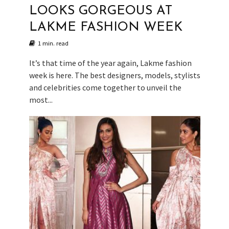
LOOKS GORGEOUS AT
LAKME FASHION WEEK
1 min. read
It’s that time of the year again, Lakme fashion
week is here. The best designers, models, stylists
and celebrities come together to unveil the
most...