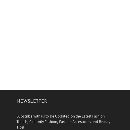
NEWSLETTER
Subscribe with us to be Updated on the Latest Fashion
Trends, Celebrity Fashion, Fashion Accessories and Beauty
Tips!