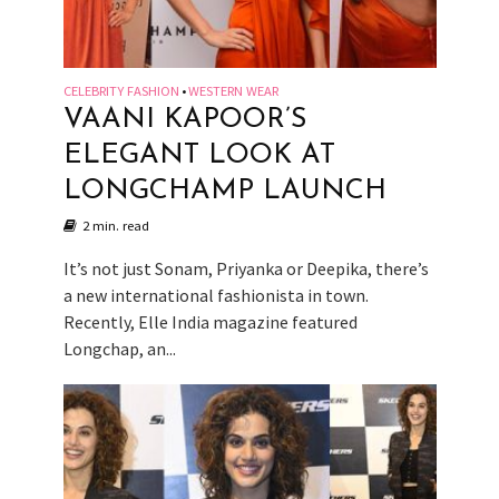
CELEBRITY FASHION
WESTERN WEAR
•
VAANI KAPOOR’S
ELEGANT LOOK AT
LONGCHAMP LAUNCH
2 min. read
It’s not just Sonam, Priyanka or Deepika, there’s
a new international fashionista in town.
Recently, Elle India magazine featured
Longchap, an...