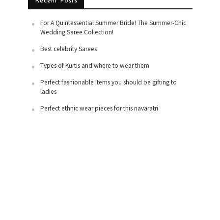
Recent Posts
For A Quintessential Summer Bride! The Summer-Chic
Wedding Saree Collection!
Best celebrity Sarees
Types of Kurtis and where to wear them
Perfect fashionable items you should be gifting to
ladies
Perfect ethnic wear pieces for this navaratri