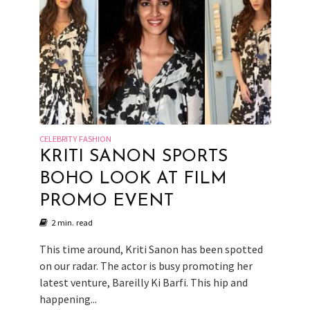
CELEBRITY FASHION
KRITI SANON SPORTS
BOHO LOOK AT FILM
PROMO EVENT
2 min. read
This time around, Kriti Sanon has been spotted
on our radar. The actor is busy promoting her
latest venture, Bareilly Ki Barfi. This hip and
happening...