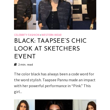
CELEBRITY FASHION
WESTERN WEAR
•
BLACK: TAAPSEE’S CHIC
LOOK AT SKETCHERS
EVENT
2 min. read
The color black has always been a code word for
the word stylish. Taapsee Pannu made an impact
with her powerful performance in “Pink.” This
girl...