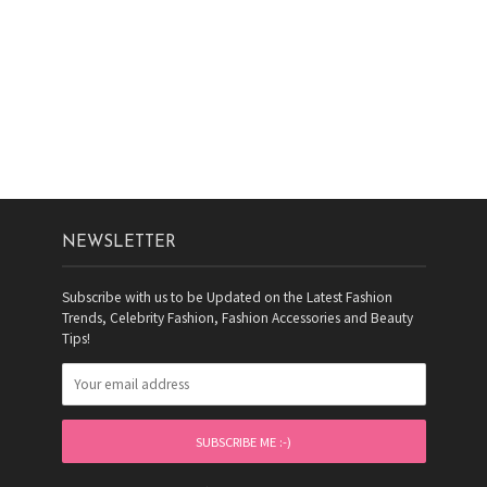
NEWSLETTER
Subscribe with us to be Updated on the Latest Fashion
Trends, Celebrity Fashion, Fashion Accessories and Beauty
Tips!