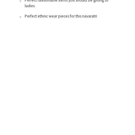
Perfect fashionable items you should be gifting to
ladies
Perfect ethnic wear pieces for this navaratri