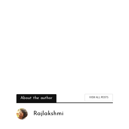
VIEW ALL POSTS
About the author
Rajlakshmi