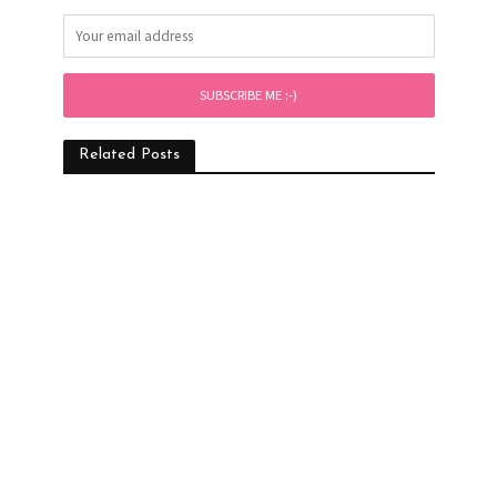
Related Posts