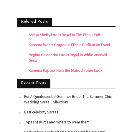
Related Posts
Shilpa Shetty Looks Royal In This Ethnic Suit
Kareena Wears Gorgeous Ethnic Outfit at an Event
Regina Cassandra Looks Regal in White Anarkali
Dress
Kareena Kapoor Nails the Monochrome Look
Recent Posts
For A Quintessential Summer Bride! The Summer-Chic
Wedding Saree Collection!
Best celebrity Sarees
Types of Kurtis and where to wear them