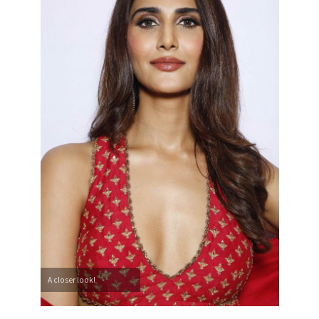
A closer look!