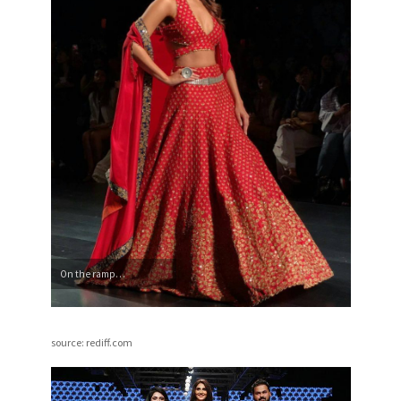
On the ramp…
source: rediff.com