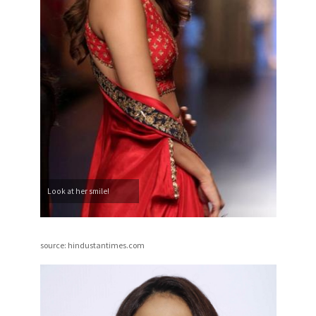
Look at her smile!
source: hindustantimes.com