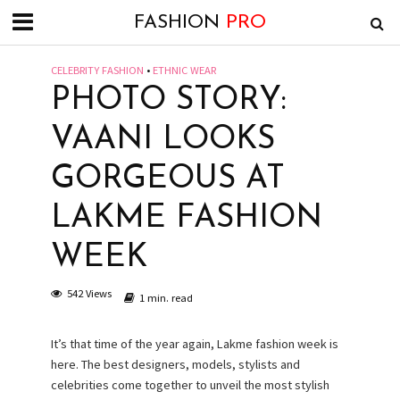
FASHION
PRO
CELEBRITY FASHION
•
ETHNIC WEAR
PHOTO STORY:
VAANI LOOKS
GORGEOUS AT
LAKME FASHION
WEEK
542 Views
1 min. read
It’s that time of the year again, Lakme fashion week is
here. The best designers, models, stylists and
celebrities come together to unveil the most stylish