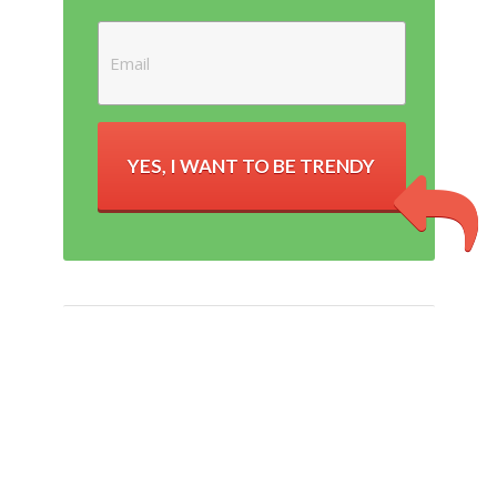
YES, I WANT TO BE TRENDY