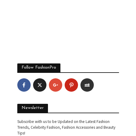
Follow FashionPro
Newsletter
Subscribe with us to be Updated on the Latest Fashion
Trends, Celebrity Fashion, Fashion Accessories and Beauty
Tips!