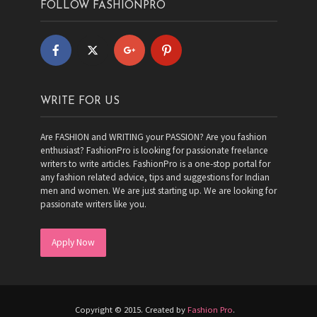
FOLLOW FASHIONPRO
WRITE FOR US
Are FASHION and WRITING your PASSION? Are you fashion
enthusiast? FashionPro is looking for passionate freelance
writers to write articles. FashionPro is a one-stop portal for
any fashion related advice, tips and suggestions for Indian
men and women. We are just starting up. We are looking for
passionate writers like you.
Apply Now
Copyright © 2015. Created by
Fashion Pro
.