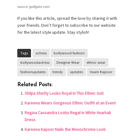
source: gulfgate.com
If you like this article, spread the love by sharing it with
your friends. Don’t forget to subscribe to our website
for the latest style update. Stay stylish!
Tags
actress
bollywood fashion
bollywoodactress
Designer Wear
ethnic wear
fashionupdates
trendy
updates
Vaani Kapoor
Related Posts:
Shilpa Shetty Looks Royal In This Ethnic Suit
Kareena Wears Gorgeous Ethnic Outfit at an Event
Regina Cassandra Looks Regal in White Anarkali
Dress
Kareena Kapoor Nails the Monochrome Look