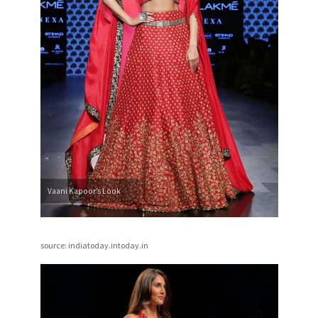
Vaani Kapoor’s Look
source: indiatoday.intoday.in