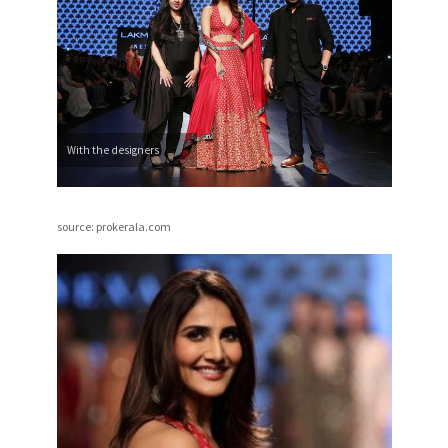
With the designers
source: prokerala.com