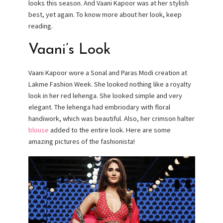
looks this season. And Vaani Kapoor was at her stylish
best, yet again. To know more about her look, keep
reading.
Vaani’s Look
Vaani Kapoor wore a Sonal and Paras Modi creation at
Lakme Fashion Week. She looked nothing like a royalty
look in her red lehenga. She looked simple and very
elegant. The lehenga had embriodary with floral
handiwork, which was beautiful. Also, her crimson halter
blouse
added to the entire look. Here are some
amazing pictures of the fashionista!