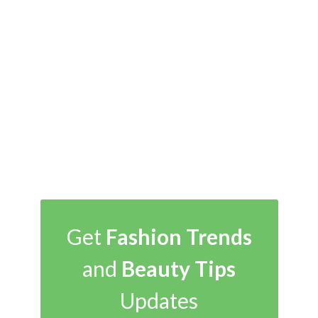
Get
Fashion Trends
and
Beauty Tips
Updates