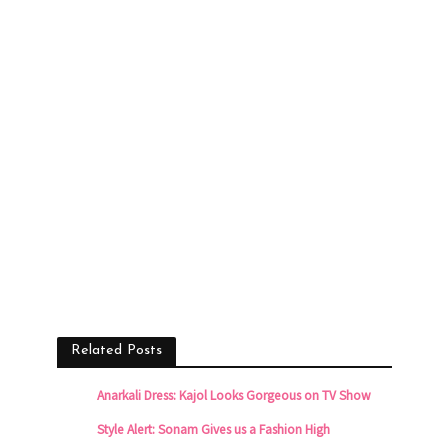
Related Posts
Anarkali Dress: Kajol Looks Gorgeous on TV Show
Style Alert: Sonam Gives us a Fashion High