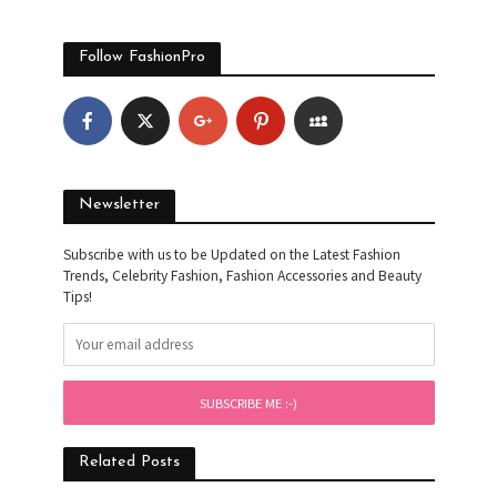
Follow FashionPro
Newsletter
Subscribe with us to be Updated on the Latest Fashion
Trends, Celebrity Fashion, Fashion Accessories and Beauty
Tips!
Related Posts