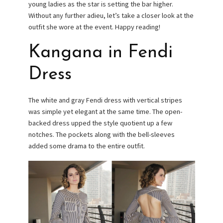
young ladies as the star is setting the bar higher.
Without any further adieu, let’s take a closer look at the
outfit she wore at the event. Happy reading!
Kangana in Fendi
Dress
The white and gray Fendi dress with vertical stripes
was simple yet elegant at the same time. The open-
backed dress upped the style quotient up a few
notches. The pockets along with the bell-sleeves
added some drama to the entire outfit.