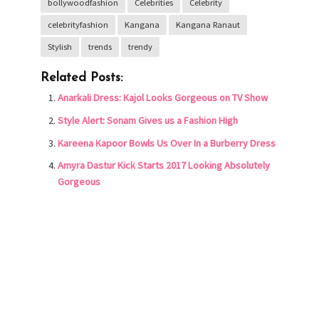
bollywoodfashion
Celebrities
Celebrity
celebrityfashion
Kangana
Kangana Ranaut
Stylish
trends
trendy
Related Posts:
Anarkali Dress: Kajol Looks Gorgeous on TV Show
Style Alert: Sonam Gives us a Fashion High
Kareena Kapoor Bowls Us Over In a Burberry Dress
Amyra Dastur Kick Starts 2017 Looking Absolutely
Gorgeous