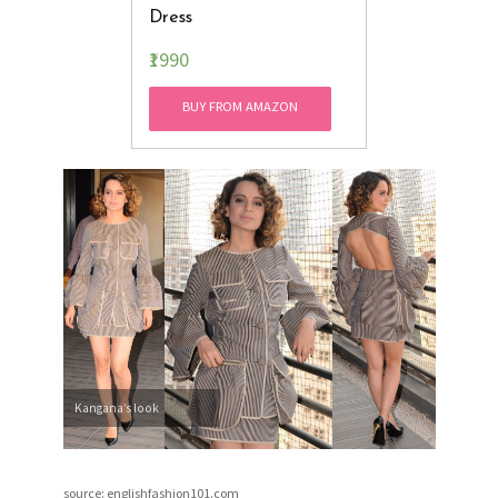
Dress
₹1990
BUY FROM AMAZON
Kangana’s look
source: englishfashion101.com