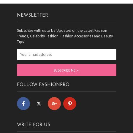
NEWSLETTER
Subscribe with us to be Updated on the Latest Fashion
Trends, Celebrity Fashion, Fashion Accessories and Beauty
Tips!
FOLLOW FASHIONPRO
WRITE FOR US