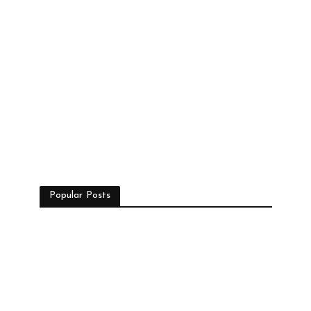
Popular Posts