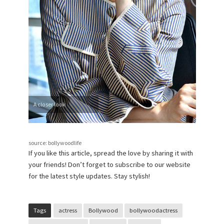
A closer look
source: bollywoodlife
If you like this article, spread the love by sharing it with
your friends! Don’t forget to subscribe to our website
for the latest style updates. Stay stylish!
Tags
actress
Bollywood
bollywoodactress