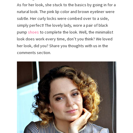
As for her look, she stuck to the basics by going in for a
natural look. The pink lip color and brown eyeliner were
subtle. Her curly locks were combed over to a side,
simply perfect! The lovely lady, wore a pair of black
pump
shoes
to complete the look. Well, the minimalist
look does work every time, don’t you think? We loved
her look, did you? Share you thoughts with us in the
comments section.