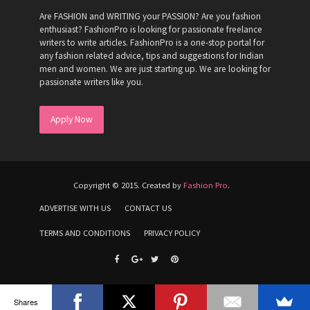
Are FASHION and WRITING your PASSION? Are you fashion
enthusiast? FashionPro is looking for passionate freelance
writers to write articles. FashionPro is a one-stop portal for
any fashion related advice, tips and suggestions for Indian
men and women. We are just starting up. We are looking for
passionate writers like you.
Apply Now
Copyright © 2015. Created by
Fashion Pro
.
ADVERTISE WITH US
CONTACT US
TERMS AND CONDITIONS
PRIVACY POLICY
Shares