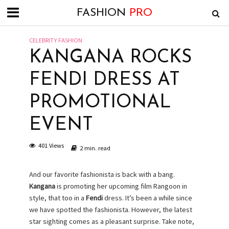
FASHION
PRO
CELEBRITY FASHION
KANGANA ROCKS
FENDI DRESS AT
PROMOTIONAL
EVENT
401 Views
2 min. read
And our favorite fashionista is back with a bang.
Kangana
is promoting her upcoming film Rangoon in
style, that too in a
Fendi
dress. It’s been a while since
we have spotted the fashionista. However, the latest
star sighting comes as a pleasant surprise. Take note,