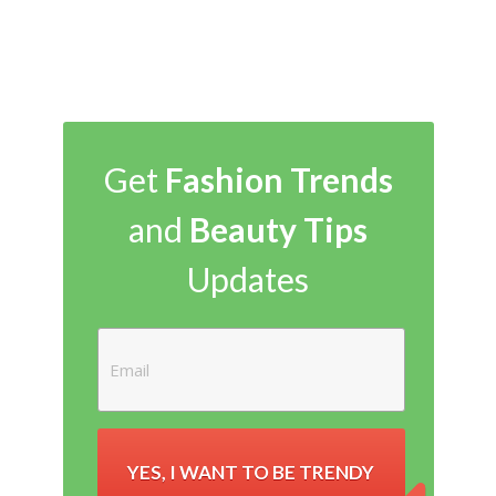
Get
Fashion Trends
and
Beauty Tips
Updates
YES, I WANT TO BE TRENDY