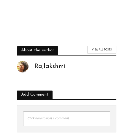
VIEW ALL POSTS
About the author
Rajlakshmi
Add Comment
Click here to post a comment