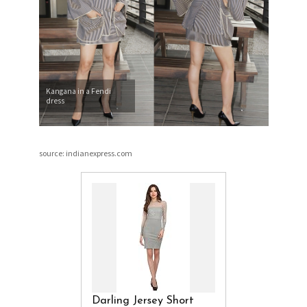
Kangana in a Fendi
dress
source: indianexpress.com
Darling Jersey Short