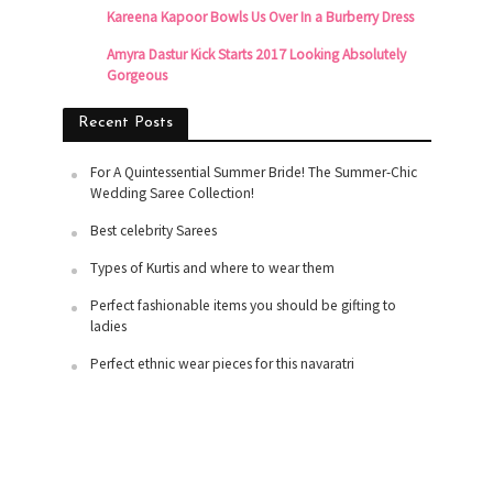
Kareena Kapoor Bowls Us Over In a Burberry Dress
Amyra Dastur Kick Starts 2017 Looking Absolutely
Gorgeous
Recent Posts
For A Quintessential Summer Bride! The Summer-Chic
Wedding Saree Collection!
Best celebrity Sarees
Types of Kurtis and where to wear them
Perfect fashionable items you should be gifting to
ladies
Perfect ethnic wear pieces for this navaratri