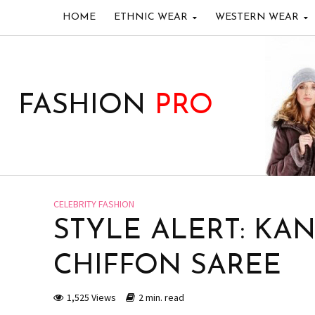
HOME
ETHNIC WEAR
WESTERN WEAR
FASHION
PRO
CELEBRITY FASHION
STYLE ALERT: KA
CHIFFON SAREE
1,525 Views
2 min. read