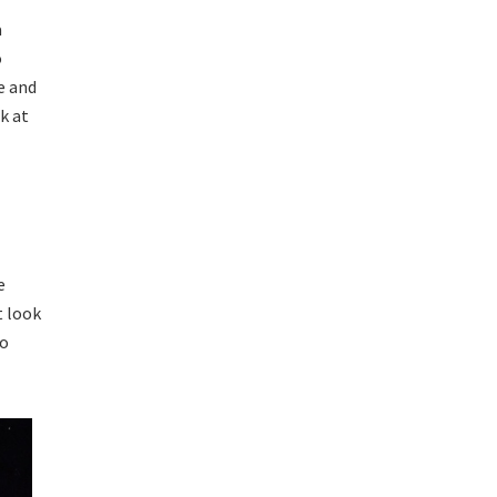
a
o
e and
k at
e
t look
oo