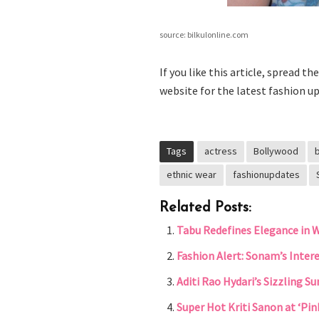
source: bilkulonline.com
If you like this article, spread t
website for the latest fashion up
Tags
actress
Bollywood
ethnic wear
fashionupdates
Related Posts:
Tabu Redefines Elegance in 
Fashion Alert: Sonam’s Inter
Aditi Rao Hydari’s Sizzling 
Super Hot Kriti Sanon at ‘Pin