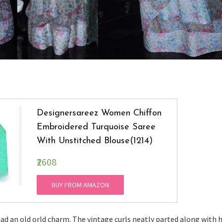
Designersareez Women Chiffon
Embroidered Turquoise Saree
With Unstitched Blouse(1214)
₹2608
BUY FROM AMAZON
had an old orld charm. The vintage curls neatly parted along with 