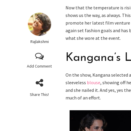
Now that the temperature is risi
shows us the way, as always. Thi
promote her latest film venture
again set fashion goals and has b
what she wore at the event.
Rajlakshmi
Kangana’s 
Add Comment
On the show, Kangana selected a 
sleeveless
blouse
, showing off h
and she nailed it. And yes, yes 
Share This!
much of an effort.