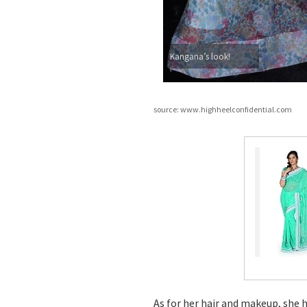
Kangana’s look!
source: www.highheelconfidential.com
As for her hair and makeup, she 