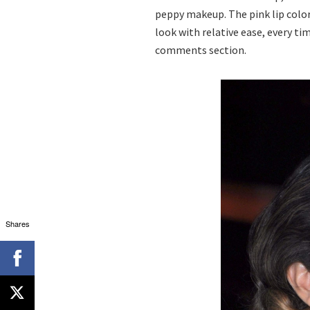
peppy makeup. The pink lip color
look with relative ease, every ti
comments section.
Shares