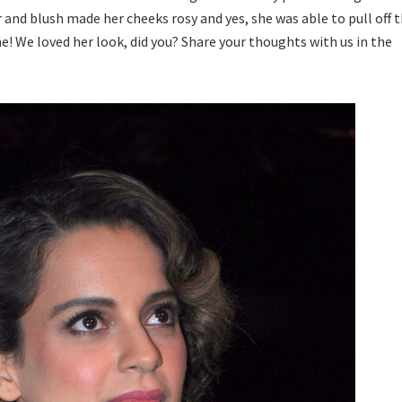
 and blush made her cheeks rosy and yes, she was able to pull off 
me! We loved her look, did you? Share your thoughts with us in the