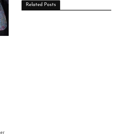
Related Posts
her