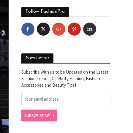
Follow FashionPro
Newsletter
Subscribe with us to be Updated on the Latest
Fashion Trends, Celebrity Fashion, Fashion
Accessories and Beauty Tips!