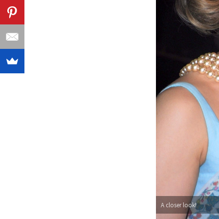
A closer look!