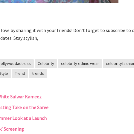
he love by sharing it with your friends! Don’t forget to subscribe to 
dates. Stay stylish,
bollywoodactress
Celebrity
celebrity ethnic wear
celebrityfashio
Style
Trend
trends
White Salwar Kameez
esting Take on the Saree
Summer Look at a Launch
k’ Screening