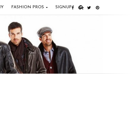
IY
FASHION PROS
SIGNUP