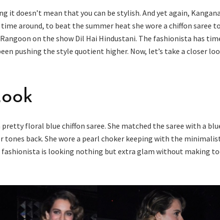
ng it doesn’t mean that you can be stylish. And yet again, Kangan
s time around, to beat the summer heat she wore a chiffon saree t
 Rangoon on the show Dil Hai Hindustani. The fashionista has tim
een pushing the style quotient higher. Now, let’s take a closer loo
Look
pretty floral blue chiffon saree. She matched the saree with a blu
er tones back. She wore a pearl choker keeping with the minimalis
the fashionista is looking nothing but extra glam without making t