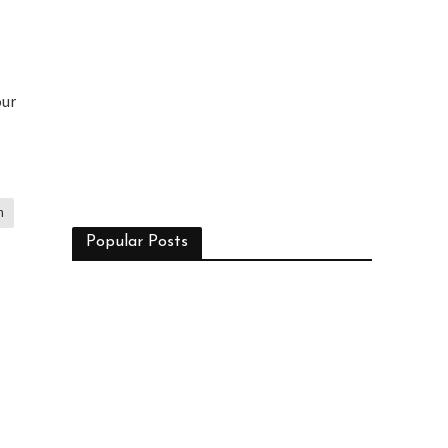
our
n
Popular Posts