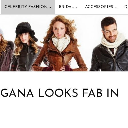
CELEBRITY FASHION
BRIDAL
ACCESSORIES
D
NGANA LOOKS FAB IN