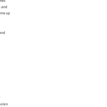
thes
s and
ome up
 and
r
oolen