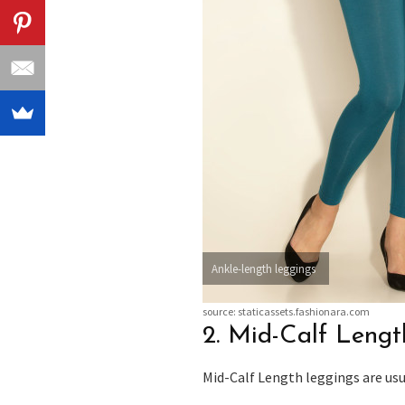
Ankle-length leggings
source: staticassets.fashionara.com
2. Mid-Calf Leng
Mid-Calf Length leggings are usua