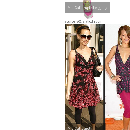
Mid-Calf Length Leggings
source: g02.a.alicdn.com
Mid-Calf Length