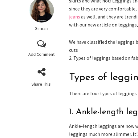
skirts and what not! Leggings th
since they are very comfortable, 
jeans
as well, and they are tren
with our new article on leggings,
Simran
We have classified the leggings 
cuts
Add Comment
2. Types of leggings based on fab
Types of leggi
Share This!
There are four types of leggings
1. Ankle-length le
Ankle-length leggings are now w
leggings much more slimmer. It’