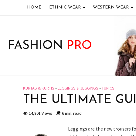
HOME
ETHNIC WEAR
WESTERN WEAR
FASHION
PRO
KURTAS & KURTIS
•
LEGGINGS & JEGGINGS
•
TUNICS
THE ULTIMATE GU
14,801 Views
6 min. read
Leggings are the new trousers 