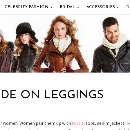
CELEBRITY FASHION
BRIDAL
ACCESSORIES
D
IDE ON LEGGINGS
for women. Women pair them up with
kurtis
, tops, denim jackets,
b