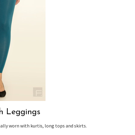
th Leggings
lly worn with kurtis, long tops and skirts.