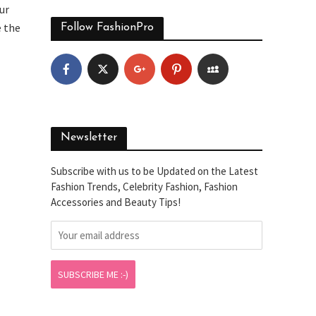
ur
e the
Follow FashionPro
Newsletter
Subscribe with us to be Updated on the Latest
Fashion Trends, Celebrity Fashion, Fashion
Accessories and Beauty Tips!