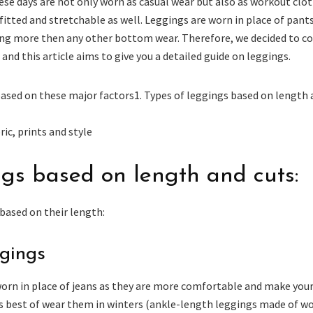
ese days are not only worn as casual wear but also as workout clo
fitted and stretchable as well. Leggings are worn in place of pant
ding more then any other bottom wear. Therefore, we decided to c
 and this article aims to give you a detailed guide on leggings.
based on these major factors1. Types of leggings based on length
ric, prints and style
ngs based on length and cuts:
 based on their length:
ggings
orn in place of jeans as they are more comfortable and make you
s best of wear them in winters (ankle-length leggings made of w