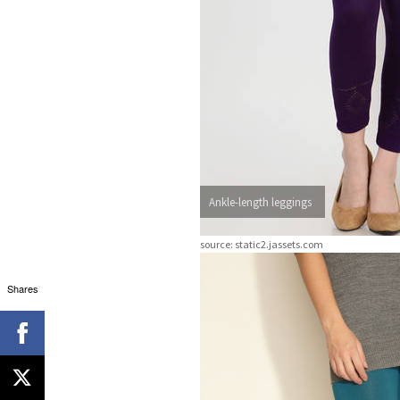
Ankle-length leggings
source: static2.jassets.com
Shares