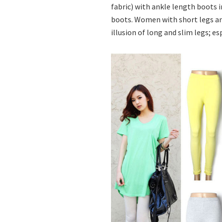
fabric) with ankle length boots i
boots. Women with short legs and
illusion of long and slim legs; e