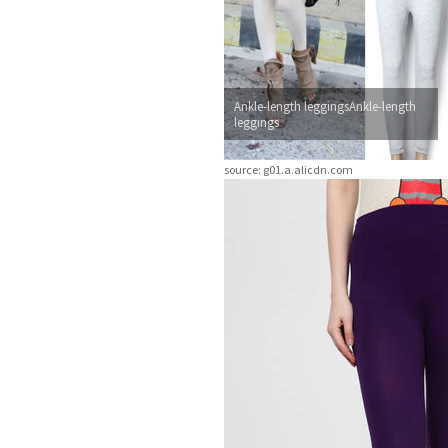
Ankle-length leggingsAnkle-length
leggings
source: g01.a.alicdn.com