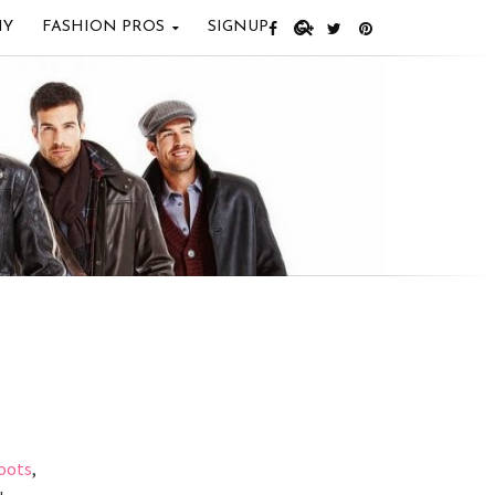
IY
FASHION PROS
SIGNUP
oots
,