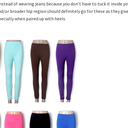
nstead of wearing jeans because you don’t have to tuck it inside yo
/or broader hip region should definitely go for these as they giv
specially when paired up with heels.