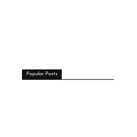
Popular Posts