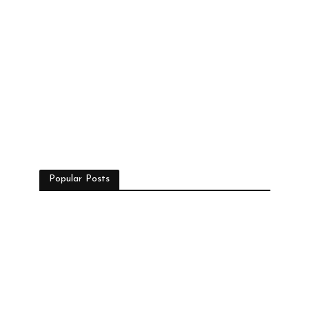
Popular Posts