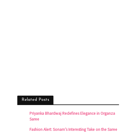
Related Posts
Priyanka Bhardwaj Redefines Elegance in Organza
Saree
Fashion Alert: Sonam’s Interesting Take on the Saree