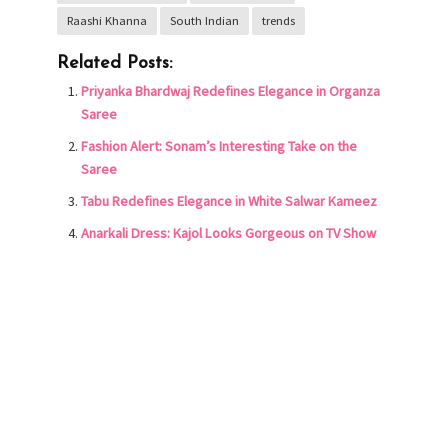
Raashi Khanna
South Indian
trends
Related Posts:
Priyanka Bhardwaj Redefines Elegance in Organza
Saree
Fashion Alert: Sonam’s Interesting Take on the
Saree
Tabu Redefines Elegance in White Salwar Kameez
Anarkali Dress: Kajol Looks Gorgeous on TV Show