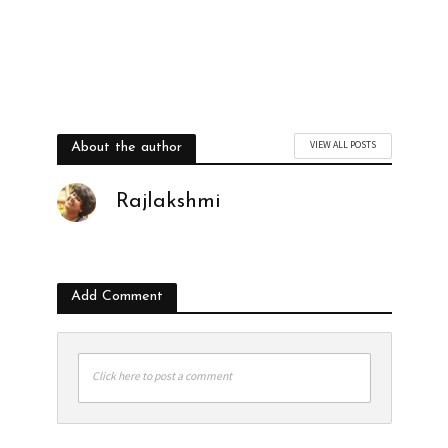
VIEW ALL POSTS
About the author
Rajlakshmi
Add Comment
Click here to post a comment