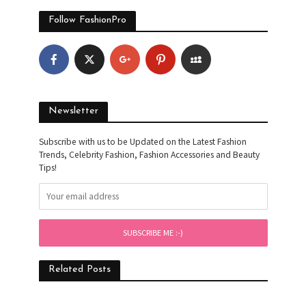
Follow FashionPro
Newsletter
Subscribe with us to be Updated on the Latest Fashion
Trends, Celebrity Fashion, Fashion Accessories and Beauty
Tips!
Related Posts