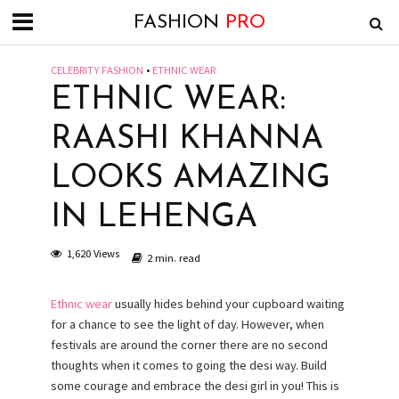
FASHION
PRO
CELEBRITY FASHION
•
ETHNIC WEAR
ETHNIC WEAR:
RAASHI KHANNA
LOOKS AMAZING
IN LEHENGA
1,620 Views
2 min. read
Ethnic wear
usually hides behind your cupboard waiting
for a chance to see the light of day. However, when
festivals are around the corner there are no second
thoughts when it comes to going the desi way. Build
some courage and embrace the desi girl in you! This is