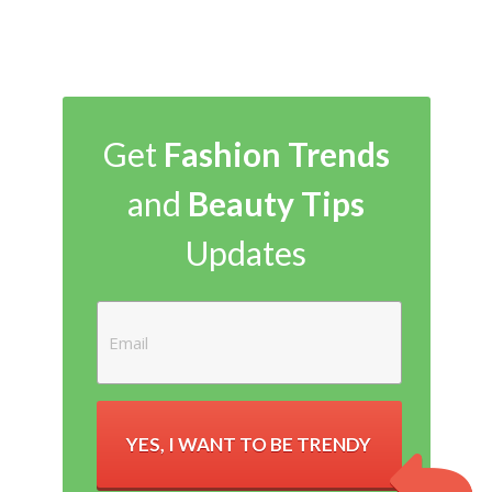
Get
Fashion Trends
and
Beauty Tips
Updates
YES, I WANT TO BE TRENDY