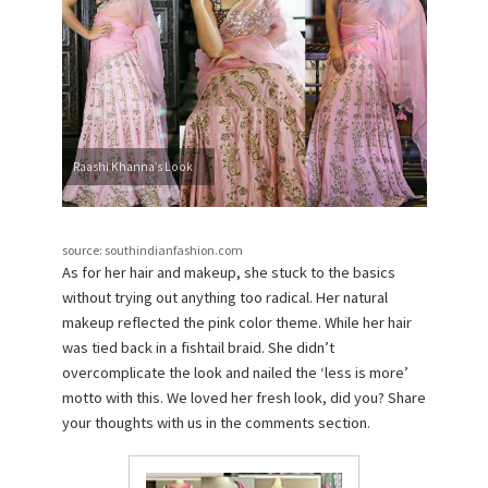
Raashi Khanna’s Look
source: southindianfashion.com
As for her hair and makeup, she stuck to the basics
without trying out anything too radical. Her natural
makeup reflected the pink color theme. While her hair
was tied back in a fishtail braid. She didn’t
overcomplicate the look and nailed the ‘less is more’
motto with this. We loved her fresh look, did you? Share
your thoughts with us in the comments section.