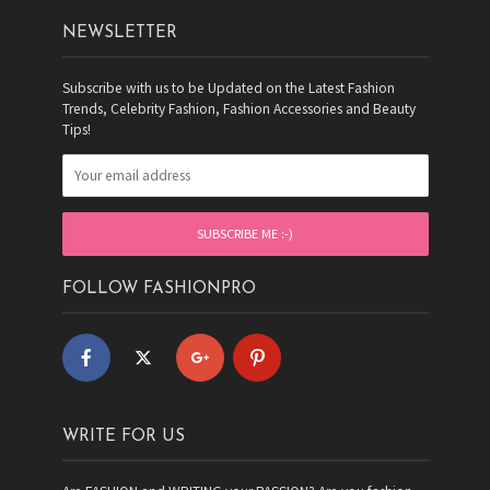
NEWSLETTER
Subscribe with us to be Updated on the Latest Fashion
Trends, Celebrity Fashion, Fashion Accessories and Beauty
Tips!
FOLLOW FASHIONPRO
WRITE FOR US