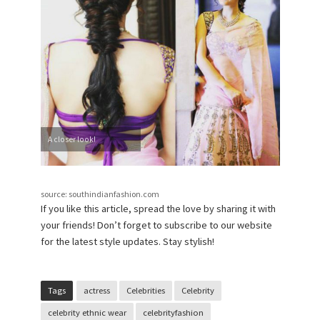
A closer look!
source: southindianfashion.com
If you like this article, spread the love by sharing it with
your friends! Don’t forget to subscribe to our website
for the latest style updates. Stay stylish!
Tags
actress
Celebrities
Celebrity
celebrity ethnic wear
celebrityfashion