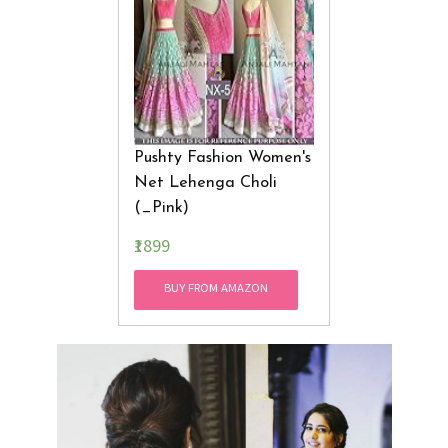
Pushty Fashion Women's
Net Lehenga Choli
(_Pink)
₹1899
BUY FROM AMAZON