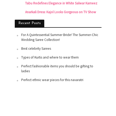
Tabu Redefines Elegance in White Salwar Kameez
Anarkali Dress: Kajol Looks Gorgeous on TV Show
Recent Posts
For A Quintessential Summer Bride! The Summer-Chic
Wedding Saree Collection!
Best celebrity Sarees
Types of Kurtis and where to wear them
Perfect fashionable items you should be gifting to
ladies
Perfect ethnic wear pieces for this navaratri