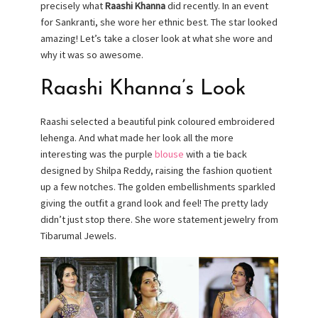
precisely what
Raashi Khanna
did recently. In an event
for Sankranti, she wore her ethnic best. The star looked
amazing! Let’s take a closer look at what she wore and
why it was so awesome.
Raashi Khanna’s Look
Raashi selected a beautiful pink coloured embroidered
lehenga. And what made her look all the more
interesting was the purple
blouse
with a tie back
designed by Shilpa Reddy, raising the fashion quotient
up a few notches. The golden embellishments sparkled
giving the outfit a grand look and feel! The pretty lady
didn’t just stop there. She wore statement jewelry from
Tibarumal Jewels.