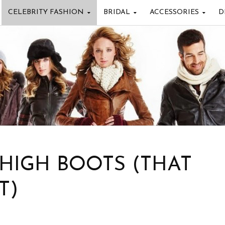
CELEBRITY FASHION
BRIDAL
ACCESSORIES
D
 HIGH BOOTS (THAT
T)