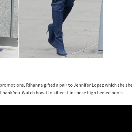
e promotions, Rihanna gifted a pair to Jennifer Lopez which she sh
 Thank You. Watch how JLo killed it in those high heeled boots.