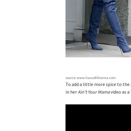
source: www.hausofrihanna.com
To add a little more spice to th
in her
Ain’t Your Mama
video as a