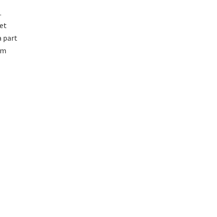
.
yet
a part
im