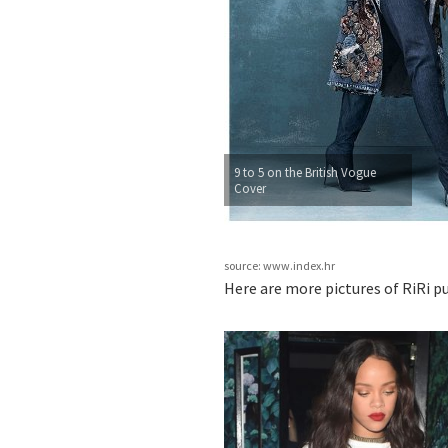
9 to 5 on the British Vogue
Cover
source: www.index.hr
Here are more pictures of RiRi p