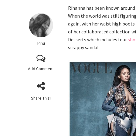
Rihanna has been known around t
When the world was still figurin
again, with her waist high boots
of her collaborated collection 
Desserts which includes four
sho
Pihu
strappy sandal.
Add Comment
Share This!