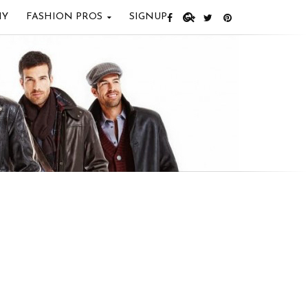
IY
FASHION PROS
SIGNUP