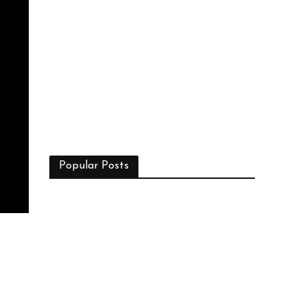
Popular Posts