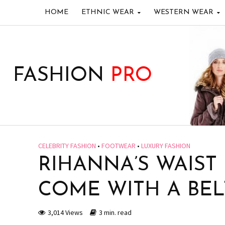
HOME
ETHNIC WEAR
WESTERN WEAR
FASHION
PRO
CELEBRITY FASHION
•
FOOTWEAR
•
LUXURY FASHION
RIHANNA’S WAIST
COME WITH A BEL
3,014 Views
3 min. read