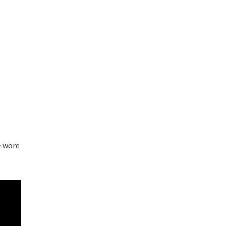
e wore