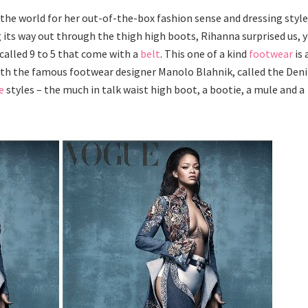
he world for her out-of-the-box fashion sense and dressing style
g its way out through the thigh high boots, Rihanna surprised us, 
 called 9 to 5 that come with a
belt
. This one of a kind
footwear
is 
with the famous footwear designer Manolo Blahnik, called the Den
e
styles – the much in talk waist high boot, a bootie, a mule and a