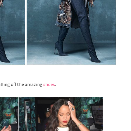
ulling off the amazing
shoes
.