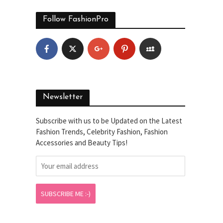
Follow FashionPro
Newsletter
Subscribe with us to be Updated on the Latest
Fashion Trends, Celebrity Fashion, Fashion
Accessories and Beauty Tips!