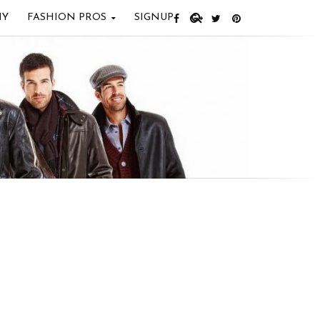
IY
FASHION PROS
SIGNUP