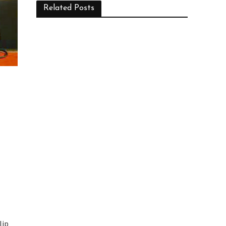
Related Posts
lip