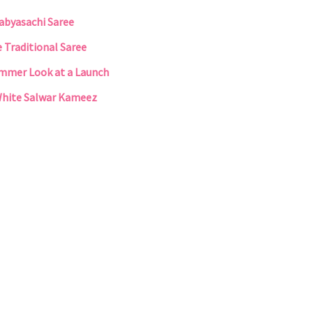
Sabyasachi Saree
e Traditional Saree
Summer Look at a Launch
White Salwar Kameez