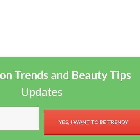
on Trends
and
Beauty Tips
Updates
YES, I WANT TO BE TRENDY