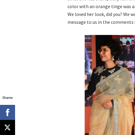
color with an orange tinge was an
We loved her look, did you? We w
message to us in the comments 
Shares