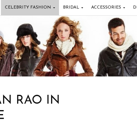
CELEBRITY FASHION
BRIDAL
ACCESSORIES
D
AN RAO IN
E