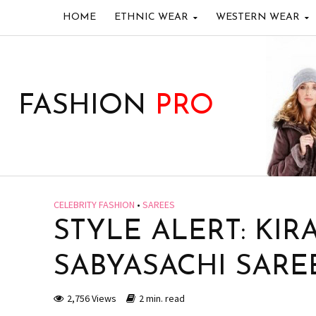
HOME
ETHNIC WEAR
WESTERN WEAR
FASHION
PRO
CELEBRITY FASHION
•
SAREES
STYLE ALERT: KIR
SABYASACHI SARE
2,756 Views
2 min. read