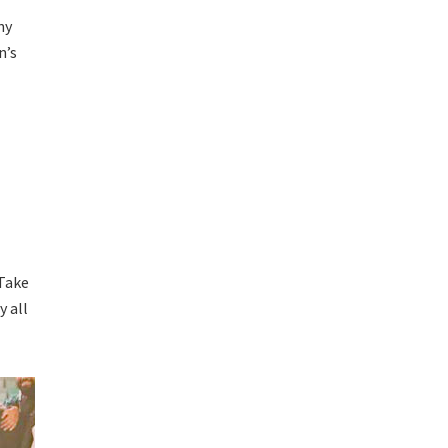
ny
n’s
 Take
y all