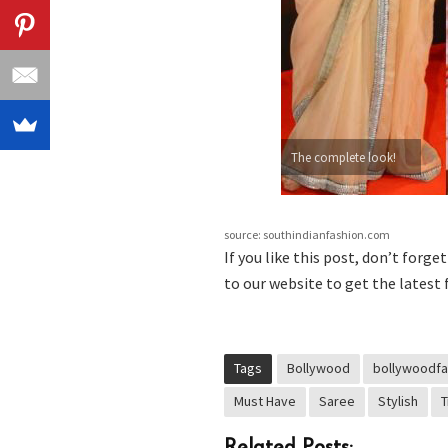
The complete look!
source: southindianfashion.com
If you like this post, don’t forge
to our website to get the latest 
Tags
Bollywood
bollywoodfa
Must Have
Saree
Stylish