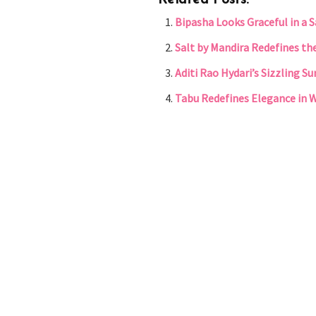
Related Posts:
Bipasha Looks Graceful in a 
Salt by Mandira Redefines th
Aditi Rao Hydari’s Sizzling 
Tabu Redefines Elegance in 