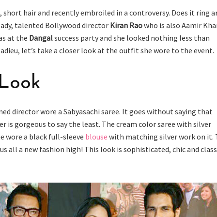
s, short hair and recently embroiled in a controversy. Does it ring a
ready, talented Bollywood director
Kiran Rao
who is also Aamir Kha
as at the
Dangal
success party and she looked nothing less than
adieu, let’s take a closer look at the outfit she wore to the event.
 Look
med director wore a Sabyasachi saree. It goes without saying that
r is gorgeous to say the least. The cream color saree with silver
e wore a black full-sleeve
blouse
with matching silver work on it.
us all a new fashion high! This look is sophisticated, chic and class