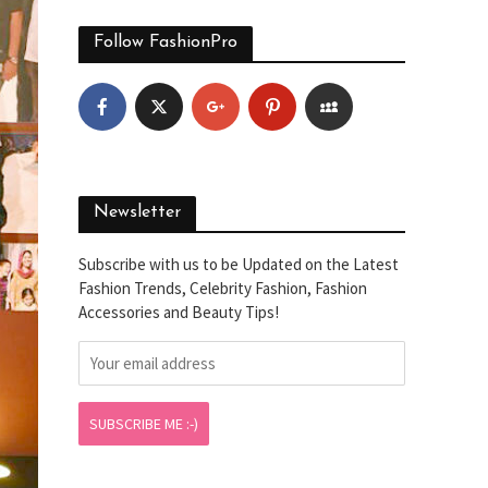
Follow FashionPro
Newsletter
Subscribe with us to be Updated on the Latest
Fashion Trends, Celebrity Fashion, Fashion
Accessories and Beauty Tips!