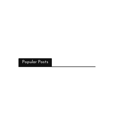
Popular Posts