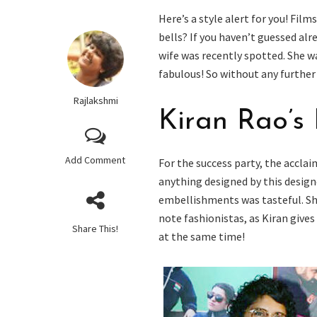
Here’s a style alert for you! Film
bells? If you haven’t guessed al
wife was recently spotted. She w
fabulous! So without any further 
Rajlakshmi
Kiran Rao’s
Add Comment
For the success party, the acclai
anything designed by this designe
embellishments was tasteful. Sh
note fashionistas, as Kiran gives 
Share This!
at the same time!