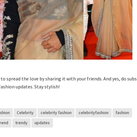
t to spread the love by sharing it with your friends. And yes, do sub
fashion updates. Stay stylish!
shion
Celebrity
celebrity fashion
celebrityfashion
fashion
Trend
trendy
updates