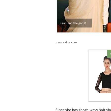
Kiran and the gang!
source: dna.com
Since she has short, wavy hair sh