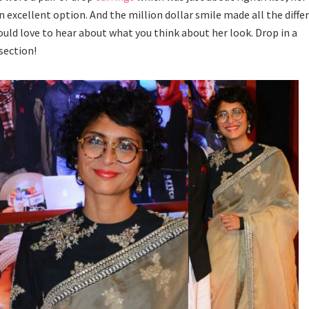
 excellent option. And the million dollar smile made all the diffe
ould love to hear about what you think about her look. Drop in a
section!