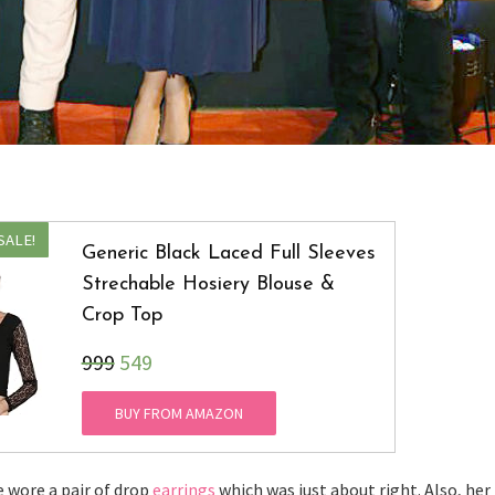
SALE!
Generic Black Laced Full Sleeves
Strechable Hosiery Blouse &
Crop Top
₹999
549
BUY FROM AMAZON
e wore a pair of drop
earrings
which was just about right. Also, her 