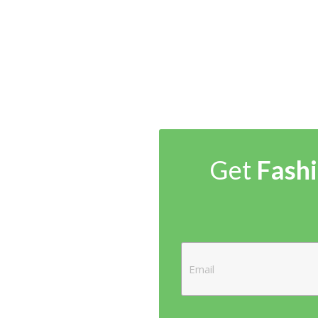
Get
Fashi