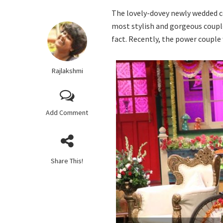
The lovely-dovey newly wedded 
most stylish and gorgeous couple
fact. Recently, the power couple
Rajlakshmi
Add Comment
Share This!