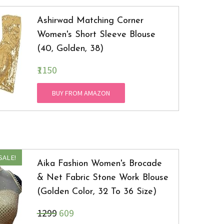
Ashirwad Matching Corner
Women's Short Sleeve Blouse
(40, Golden, 38)
₹1150
BUY FROM AMAZON
SALE!
Aika Fashion Women's Brocade
& Net Fabric Stone Work Blouse
(Golden Color, 32 To 36 Size)
₹1299
609