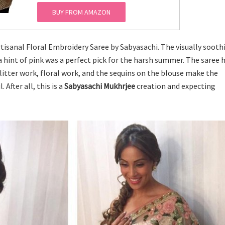
BUY FROM AMAZON
tisanal Floral Embroidery Saree by Sabyasachi. The visually sooth
 hint of pink was a perfect pick for the harsh summer. The saree h
itter work, floral work, and the sequins on the blouse make the
After all, this is a
Sabyasachi Mukhrjee
creation and expecting