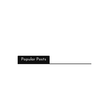
Popular Posts