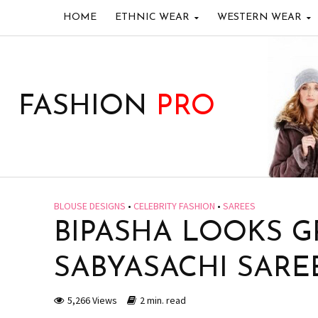
HOME
ETHNIC WEAR
WESTERN WEAR
FASHION
PRO
BLOUSE DESIGNS
•
CELEBRITY FASHION
•
SAREES
BIPASHA LOOKS G
SABYASACHI SARE
5,266 Views
2 min. read