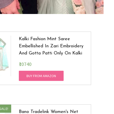
Kalki Fashion Mint Saree
Embellished In Zari Embroidery
And Gotta Patti Only On Kalki
₹10740
BUY FROM AMAZON
SALE!
Bano Tradelink Women's Net