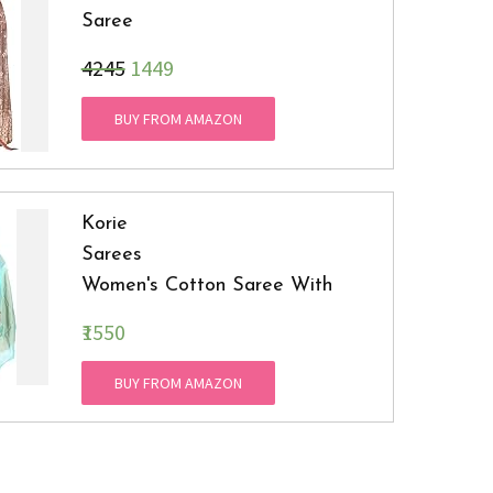
Saree
₹4245
1449
BUY FROM AMAZON
Korie
Sarees
Women's Cotton Saree With
Blouse
₹1550
Piece (Mint )
BUY FROM AMAZON