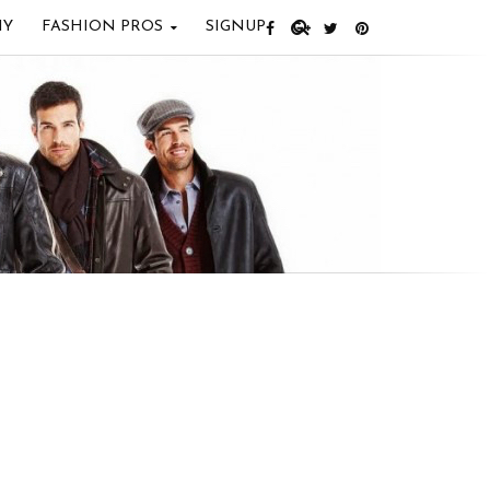
IY
FASHION PROS
SIGNUP