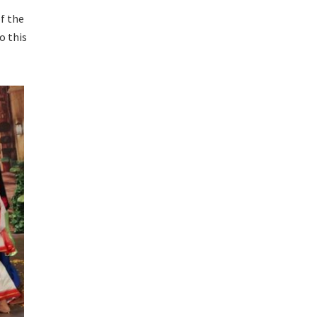
f the
o this