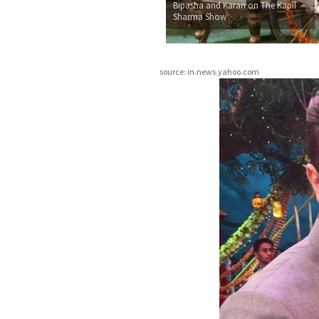
Bipasha and Karan on The Kapil
Sharma Show
source: in.news.yahoo.com