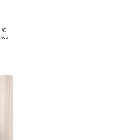
ing
as a