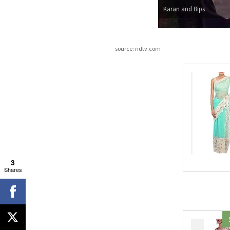
Karan and Bips
source: ndtv.com
3
Shares