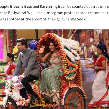
couple
Bipasha Basu
and
Karan Singh
can be counted upon as one o
s in Bollywood. Well, their Instagram profiles stand testament t
 was spotted at the shoot of
The Kapil Sharma Show
.