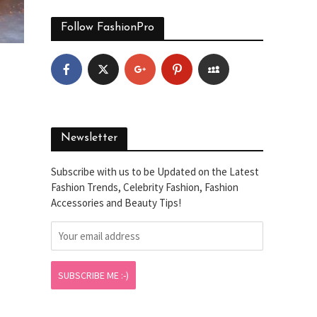
Follow FashionPro
Newsletter
Subscribe with us to be Updated on the Latest
Fashion Trends, Celebrity Fashion, Fashion
Accessories and Beauty Tips!