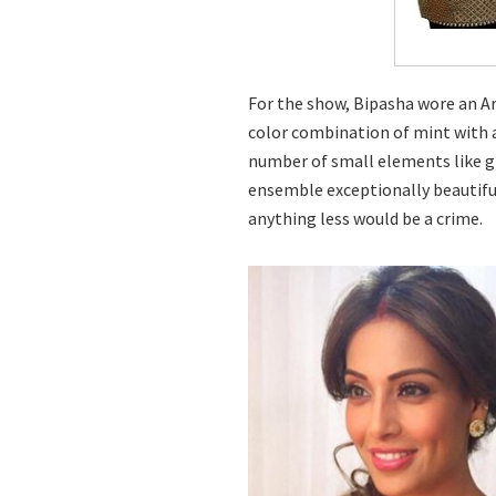
For the show, Bipasha wore an Ar
color combination of mint with a
number of small elements like gl
ensemble exceptionally beautiful. 
anything less would be a crime.