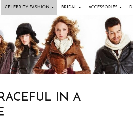
CELEBRITY FASHION
BRIDAL
ACCESSORIES
D
RACEFUL IN A
E