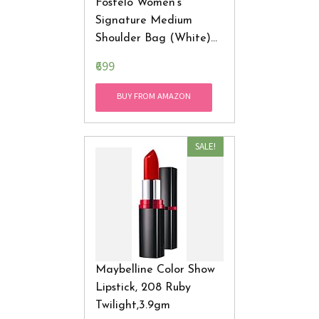
Fostelo Women's
Signature Medium
Shoulder Bag (White)
(FSB-486)
₹699
BUY FROM AMAZON
SALE!
Maybelline Color Show
Lipstick, 208 Ruby
Twilight,3.9gm