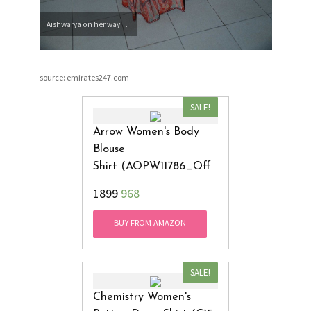
Aishwarya on her way…
source: emirates247.com
SALE!
Arrow Women's Body
Blouse
Shirt (AOPW11786_Off
White_Large)
₹1899
968
BUY FROM AMAZON
SALE!
Chemistry Women's