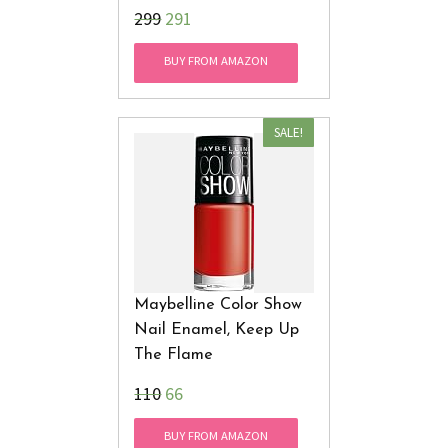
₹299
291
BUY FROM AMAZON
SALE!
Maybelline Color Show
Nail Enamel, Keep Up
The Flame
₹110
66
BUY FROM AMAZON