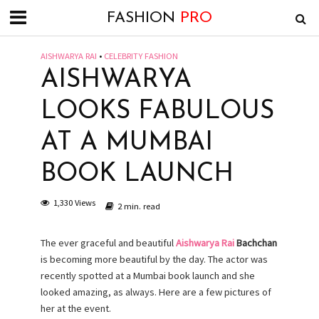
FASHION
PRO
AISHWARYA RAI
•
CELEBRITY FASHION
AISHWARYA
LOOKS FABULOUS
AT A MUMBAI
BOOK LAUNCH
1,330 Views
2 min. read
The ever graceful and beautiful
Aishwarya Rai
Bachchan
is becoming more beautiful by the day. The actor was
recently spotted at a Mumbai book launch and she
looked amazing, as always. Here are a few pictures of
her at the event.