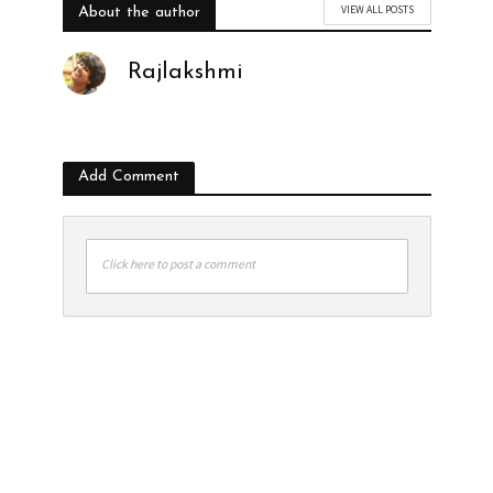
VIEW ALL POSTS
About the author
Rajlakshmi
Add Comment
Click here to post a comment