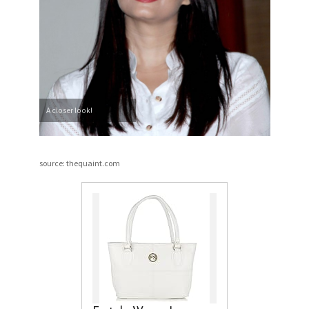
A closer look!
source: thequaint.com