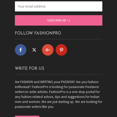
FOLLOW FASHIONPRO
WRITE FOR US
Are FASHION and WRITING your PASSION? Are you fashion
enthusiast? FashionPro is looking for passionate freelance
writers to write articles. FashionPro is a one-stop portal for
any fashion related advice, tips and suggestions for Indian
men and women. We are just starting up. We are looking for
passionate writers like you.