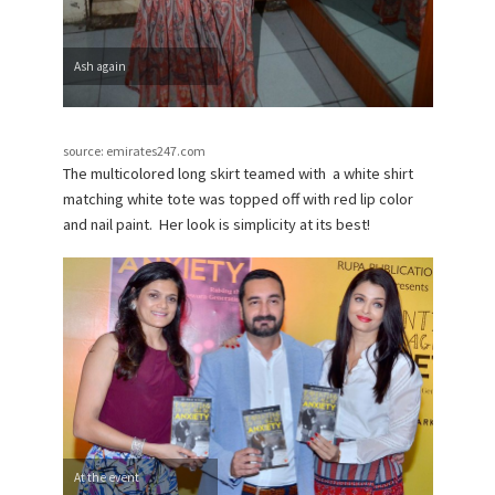
Ash again
source: emirates247.com
The multicolored long skirt teamed with a white shirt
matching white tote was topped off with red lip color
and nail paint. Her look is simplicity at its best!
At the event