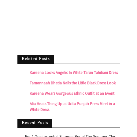
Related Posts
Kareena Looks Angelic In White Tarun Tahiliani Dress
Tamannaah Bhatia Nails the Little Black Dress Look
Kareena Wears Gorgeous Ethnic Outfit at an Event
Alia Heats Thing Up at Udta Punjab Press Meet in a
White Dress
Recent Posts
For A Quintessential Summer Bride! The Summer-Chic