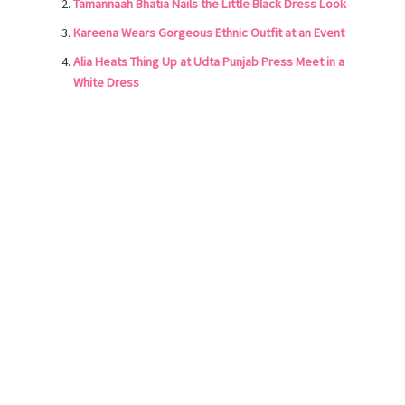
Tamannaah Bhatia Nails the Little Black Dress Look
Kareena Wears Gorgeous Ethnic Outfit at an Event
Alia Heats Thing Up at Udta Punjab Press Meet in a
White Dress