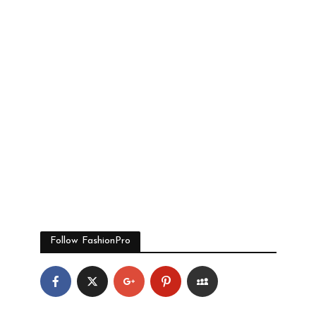
Follow FashionPro