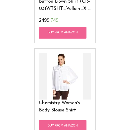
Button Down Shirt (C15-
031WTSHT_Vellum_X-
Small)
₹2499
749
BUY FROM AMAZON
Chemistry Women's
Body Blouse Shirt
BUY FROM AMAZON