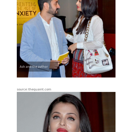
Ash and the author
source: thequaint.com