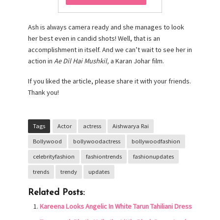
Ash is always camera ready and she manages to look
her best even in candid shots! Well, that is an
accomplishment in itself. And we can’t wait to see her in
action in
Ae Dil Hai Mushkil,
a
Karan Johar film.
If you liked the article, please share it with your friends.
Thank you!
Tags
Actor
actress
Aishwarya Rai
Bollywood
bollywoodactress
bollywoodfashion
celebrityfashion
fashiontrends
fashionupdates
trends
trendy
updates
Related Posts:
Kareena Looks Angelic In White Tarun Tahiliani Dress