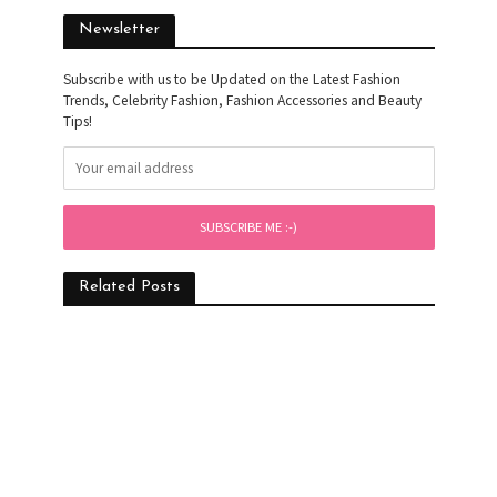
Newsletter
Subscribe with us to be Updated on the Latest Fashion
Trends, Celebrity Fashion, Fashion Accessories and Beauty
Tips!
Related Posts