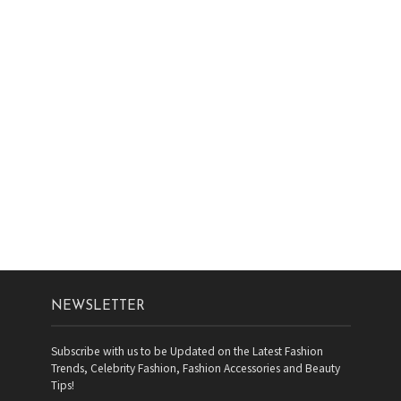
NEWSLETTER
Subscribe with us to be Updated on the Latest Fashion
Trends, Celebrity Fashion, Fashion Accessories and Beauty
Tips!