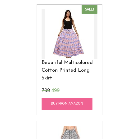
SALE!
Beautiful Multicolored
Cotton Printed Long
Skirt
₹799
499
BUY FROM AMAZON