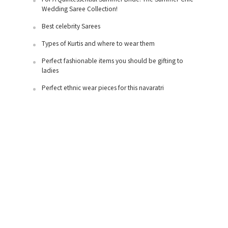
Wedding Saree Collection!
Best celebrity Sarees
Types of Kurtis and where to wear them
Perfect fashionable items you should be gifting to
ladies
Perfect ethnic wear pieces for this navaratri