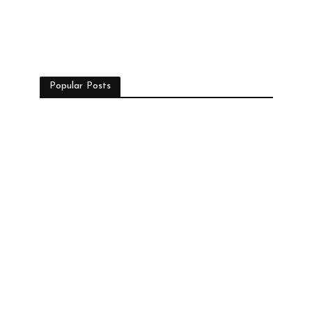
Popular Posts