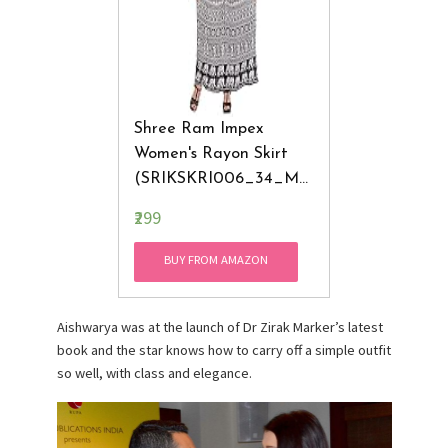
Shree Ram Impex
Women's Rayon Skirt
(SRIKSKRI006_34_Mul
Ticolored)
₹299
BUY FROM AMAZON
Aishwarya was at the launch of Dr Zirak Marker’s latest
book and the star knows how to carry off a simple outfit
so well, with class and elegance.