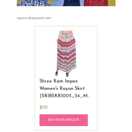
source: thequaint.com
Shree Ram Impex
Women's Rayon Skirt
(SRIBSKRI005_34_Mul
Ticolored)
₹299
BUY FROM AMAZON