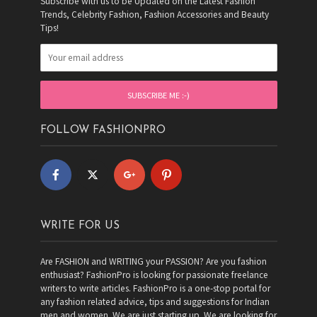
Subscribe with us to be Updated on the Latest Fashion
Trends, Celebrity Fashion, Fashion Accessories and Beauty
Tips!
FOLLOW FASHIONPRO
WRITE FOR US
Are FASHION and WRITING your PASSION? Are you fashion
enthusiast? FashionPro is looking for passionate freelance
writers to write articles. FashionPro is a one-stop portal for
any fashion related advice, tips and suggestions for Indian
men and women. We are just starting up. We are looking for