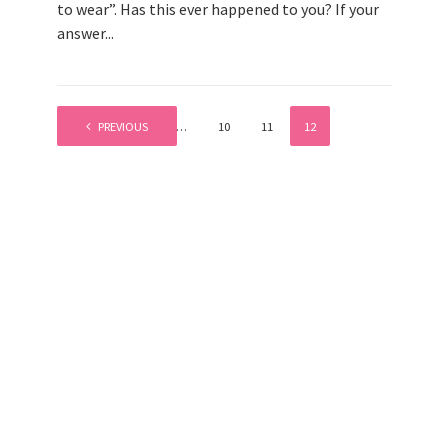
to wear”. Has this ever happened to you? If your
answer...
PREVIOUS
1
…
10
11
12