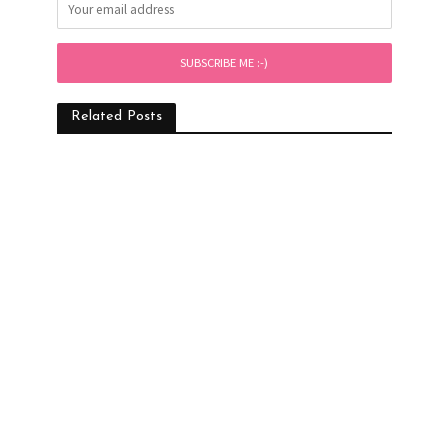
Related Posts