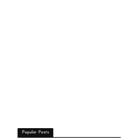
Popular Posts