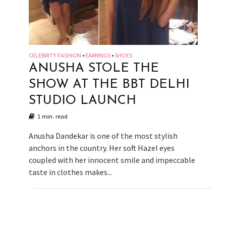
CELEBRITY FASHION
EARRINGS
SHOES
•
•
ANUSHA STOLE THE
SHOW AT THE BBT DELHI
STUDIO LAUNCH
1 min. read
Anusha Dandekar is one of the most stylish
anchors in the country. Her soft Hazel eyes
coupled with her innocent smile and impeccable
taste in clothes makes...