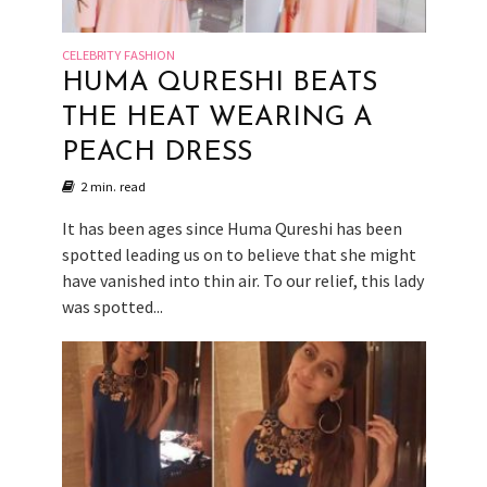
CELEBRITY FASHION
HUMA QURESHI BEATS
THE HEAT WEARING A
PEACH DRESS
2 min. read
It has been ages since Huma Qureshi has been
spotted leading us on to believe that she might
have vanished into thin air. To our relief, this lady
was spotted...