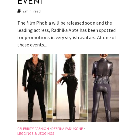
EVENT
2 min. read
The film Phobia will be released soon and the
leading actress, Radhika Apte has been spotted
for promotions in very stylish avatars. At one of
these events...
CELEBRITY FASHION
DEEPIKA PADUKONE
•
•
LEGGINGS & JEGGINGS