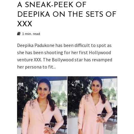
A SNEAK-PEEK OF
DEEPIKA ON THE SETS OF
XXX
1 min. read
Deepika Padukone has been difficult to spot as
she has been shooting for her first Hollywood
venture XXX. The Bollywood star has revamped
her persona to fit...