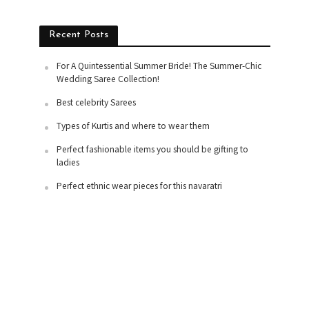
Recent Posts
For A Quintessential Summer Bride! The Summer-Chic
Wedding Saree Collection!
Best celebrity Sarees
Types of Kurtis and where to wear them
Perfect fashionable items you should be gifting to
ladies
Perfect ethnic wear pieces for this navaratri