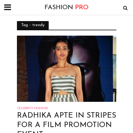
FASHION
PRO
Tag - trendy
CELEBRITY FASHION
RADHIKA APTE IN STRIPES
FOR A FILM PROMOTION