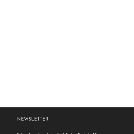
NEWSLETTER