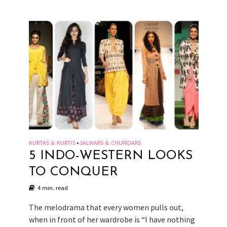
KURTAS & KURTIS
SALWARS & CHURIDARS
•
5 INDO-WESTERN LOOKS
TO CONQUER
4 min. read
The melodrama that every women pulls out,
when in front of her wardrobe is “I have nothing