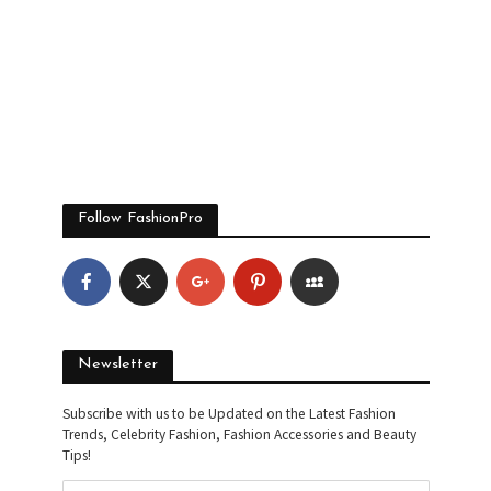
Follow FashionPro
Newsletter
Subscribe with us to be Updated on the Latest Fashion
Trends, Celebrity Fashion, Fashion Accessories and Beauty
Tips!