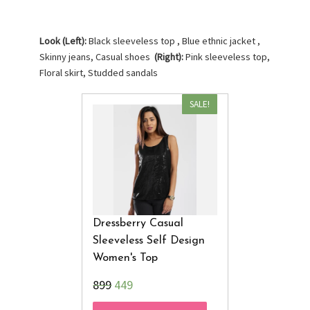
Look (Left):
Black sleeveless top , Blue ethnic jacket ,
Skinny jeans, Casual shoes
(Right):
Pink sleeveless top,
Floral skirt, Studded sandals
SALE!
Dressberry Casual
Sleeveless Self Design
Women's Top
₹899
449