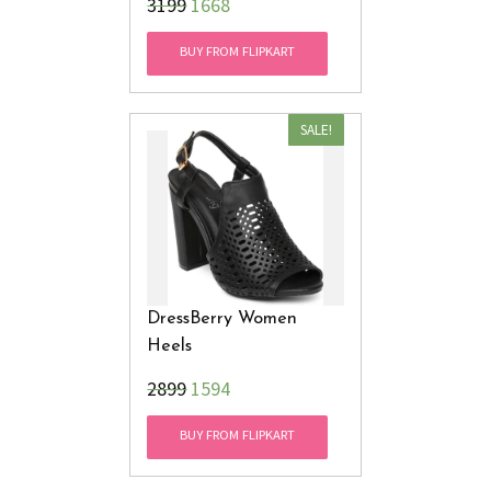
₹3199
1668
BUY FROM FLIPKART
SALE!
DressBerry Women
Heels
₹2899
1594
BUY FROM FLIPKART