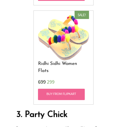
SALE!
Ridhi Sidhi Women
Flats
₹699
299
BUY FROM FLIPKART
3.
Party Chick