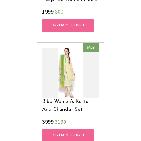
₹1999
800
BUY FROM FLIPKART
SALE!
Biba Women's Kurta
And Churidar Set
₹3999
3199
BUY FROM FLIPKART