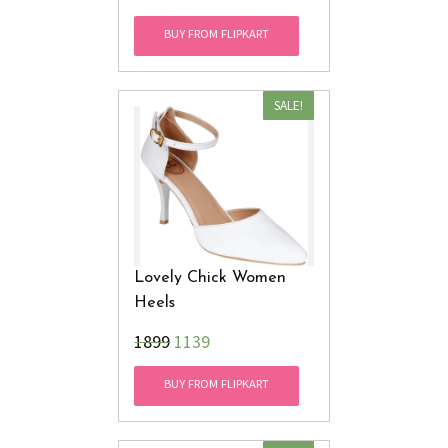
BUY FROM FLIPKART
SALE!
Lovely Chick Women
Heels
₹1899
1139
BUY FROM FLIPKART