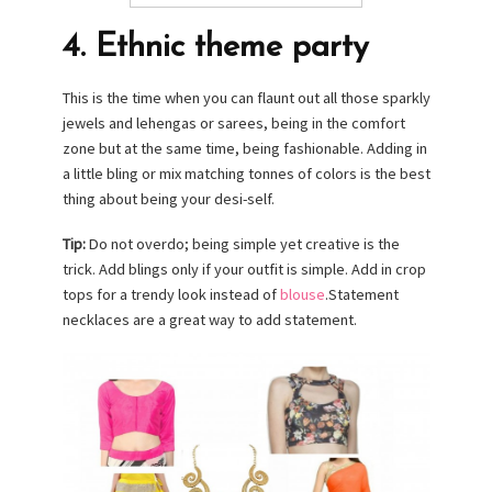
4. Ethnic theme party
This is the time when you can flaunt out all those sparkly
jewels and lehengas or sarees, being in the comfort
zone but at the same time, being fashionable. Adding in
a little bling or mix matching tonnes of colors is the best
thing about being your desi-self.
Tip:
Do not overdo; being simple yet creative is the
trick. Add blings only if your outfit is simple. Add in crop
tops for a trendy look instead of
blouse
.Statement
necklaces are a great way to add statement.