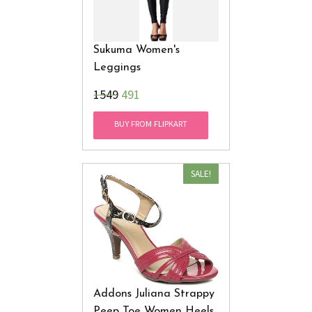
Sukuma Women's
Leggings
₹1549
491
BUY FROM FLIPKART
SALE!
Addons Juliana Strappy
Peep Toe Women Heels