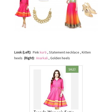
Look (Left)
: Pink
kurti
, Statement necklace , Kitten
heels
(Right):
Anarkali
, Golden heels
SALE!