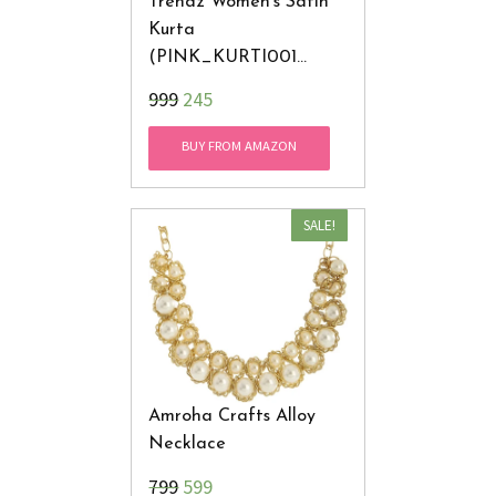
Trendz Women's Satin
Kurta
(PINK_KURTI001
_Large_Pink)
₹999
245
BUY FROM AMAZON
SALE!
Amroha Crafts Alloy
Necklace
₹799
599