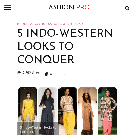
FASHION
PRO
KURTAS & KURTIS
•
SALWARS & CHURIDARS
5 INDO-WESTERN
LOOKS TO
CONQUER
2,592 Views
4 min. read
5 Indo-Western looks to
conquer