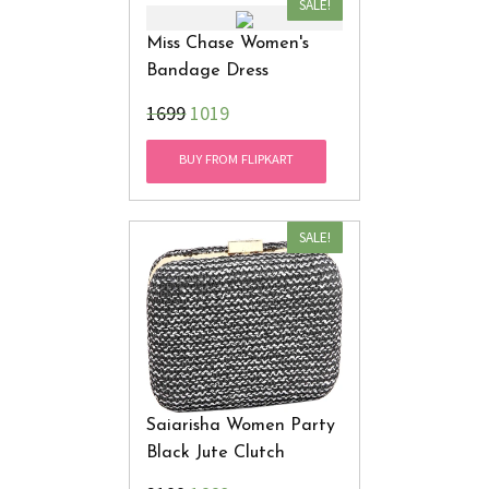
SALE!
Miss Chase Women's
Bandage Dress
₹1699
1019
BUY FROM FLIPKART
SALE!
Saiarisha Women Party
Black Jute Clutch