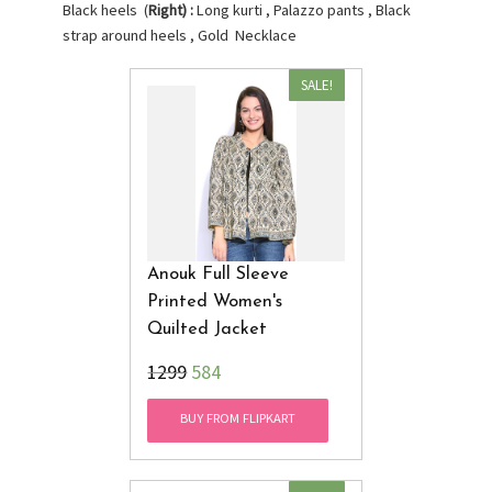
Black heels (
Right) :
Long kurti , Palazzo pants , Black
strap around heels , Gold Necklace
SALE!
Anouk Full Sleeve
Printed Women's
Quilted Jacket
₹1299
584
BUY FROM FLIPKART