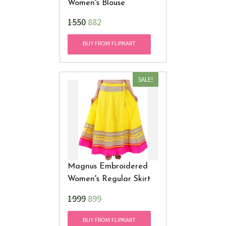
Women's Blouse
₹1550
882
BUY FROM FLIPKART
SALE!
Magnus Embroidered
Women's Regular Skirt
₹1999
899
BUY FROM FLIPKART