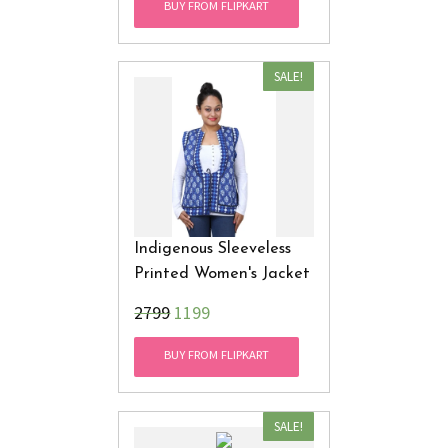
BUY FROM FLIPKART
SALE!
Indigenous Sleeveless
Printed Women's Jacket
₹2799
1199
BUY FROM FLIPKART
SALE!