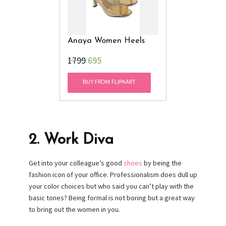
Anaya Women Heels
₹1799
695
BUY FROM FLIPKART
2.
Work Diva
Get into your colleague’s good
shoes
by being the
fashion icon of your office. Professionalism does dull up
your color choices but who said you can’t play with the
basic tones? Being formal is not boring but a great way
to bring out the women in you.