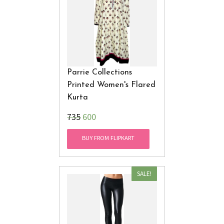
Parrie Collections
Printed Women's Flared
Kurta
₹735
600
BUY FROM FLIPKART
SALE!