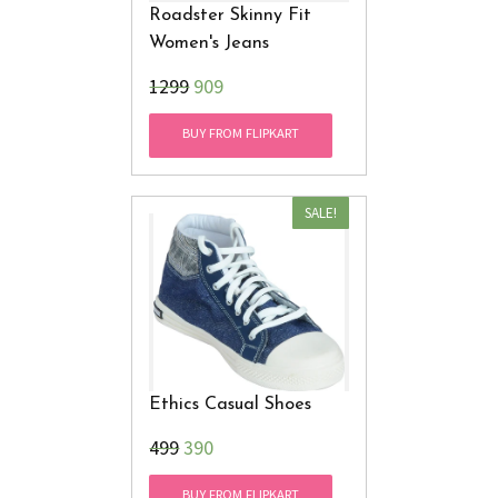
Roadster Skinny Fit
Women's Jeans
₹1299
909
BUY FROM FLIPKART
SALE!
Ethics Casual Shoes
₹499
390
BUY FROM FLIPKART