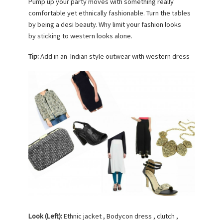
Pump up your party moves with something really
comfortable yet ethnically fashionable. Turn the tables
by being a desi beauty. Why limit your fashion looks
by sticking to western looks alone.
Tip:
Add in an Indian style outwear with western dress
Look (Left):
Ethnic jacket , Bodycon dress , clutch ,