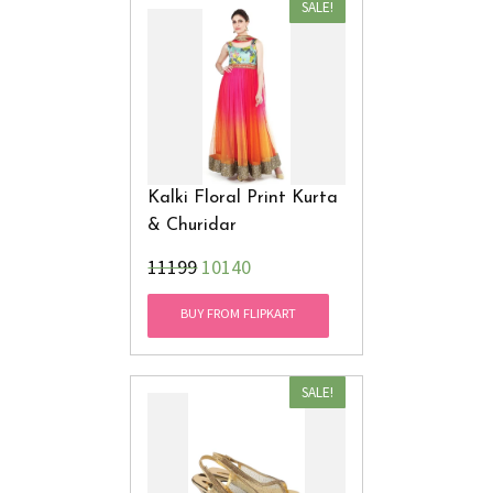
SALE!
Kalki Floral Print Kurta
& Churidar
₹11199
10140
BUY FROM FLIPKART
SALE!