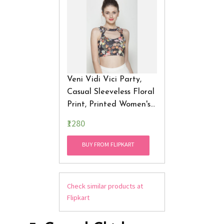
Veni Vidi Vici Party,
Casual Sleeveless Floral
Print, Printed Women's
Top
₹1280
BUY FROM FLIPKART
Check similar products at
Flipkart