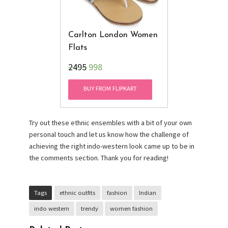
Carlton London Women
Flats
₹2495
998
BUY FROM FLIPKART
Try out these ethnic ensembles with a bit of your own
personal touch and let us know how the challenge of
achieving the right indo-western look came up to be in
the comments section. Thank you for reading!
Tags
ethnic outfits
fashion
Indian
indo western
trendy
women fashion