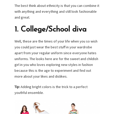
The best think about ethnicity is that you can combine it
with anything and everything and still look fashionable
and great.
1. College/School diva
Well, these are the times of your life when you so wish
you could just wear the best stuff in your wardrobe
apart from your regular uniform since everyone hates
uniforms. The looks here are for the sweet and childish
girl in you who loves exploring new styles in fashion
because this is the age to experiment and find out
more about your likes and dislikes.
Tip:
Adding bright colors is the trick to a perfect
youthful ensemble.