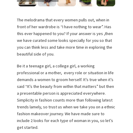
The melodrama that every women pulls out, when in
front of her wardrobe is “I have nothing to wear”. Has
this ever happened to you? If your answer is yes ,then
we have curated some looks specially for you so that
you can think less and take more time in exploring the
beautiful side of you.
Be it a teenage girl, a college girl, a working
professional or a mother, every role or situation in life
demands a women to groom herself. It’s true when it’s
said “It’s the beauty from within that matters” but then
a presentable person is appreciated everywhere.
Simplicity in fashion counts more than following latest
trends lamely, so trust us when we take you on a ethnic
fashion makeover journey. We have made sure to
include 2 looks for each type of woman in you, so let’s
get started.