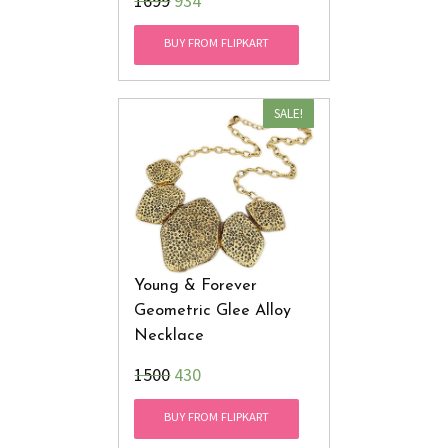
₹1699
934
BUY FROM FLIPKART
SALE!
Young & Forever
Geometric Glee Alloy
Necklace
₹1500
430
BUY FROM FLIPKART