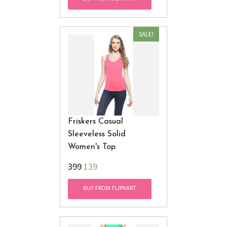
SALE!
Friskers Casual
Sleeveless Solid
Women's Top
₹399
139
BUY FROM FLIPKART