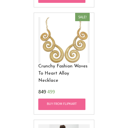
SALE!
Crunchy Fashion Waves
To Heart Alloy
Necklace
₹849
499
BUY FROM FLIPKART