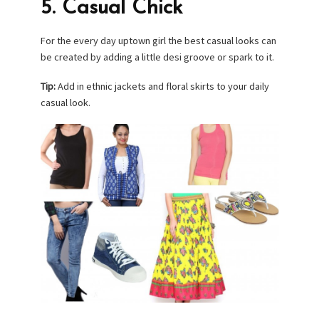
5. Casual Chick
For the every day uptown girl the best casual looks can
be created by adding a little desi groove or spark to it.
Tip:
Add in ethnic jackets and floral skirts to your daily
casual look.