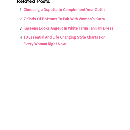
Related Posts:
Choosing a Dupatta to Complement Your Outfit
7 Kinds Of Bottoms To Pair With Women’s Kurta
Kareena Looks Angelic In White Tarun Tahiliani Dress
10 Essential And Life Changing Style Charts For
Every Woman Right Now