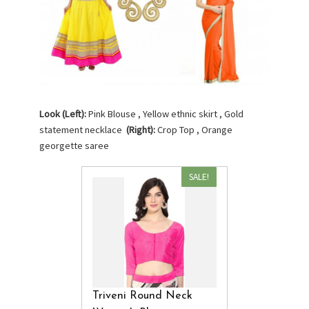
Look (Left):
Pink Blouse , Yellow ethnic skirt , Gold
statement necklace
(Right):
Crop Top , Orange
georgette saree
SALE!
Triveni Round Neck