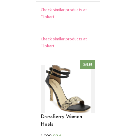
Check similar products at
Flipkart
Check similar products at
Flipkart
SALE!
DressBerry Women
Heels