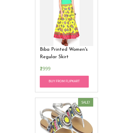
Biba Printed Women's
Regular Skirt
₹2999
BUY FROM FLIPKART
SALE!