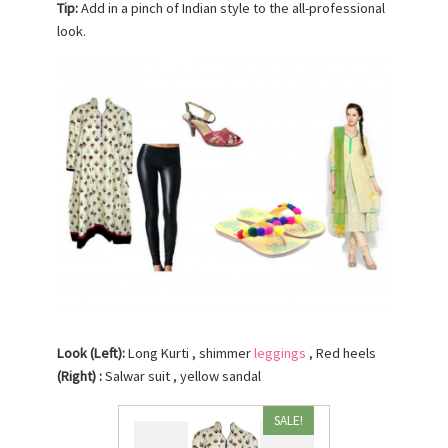
Tip:
Add in a pinch of Indian style to the all-professional
look.
Look (Left):
Long Kurti , shimmer
leggings
, Red heels
(Right) :
Salwar suit , yellow sandal
SALE!