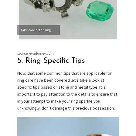
Take care of the ring
source: evadorney.com
5. Ring Specific Tips
Now, that some common tips that are applicable for
ring care have been covered let’s take a look at
specific tips based on stone and metal type. It is
important to pay attention to the details to ensure that
in your attempt to make your ring sparkle you
unknowingly, don’t damage this precious possession.