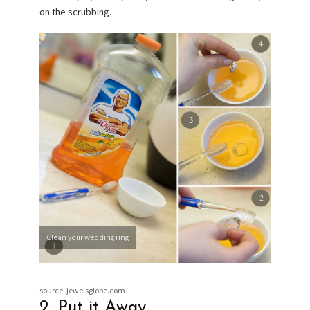
on the scrubbing.
Clean your wedding ring
source: jewelsglobe.com
2. Put it Away