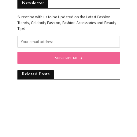
Newsletter
Subscribe with us to be Updated on the Latest Fashion
Trends, Celebrity Fashion, Fashion Accessories and Beauty
Tips!
Related Posts