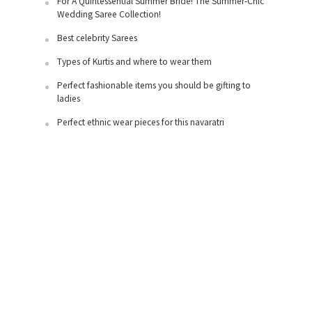
For A Quintessential Summer Bride! The Summer-Chic
Wedding Saree Collection!
Best celebrity Sarees
Types of Kurtis and where to wear them
Perfect fashionable items you should be gifting to
ladies
Perfect ethnic wear pieces for this navaratri