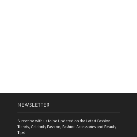
NEWSLETTER
Subscribe with us to be Updated on the Latest Fashion
Trends, Celebrity Fashion, Fashion Accessories and Beauty
Tips!