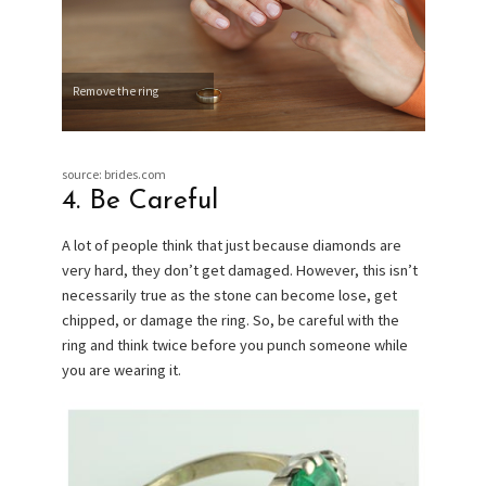
Remove the ring
source: brides.com
4. Be Careful
A lot of people think that just because diamonds are
very hard, they don’t get damaged. However, this isn’t
necessarily true as the stone can become lose, get
chipped, or damage the ring. So, be careful with the
ring and think twice before you punch someone while
you are wearing it.