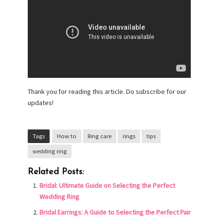
Thank you for reading this article. Do subscribe for our
updates!
Tags
How to
Ring care
rings
tips
wedding ring
Related Posts:
Bridal: Ultimate Guide on Selecting the Perfect
Wedding Ring
Bridal Earrings: A Guide to Selecting the Perfect Pair