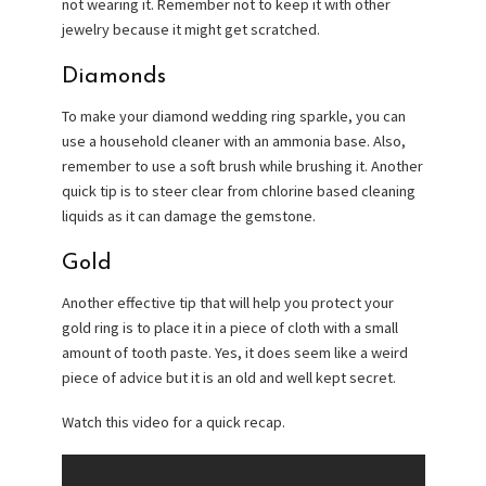
not wearing it. Remember not to keep it with other
jewelry because it might get scratched.
Diamonds
To make your diamond wedding ring sparkle, you can
use a household cleaner with an ammonia base. Also,
remember to use a soft brush while brushing it. Another
quick tip is to steer clear from chlorine based cleaning
liquids as it can damage the gemstone.
Gold
Another effective tip that will help you protect your
gold ring is to place it in a piece of cloth with a small
amount of tooth paste. Yes, it does seem like a weird
piece of advice but it is an old and well kept secret.
Watch this video for a quick recap.