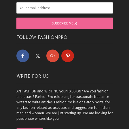
FOLLOW FASHIONPRO
WRITE FOR US
Are FASHION and WRITING your PASSION? Are you fashion
enthusiast? FashionPro is looking for passionate freelance
writers to write articles. FashionPro is a one-stop portal for
any fashion related advice, tips and suggestions for Indian
men and women. We are just starting up. We are looking for
passionate writers like you.