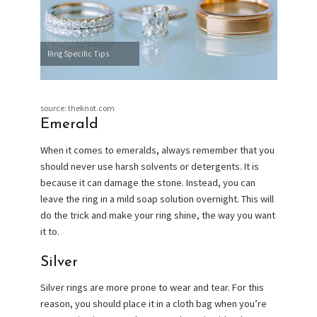
Ring Specific Tips
source: theknot.com
Emerald
When it comes to emeralds, always remember that you
should never use harsh solvents or detergents. It is
because it can damage the stone. Instead, you can
leave the ring in a mild soap solution overnight. This will
do the trick and make your ring shine, the way you want
it to.
Silver
Silver rings are more prone to wear and tear. For this
reason, you should place it in a cloth bag when you’re