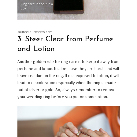
Ring care: Place it in a
box
source: aliexpress.com
3. Steer Clear from Perfume
and Lotion
Another golden rule for ring care it to keep it away from
perfume and lotion. It is because they are harsh and will
leave residue on the ring. If it is exposed to lotion, it will
lead to discoloration especially when the ring is made
out of silver or gold. So, always remember to remove
your wedding ring before you put on some lotion.