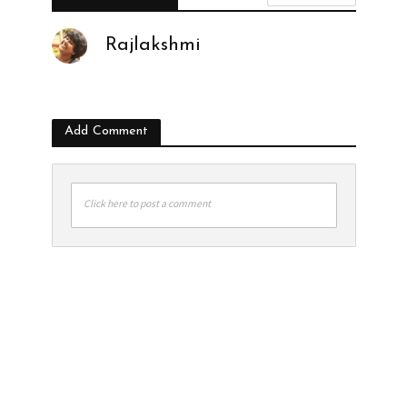
Rajlakshmi
Add Comment
Click here to post a comment