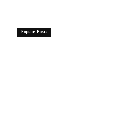
Popular Posts