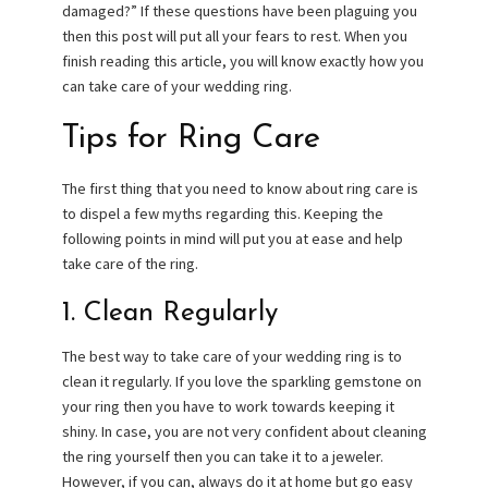
damaged?” If these questions have been plaguing you
then this post will put all your fears to rest. When you
finish reading this article, you will know exactly how you
can take care of your wedding ring.
Tips for Ring Care
The first thing that you need to know about ring care is
to dispel a few myths regarding this. Keeping the
following points in mind will put you at ease and help
take care of the ring.
1. Clean Regularly
The best way to take care of your wedding ring is to
clean it regularly. If you love the sparkling gemstone on
your ring then you have to work towards keeping it
shiny. In case, you are not very confident about cleaning
the ring yourself then you can take it to a jeweler.
However, if you can, always do it at home but go easy