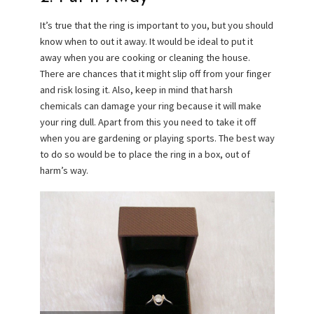
It’s true that the ring is important to you, but you should
know when to out it away. It would be ideal to put it
away when you are cooking or cleaning the house.
There are chances that it might slip off from your finger
and risk losing it. Also, keep in mind that harsh
chemicals can damage your ring because it will make
your ring dull. Apart from this you need to take it off
when you are gardening or playing sports. The best way
to do so would be to place the ring in a box, out of
harm’s way.