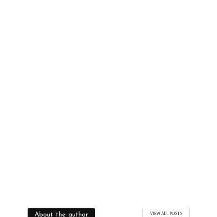
and
Beauty Tips
Updates
YES, I WANT TO BE TRENDY
VIEW ALL POSTS
About the author