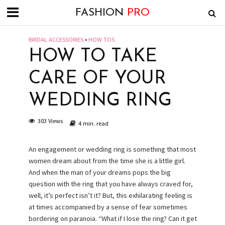
FASHION
PRO
BRIDAL ACCESSORIES
•
HOW TOS
HOW TO TAKE
CARE OF YOUR
WEDDING RING
303 Views
4 min. read
An engagement or wedding ring is something that most
women dream about from the time she is a little girl.
And when the man of your dreams pops the big
question with the ring that you have always craved for,
well, it’s perfect isn’t it? But, this exhilarating feeling is
at times accompanied by a sense of fear sometimes
bordering on paranoia. “What if I lose the ring? Can it get