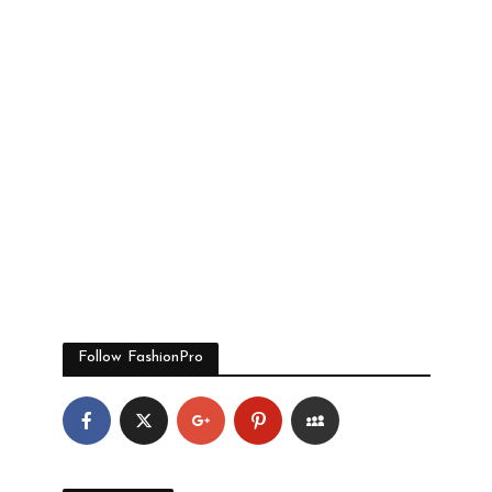
Follow FashionPro