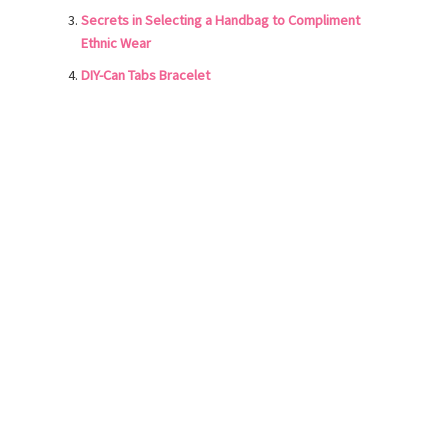
Secrets in Selecting a Handbag to Compliment
Ethnic Wear
DIY-Can Tabs Bracelet