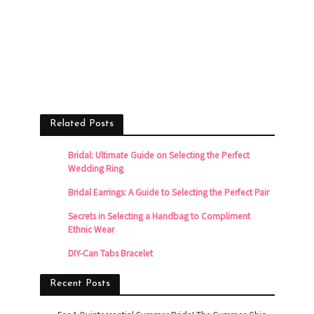
Related Posts
Bridal: Ultimate Guide on Selecting the Perfect
Wedding Ring
Bridal Earrings: A Guide to Selecting the Perfect Pair
Secrets in Selecting a Handbag to Compliment
Ethnic Wear
DIY-Can Tabs Bracelet
Recent Posts