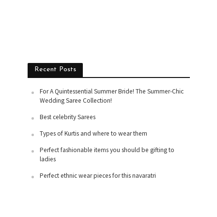
Recent Posts
For A Quintessential Summer Bride! The Summer-Chic
Wedding Saree Collection!
Best celebrity Sarees
Types of Kurtis and where to wear them
Perfect fashionable items you should be gifting to
ladies
Perfect ethnic wear pieces for this navaratri