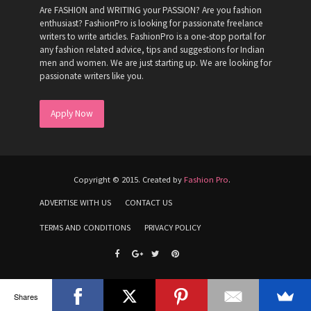
Are FASHION and WRITING your PASSION? Are you fashion
enthusiast? FashionPro is looking for passionate freelance
writers to write articles. FashionPro is a one-stop portal for
any fashion related advice, tips and suggestions for Indian
men and women. We are just starting up. We are looking for
passionate writers like you.
Apply Now
Copyright © 2015. Created by
Fashion Pro
.
ADVERTISE WITH US
CONTACT US
TERMS AND CONDITIONS
PRIVACY POLICY
Shares