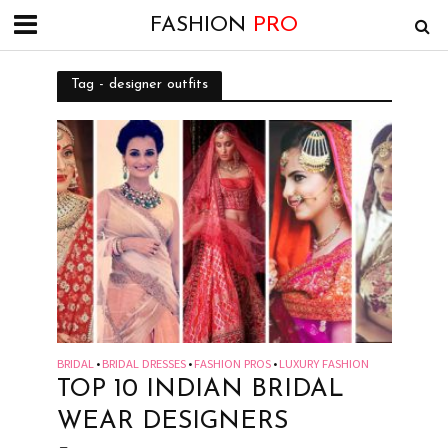
FASHION
PRO
Tag - designer outfits
BRIDAL
BRIDAL DRESSES
FASHION PROS
LUXURY FASHION
•
•
•
TOP 10 INDIAN BRIDAL
WEAR DESIGNERS