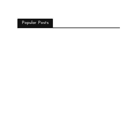
Popular Posts