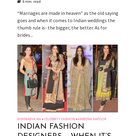
6 min. read
“Marriages are made in heaven” as the old saying
goes and when it comes to Indian weddings the
thumb rule is- the bigger, the better. As for
brides...
AISHWARYA RAI
CELEBRITY FASHION
KAREENA KAPOOR
•
•
INDIAN FASHION