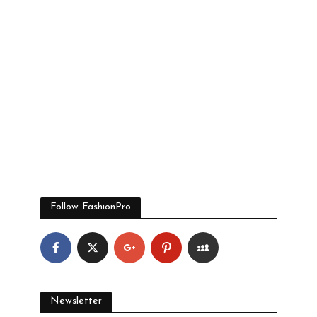
Follow FashionPro
Newsletter