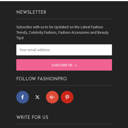
NEWSLETTER
Subscribe with us to be Updated on the Latest Fashion
Trends, Celebrity Fashion, Fashion Accessories and Beauty
Tips!
FOLLOW FASHIONPRO
WRITE FOR US