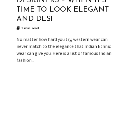
DESIGNERS – WHEN IT’S
TIME TO LOOK ELEGANT
AND DESI
3 min. read
No matter how hard you try, western wear can
never match to the elegance that Indian Ethnic
wear can give you. Here is a list of famous Indian
fashion...