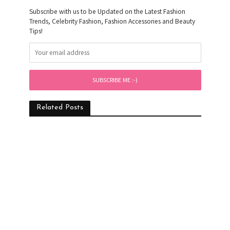
Subscribe with us to be Updated on the Latest Fashion
Trends, Celebrity Fashion, Fashion Accessories and Beauty
Tips!
Related Posts