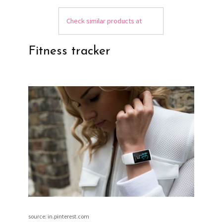
Check similar products at
Fitness tracker
source: in.pinterest.com