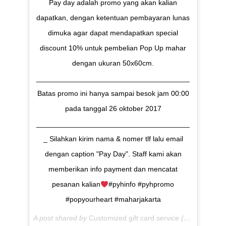
Pay day adalah promo yang akan kalian
dapatkan, dengan ketentuan pembayaran lunas
dimuka agar dapat mendapatkan special
discount 10% untuk pembelian Pop Up mahar
dengan ukuran 50x60cm.
______________________________________
Batas promo ini hanya sampai besok jam 00:00
pada tanggal 26 oktober 2017
______________________________________
_ Silahkan kirim nama & nomer tlf lalu email
dengan caption "Pay Day". Staff kami akan
memberikan info payment dan mencatat
pesanan kalian
#pyhinfo #pyhpromo
#popyourheart #maharjakarta
A post shared by
Customized gift card service
(@popyourheart) on