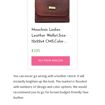
Moochies Ladies
Leather Wallet,Size-
12x22x4 CMS,Color-
Brown(New)
₹1200
BUY FROM AMAZON
You can never go wrong with a leather clutch. It will
instantly brighten up the look. The market is flooded
with numbers of design and color options. We would
recommend you to go for brown budget-friendly faux
leather.