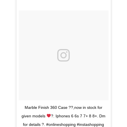
Marble Finish 360 Case ??,now in stock for
given models
?. Iphones 6 6s 7 7+ 8 8+. Dm
for details ?. #onlineshopping #instashopping