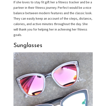
If she loves to stay fit gift her a fitness tracker and be a
partner in their fitness journey. Perfect would be a nice
balance between modern features and the classic look.
They can easily keep an account of the steps, distance,
calories, and active minutes throughout the day. She
will thank you for helping her in achieving her fitness
goals.
Sunglasses