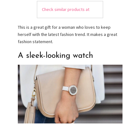
Check similar products at
This is a great gift for a woman who loves to keep
herself with the latest fashion trend. It makes a great
fashion statement.
A sleek-looking watch