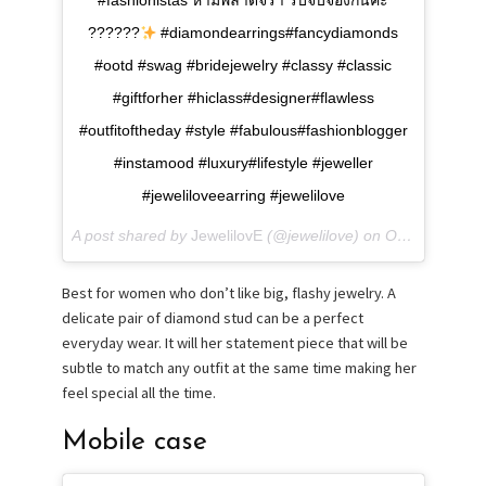
#fashionistas ห้ามพลาดจร้า รีบจับจองกันค่ะ
??????
#diamondearrings#fancydiamonds
#ootd #swag #bridejewelry #classy #classic
#giftforher #hiclass#designer#flawless
#outfitoftheday #style #fabulous#fashionblogger
#instamood #luxury#lifestyle #jeweller
#jeweliloveearring #jewelilove
A post shared by
JewelilovE
(@jewelilove) on
Oct 30, 2017 at 2:51am PDT
Best for women who don’t like big, flashy jewelry. A
delicate pair of diamond stud can be a perfect
everyday wear. It will her statement piece that will be
subtle to match any outfit at the same time making her
feel special all the time.
Mobile case