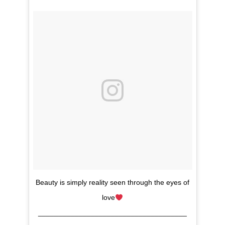
Beauty is simply reality seen through the eyes of
love
_____________________________________