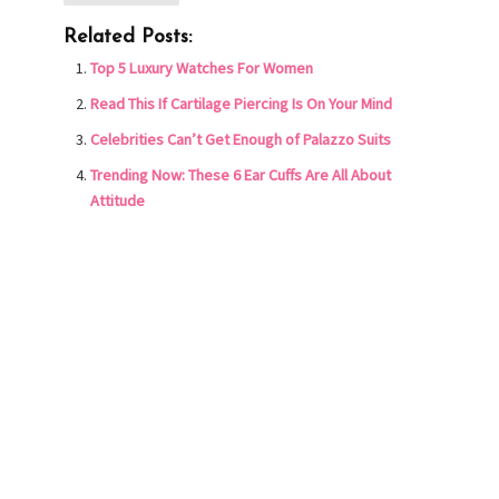
Related Posts:
Top 5 Luxury Watches For Women
Read This If Cartilage Piercing Is On Your Mind
Celebrities Can’t Get Enough of Palazzo Suits
Trending Now: These 6 Ear Cuffs Are All About
Attitude