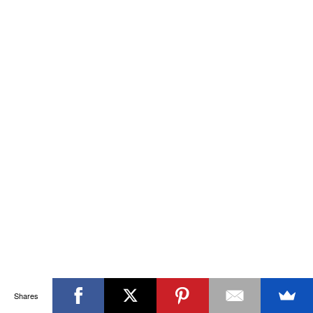
Shares