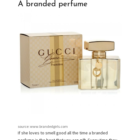
A branded perfume
source: www.brandedgirls.com
If she loves to smell good all the time a branded