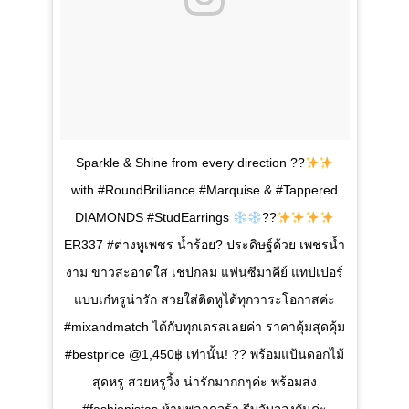
Sparkle & Shine from every direction ??
with #RoundBrilliance #Marquise & #Tappered
DIAMONDS #StudEarrings
??
ER337 #ต่างหูเพชร น้ำร้อย? ประดิษฐ์ด้วย เพชรน้ำ
งาม ขาวสะอาดใส เชปกลม แฟนซีมาคีย์ แทปเปอร์
แบบเก๋หรูน่ารัก สวยใส่ติดหูได้ทุกวาระโอกาสค่ะ
#mixandmatch ได้กับทุกเดรสเลยค่า ราคาคุ้มสุดคุ้ม
#bestprice @1,450฿ เท่านั้น! ?? พร้อมแป้นดอกไม้
สุดหรู สวยหรูวิ้ง น่ารักมากกๆค่ะ พร้อมส่ง