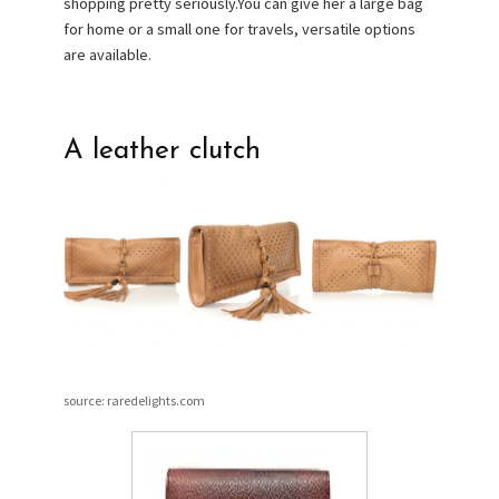
shopping pretty seriously.You can give her a large bag
for home or a small one for travels, versatile options
are available.
A leather clutch
source: raredelights.com