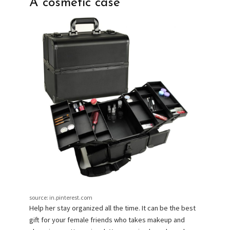
A cosmetic case
source: in.pinterest.com
Help her stay organized all the time. It can be the best
gift for your female friends who takes makeup and