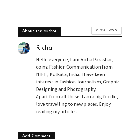
VIEW ALL POSTS
About the author
Richa
Hello everyone, I am Richa Parashar,
doing Fashion Communication from
NIFT , Kolkata, India. I have keen
interest in Fashion Journalism, Graphic
Designing and Photography.
Apart from all these, I am a big foodie,
love travelling to new places. Enjoy
reading my articles.
Add Comment