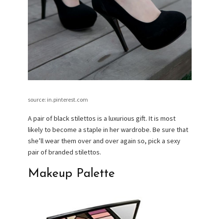
source: in.pinterest.com
A pair of black stilettos is a luxurious gift. It is most
likely to become a staple in her wardrobe. Be sure that
she’ll wear them over and over again so, pick a sexy
pair of branded stilettos.
Makeup Palette