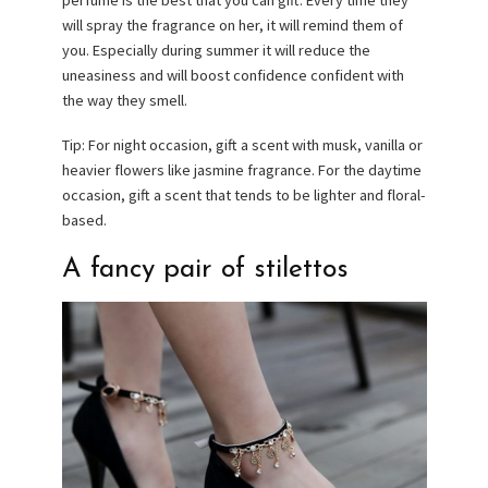
perfume is the best that you can gift. Every time they
will spray the fragrance on her, it will remind them of
you. Especially during summer it will reduce the
uneasiness and will boost confidence confident with
the way they smell.
Tip: For night occasion, gift a scent with musk, vanilla or
heavier flowers like jasmine fragrance. For the daytime
occasion, gift a scent that tends to be lighter and floral-
based.
A fancy pair of stilettos