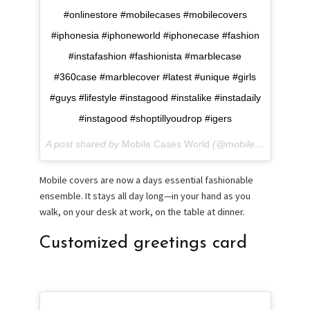
#onlinestore #mobilecases #mobilecovers
#iphonesia #iphoneworld #iphonecase #fashion
#instafashion #fashionista #marblecase
#360case #marblecover #latest #unique #girls
#guys #lifestyle #instagood #instalike #instadaily
#instagood #shoptillyoudrop #igers
A post shared by
Mobile Cases World
(@mobilecase.world) on
Mobile covers are now a days essential fashionable
ensemble. It stays all day long—in your hand as you
walk, on your desk at work, on the table at dinner.
Customized greetings card