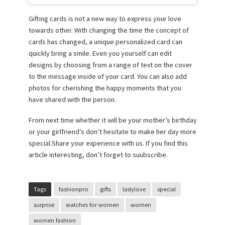
Gifting cards is not a new way to express your love
towards other. With changing the time the concept of
cards has changed, a unique personalized card can
quickly bring a smile. Even you yourself can edit
designs by choosing from a range of text on the cover
to the message inside of your card. You can also add
photos for cherishing the happy moments that you
have shared with the person.
From next time whether it will be your mother’s birthday
or your girlfriend’s don’t hesitate to make her day more
special.Share your experience with us. If you find this
article interesting, don’t forget to suubscribe.
Tags
fashionpro
gifts
ladylove
special
surprise
watches for women
women
women fashion