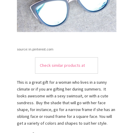
source: in.pinterest.com
Check similar products at
This is a great gift for a woman who lives in a sunny
climate or if you are gifting her during summers. It
looks awesome with a sexy swimsuit, or with a cute
sundress. Buy the shade that will go with her face
shape, for instance, go for a narrow frame if she has an
oblong face or round frame for a square face. You will
get a variety of colors and shapes to suit her style.