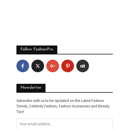
Follow FashionPro
Newsletter
Subscribe with us to be Updated on the Latest Fashion
Trends, Celebrity Fashion, Fashion Accessories and Beauty
Tips!