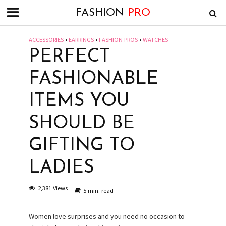
FASHION
PRO
ACCESSORIES
•
EARRINGS
•
FASHION PROS
•
WATCHES
PERFECT
FASHIONABLE
ITEMS YOU
SHOULD BE
GIFTING TO
LADIES
2,381 Views
5 min. read
Women love surprises and you need no occasion to