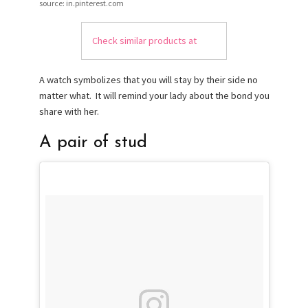
source: in.pinterest.com
Check similar products at
A watch symbolizes that you will stay by their side no
matter what. It will remind your lady about the bond you
share with her.
A pair of stud