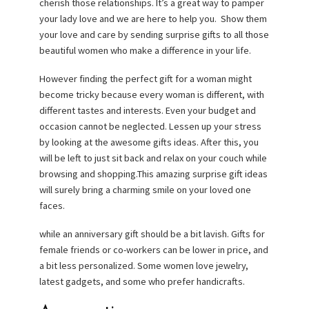
cherish those relationships. It’s a great way to pamper
your lady love and we are here to help you. Show them
your love and care by sending surprise gifts to all those
beautiful women who make a difference in your life.
However finding the perfect gift for a woman might
become tricky because every woman is different, with
different tastes and interests. Even your budget and
occasion cannot be neglected. Lessen up your stress
by looking at the awesome gifts ideas. After this, you
will be left to just sit back and relax on your couch while
browsing and shopping.This amazing surprise gift ideas
will surely bring a charming smile on your loved one
faces.
while an anniversary gift should be a bit lavish. Gifts for
female friends or co-workers can be lower in price, and
a bit less personalized. Some women love jewelry,
latest gadgets, and some who prefer handicrafts.