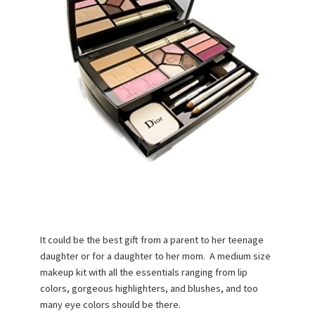
It could be the best gift from a parent to her teenage
daughter or for a daughter to her mom. A medium size
makeup kit with all the essentials ranging from lip
colors, gorgeous highlighters, and blushes, and too
many eye colors should be there.