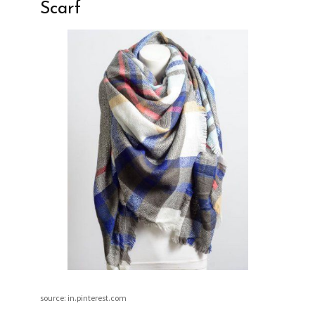
Scarf
source: in.pinterest.com