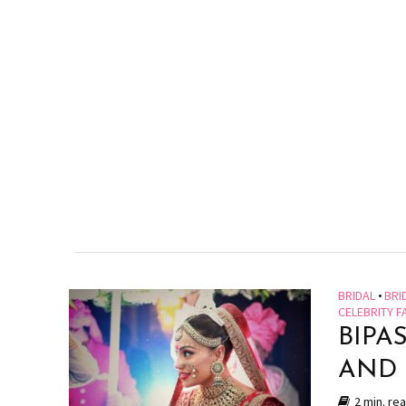
BRIDAL
•
BRI
CELEBRITY F
BIPA
AND
2 min. re