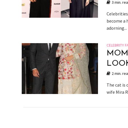
3 min. re
Celebritie
become a h
adorning...
CELEBRITY F
MOM-
LOOK
2 min. re
The cat is
wife Mira 