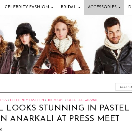
CELEBRITY FASHION
BRIDAL
ACCESSORIES
D
ACCESS
RESS
•
CELEBRITY FASHION
•
JHUMKAS
•
KAJAL AGGARWAL
L LOOKS STUNNING IN PASTEL
N ANARKALI AT PRESS MEET
ad