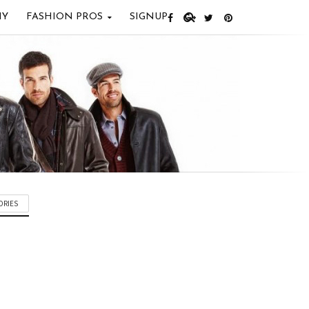
IY
FASHION PROS
SIGNUP
ORIES