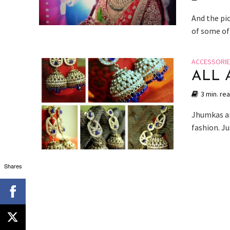
And the pic
of some of
ACCESSORI
ALL 
3 min. re
Jhumkas ar
fashion. J
Shares