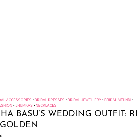
DAL ACCESSORIES
•
BRIDAL DRESSES
•
BRIDAL JEWELLERY
•
BRIDAL MEHNDI
•
ASHION
•
JHUMKAS
•
NECKLACES
SHA BASU’S WEDDING OUTFIT: 
 GOLDEN
ad