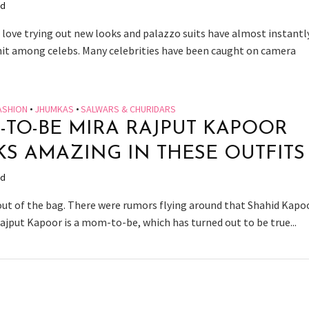
ad
s love trying out new looks and palazzo suits have almost instantl
it among celebs. Many celebrities have been caught on camera
ASHION
•
JHUMKAS
•
SALWARS & CHURIDARS
TO-BE MIRA RAJPUT KAPOOR
S AMAZING IN THESE OUTFITS
ad
 out of the bag. There were rumors flying around that Shahid Kapo
Rajput Kapoor is a mom-to-be, which has turned out to be true...