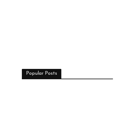
Popular Posts