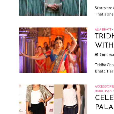
Starts are
That’s one 
ALIA BHATT
•
TRID
WITH
2 min. re
Tridha Cho
Bhatt. Her 
ACCESSORI
HAND BAGS
CELE
PALA