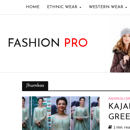
HOME
ETHNIC WEAR
WESTERN WEAR
FASHION
PRO
Jhumkas
ANARKALI D
KAJA
GREE
1 min. re