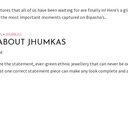
tures that all of us have been waiting for are finally in! Here’s a g
 the most important moments captured on Bipasha’s...
ES
•
JHUMKAS
ABOUT JHUMKAS
ad
e the statement, ever-green ethnic jewellery that can never be o
ust one correct statement piece can make any look complete and ad