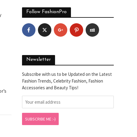
Follow FashionPro
y
Newsletter
Subscribe with us to be Updated on the Latest
Fashion Trends, Celebrity Fashion, Fashion
Accessories and Beauty Tips!
or’s