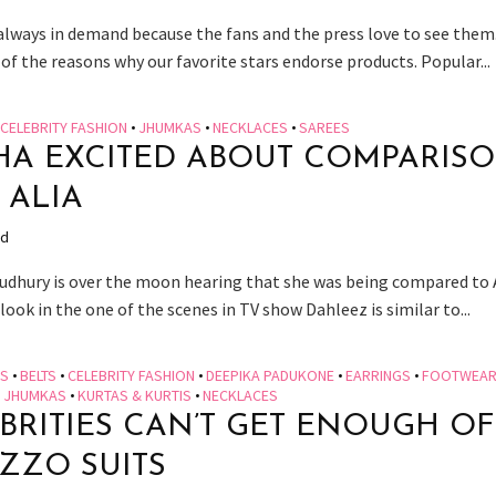
 always in demand because the fans and the press love to see them
of the reasons why our favorite stars endorse products. Popular...
CELEBRITY FASHION
•
JHUMKAS
•
NECKLACES
•
SAREES
HA EXCITED ABOUT COMPARIS
 ALIA
ad
udhury is over the moon hearing that she was being compared to 
look in the one of the scenes in TV show Dahleez is similar to...
ES
•
BELTS
•
CELEBRITY FASHION
•
DEEPIKA PADUKONE
•
EARRINGS
•
FOOTWEA
•
JHUMKAS
•
KURTAS & KURTIS
•
NECKLACES
BRITIES CAN’T GET ENOUGH OF
ZZO SUITS