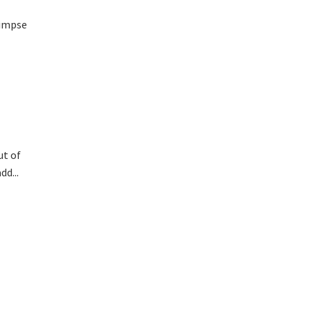
limpse
ut of
d...