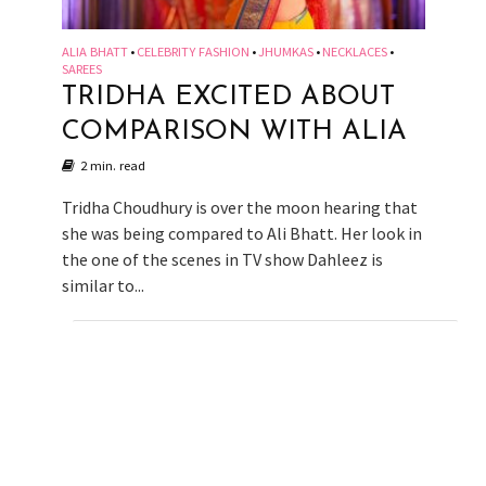
ALIA BHATT
CELEBRITY FASHION
JHUMKAS
NECKLACES
•
•
•
•
SAREES
TRIDHA EXCITED ABOUT
COMPARISON WITH ALIA
2 min. read
Tridha Choudhury is over the moon hearing that
she was being compared to Ali Bhatt. Her look in
the one of the scenes in TV show Dahleez is
similar to...