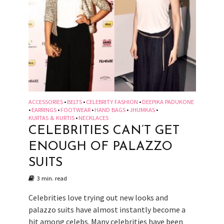
ACCESSORIES
BELTS
CELEBRITY FASHION
DEEPIKA PADUKONE
•
•
•
EARRINGS
FOOTWEAR
HAND BAGS
JHUMKAS
•
•
•
•
•
KURTAS & KURTIS
NECKLACES
•
CELEBRITIES CAN’T GET
ENOUGH OF PALAZZO
SUITS
3 min. read
Celebrities love trying out new looks and
palazzo suits have almost instantly become a
hit among celebs. Many celebrities have been