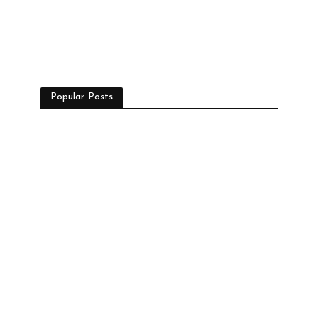
Popular Posts