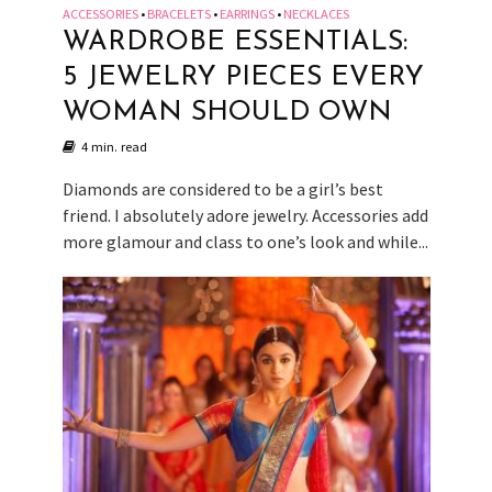
ACCESSORIES
BRACELETS
EARRINGS
NECKLACES
•
•
•
WARDROBE ESSENTIALS:
5 JEWELRY PIECES EVERY
WOMAN SHOULD OWN
4 min. read
Diamonds are considered to be a girl’s best
friend. I absolutely adore jewelry. Accessories add
more glamour and class to one’s look and while...