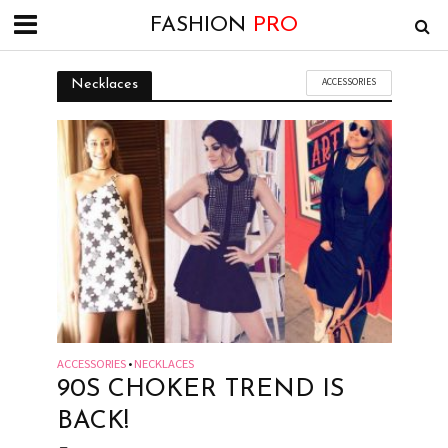
FASHION
PRO
ACCESSORIES
Necklaces
ACCESSORIES
NECKLACES
•
90S CHOKER TREND IS
BACK!