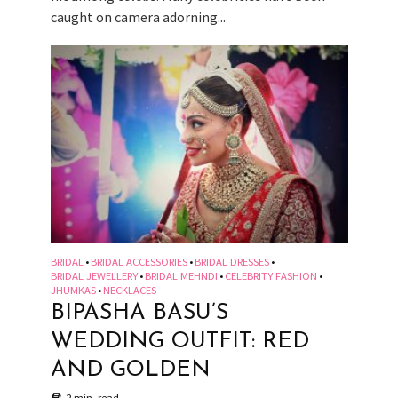
caught on camera adorning...
BRIDAL
BRIDAL ACCESSORIES
BRIDAL DRESSES
•
•
•
BRIDAL JEWELLERY
BRIDAL MEHNDI
CELEBRITY FASHION
•
•
•
JHUMKAS
NECKLACES
•
BIPASHA BASU’S
WEDDING OUTFIT: RED
AND GOLDEN
2 min. read