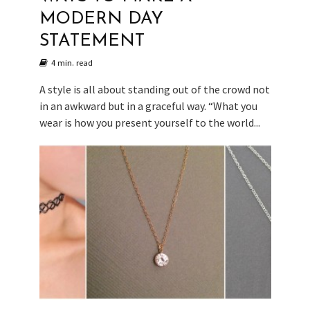
MODERN DAY
STATEMENT
4 min. read
A style is all about standing out of the crowd not
in an awkward but in a graceful way. “What you
wear is how you present yourself to the world...