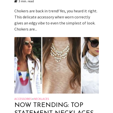
3 min. read
Chokers are back in trend! Yes, you heard it right.
This delicate accessory when worn correctly
gives an edgy vibe to even the simplest of look.
Chokers are...
ACCESSORIES
NECKLACES
•
NOW TRENDING: TOP