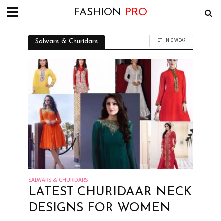
FASHION
PRO
ETHNIC WEAR
Salwars & Churidars
SALWARS & CHURIDARS
LATEST CHURIDAAR NECK
DESIGNS FOR WOMEN