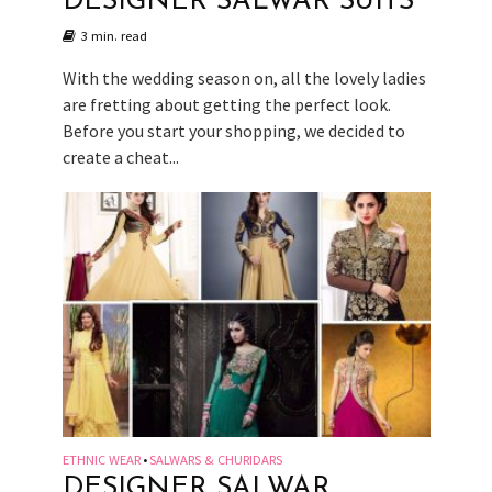
DESIGNER SALWAR SUITS
3 min. read
With the wedding season on, all the lovely ladies
are fretting about getting the perfect look.
Before you start your shopping, we decided to
create a cheat...
ETHNIC WEAR
SALWARS & CHURIDARS
•
DESIGNER SALWAR