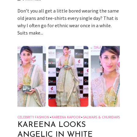
Don’t you all get a little bored wearing the same
old jeans and tee-shirts every single day? That is
why I often go for ethnic wear once in a while.
Suits make...
CELEBRITY FASHION
KAREENA KAPOOR
SALWARS & CHURIDARS
•
•
KAREENA LOOKS
ANGELIC IN WHITE