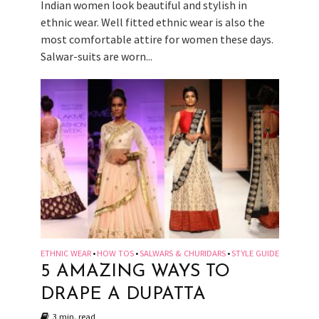
Indian women look beautiful and stylish in
ethnic wear. Well fitted ethnic wear is also the
most comfortable attire for women these days.
Salwar-suits are worn...
ETHNIC WEAR
HOW TOS
SALWARS & CHURIDARS
STYLE GUIDE
•
•
•
5 AMAZING WAYS TO
DRAPE A DUPATTA
3 min. read