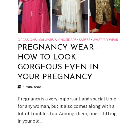
OCCASIONS
SALWARS & CHURIDARS
SAREES
WHAT TO WEAR
•
•
•
PREGNANCY WEAR –
HOW TO LOOK
GORGEOUS EVEN IN
YOUR PREGNANCY
3 min. read
Pregnancy is a very important and special time
for any woman, but it also comes along with a
lot of troubles too. Among them, one is fitting
in your old...