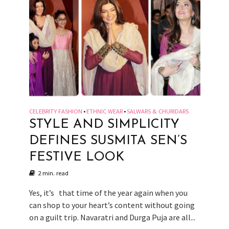
CELEBRITY FASHION
ETHNIC WEAR
SALWARS & CHURIDARS
•
•
STYLE AND SIMPLICITY
DEFINES SUSMITA SEN’S
FESTIVE LOOK
2 min. read
Yes, it’s that time of the year again when you
can shop to your heart’s content without going
on a guilt trip. Navaratri and Durga Puja are all...