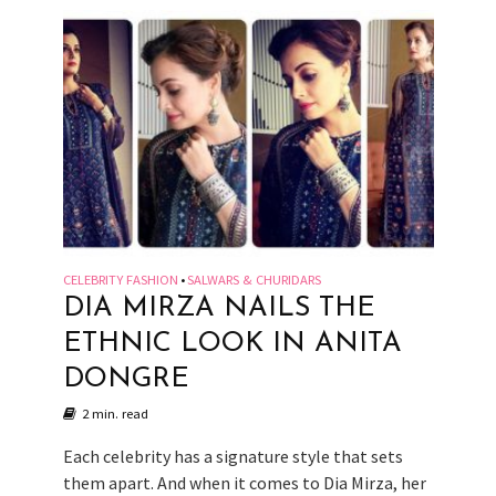
CELEBRITY FASHION
SALWARS & CHURIDARS
•
DIA MIRZA NAILS THE
ETHNIC LOOK IN ANITA
DONGRE
2 min. read
Each celebrity has a signature style that sets
them apart. And when it comes to Dia Mirza, her