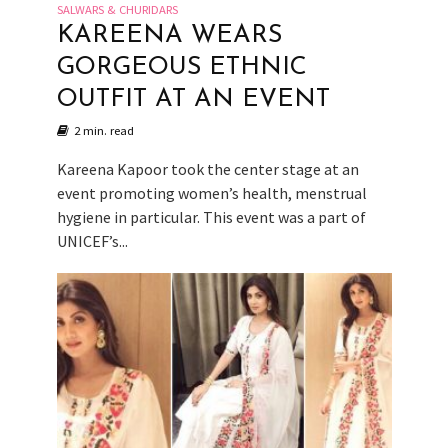
SALWARS & CHURIDARS
KAREENA WEARS
GORGEOUS ETHNIC
OUTFIT AT AN EVENT
2 min. read
Kareena Kapoor took the center stage at an
event promoting women’s health, menstrual
hygiene in particular. This event was a part of
UNICEF’s...