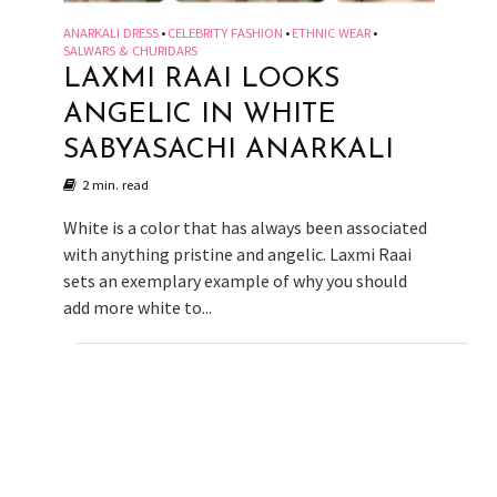
ANARKALI DRESS
CELEBRITY FASHION
ETHNIC WEAR
•
•
•
SALWARS & CHURIDARS
LAXMI RAAI LOOKS
ANGELIC IN WHITE
SABYASACHI ANARKALI
2 min. read
White is a color that has always been associated
with anything pristine and angelic. Laxmi Raai
sets an exemplary example of why you should
add more white to...