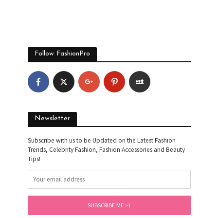
Follow FashionPro
Newsletter
Subscribe with us to be Updated on the Latest Fashion
Trends, Celebrity Fashion, Fashion Accessories and Beauty
Tips!