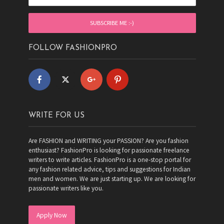
FOLLOW FASHIONPRO
WRITE FOR US
Are FASHION and WRITING your PASSION? Are you fashion
enthusiast? FashionPro is looking for passionate freelance
writers to write articles. FashionPro is a one-stop portal for
any fashion related advice, tips and suggestions for Indian
men and women. We are just starting up. We are looking for
passionate writers like you.
Apply Now