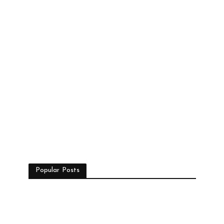
Popular Posts