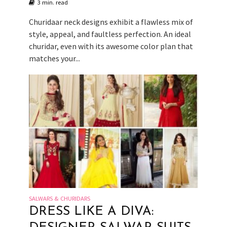
3 min. read
Churidaar neck designs exhibit a flawless mix of
style, appeal, and faultless perfection. An ideal
churidar, even with its awesome color plan that
matches your...
SALWARS & CHURIDARS
DRESS LIKE A DIVA: