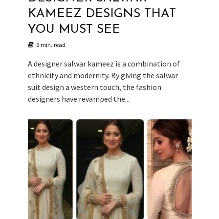
KAMEEZ DESIGNS THAT
YOU MUST SEE
6 min. read
A designer salwar kameez is a combination of
ethnicity and modernity. By giving the salwar
suit design a western touch, the fashion
designers have revamped the...