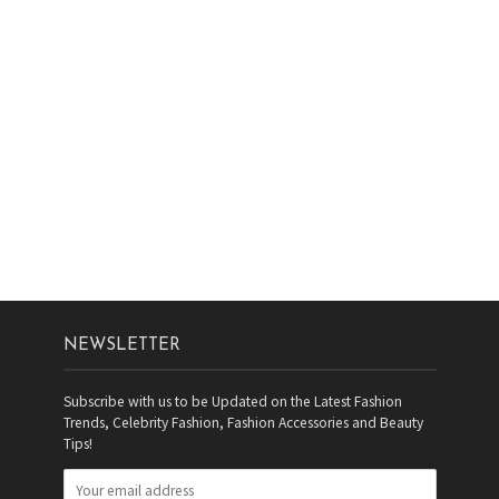
NEWSLETTER
Subscribe with us to be Updated on the Latest Fashion
Trends, Celebrity Fashion, Fashion Accessories and Beauty
Tips!