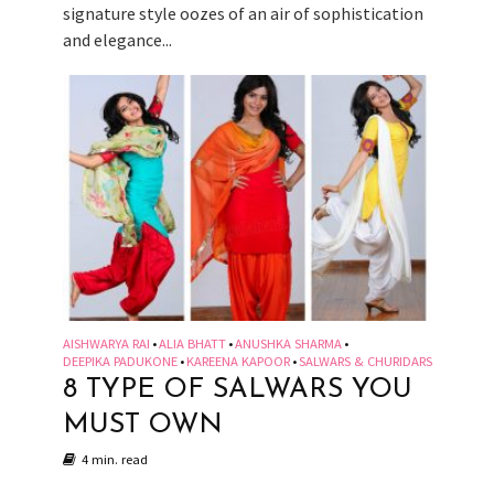
signature style oozes of an air of sophistication
and elegance...
AISHWARYA RAI
ALIA BHATT
ANUSHKA SHARMA
•
•
•
DEEPIKA PADUKONE
KAREENA KAPOOR
SALWARS & CHURIDARS
•
•
8 TYPE OF SALWARS YOU
MUST OWN
4 min. read