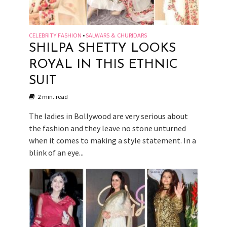
CELEBRITY FASHION
SALWARS & CHURIDARS
•
SHILPA SHETTY LOOKS
ROYAL IN THIS ETHNIC
SUIT
2 min. read
The ladies in Bollywood are very serious about
the fashion and they leave no stone unturned
when it comes to making a style statement. In a
blink of an eye...