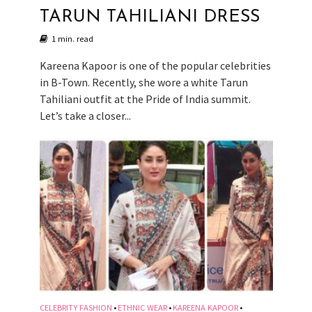
TARUN TAHILIANI DRESS
1 min. read
Kareena Kapoor is one of the popular celebrities
in B-Town. Recently, she wore a white Tarun
Tahiliani outfit at the Pride of India summit.
Let’s take a closer...
CELEBRITY FASHION
ETHNIC WEAR
KAREENA KAPOOR
•
•
•