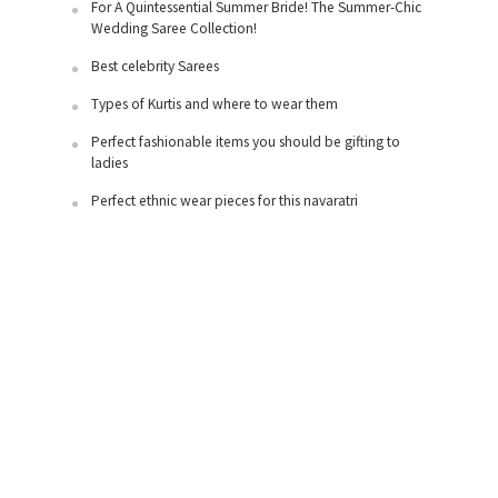
For A Quintessential Summer Bride! The Summer-Chic
Wedding Saree Collection!
Best celebrity Sarees
Types of Kurtis and where to wear them
Perfect fashionable items you should be gifting to
ladies
Perfect ethnic wear pieces for this navaratri