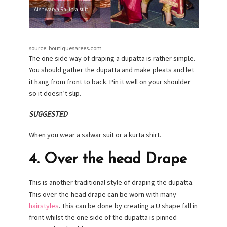
Aishwarya Rai in a suit
source: boutiquesarees.com
The one side way of draping a dupatta is rather simple.
You should gather the dupatta and make pleats and let
it hang from front to back. Pin it well on your shoulder
so it doesn’t slip.
SUGGESTED
When you wear a salwar suit or a kurta shirt.
4. Over the head Drape
This is another traditional style of draping the dupatta.
This over-the-head drape can be worn with many
hairstyles
. This can be done by creating a U shape fall in
front whilst the one side of the dupatta is pinned