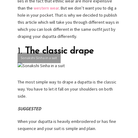
lies in the fact that ethnic wear are more expensive
than the
western wear
. But we don’t want you to dig a
hole in your pocket. That is why we decided to publish
this article which will take you through different ways in
which you can look different in the same outfit just by
draping your dupatta differently.
1.
The classic drape
Sonakshi Sinha in a suit
The most simple way to drape a dupatta is the classic
way. You have to let it fall on your shoulders on both
side.
SUGGESTED
When your dupatta is heavily embroidered or has fine
sequence and your suit is simple and plain.