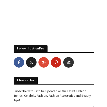
Follow FashionPro
Newsletter
Subscribe with us to be Updated on the Latest Fashion
Trends, Celebrity Fashion, Fashion Accessories and Beauty
Tips!