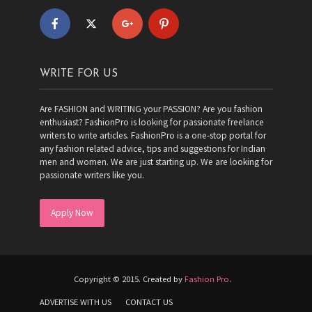
WRITE FOR US
Are FASHION and WRITING your PASSION? Are you fashion
enthusiast? FashionPro is looking for passionate freelance
writers to write articles. FashionPro is a one-stop portal for
any fashion related advice, tips and suggestions for Indian
men and women. We are just starting up. We are looking for
passionate writers like you.
Apply Now
Copyright © 2015. Created by
Fashion Pro
.
ADVERTISE WITH US
CONTACT US