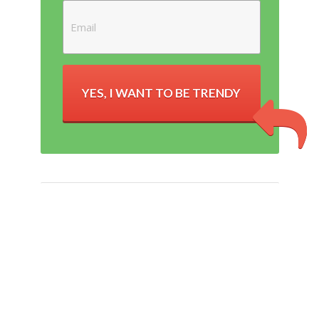
YES, I WANT TO BE TRENDY