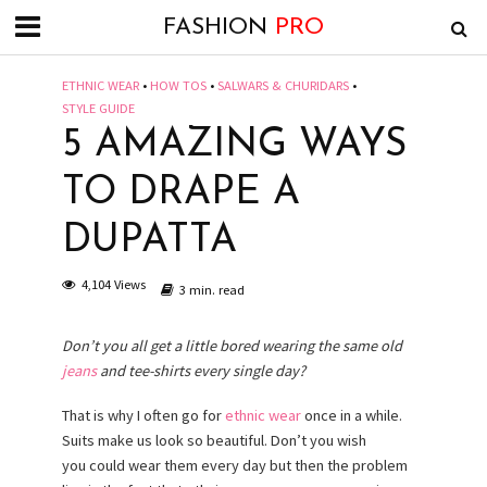
FASHION
PRO
ETHNIC WEAR
•
HOW TOS
•
SALWARS & CHURIDARS
•
STYLE GUIDE
5 AMAZING WAYS
TO DRAPE A
DUPATTA
4,104 Views
3 min. read
Don’t you all get a little bored wearing the same old
jeans
and tee-shirts every single day?
That is why I often go for
ethnic wear
once in a while.
Suits make us look so beautiful. Don’t you wish
you could wear them every day but then the problem