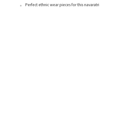
Perfect ethnic wear pieces for this navaratri