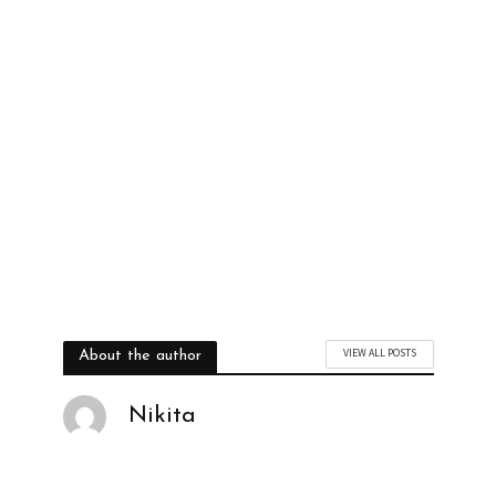
VIEW ALL POSTS
About the author
Nikita