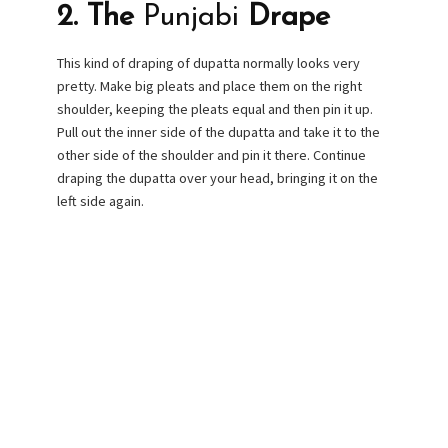
2. The
Punjabi
Drape
This kind of draping of dupatta normally looks very
pretty. Make big pleats and place them on the right
shoulder, keeping the pleats equal and then pin it up.
Pull out the inner side of the dupatta and take it to the
other side of the shoulder and pin it there. Continue
draping the dupatta over your head, bringing it on the
left side again.