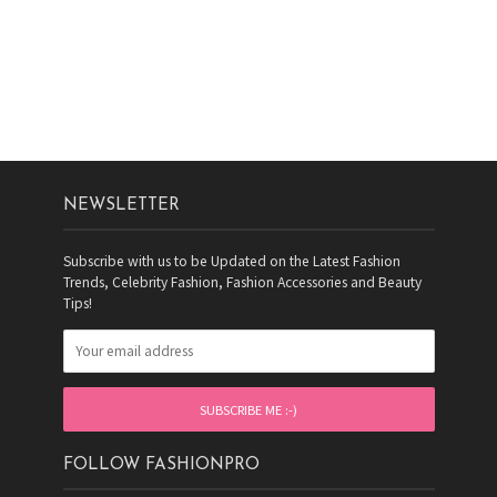
NEWSLETTER
Subscribe with us to be Updated on the Latest Fashion
Trends, Celebrity Fashion, Fashion Accessories and Beauty
Tips!
FOLLOW FASHIONPRO