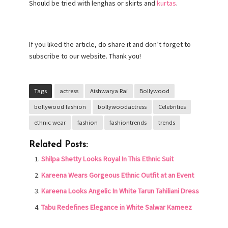
Should be tried with lenghas or skirts and
kurtas
.
If you liked the article, do share it and don’t forget to
subscribe to our website. Thank you!
Tags
actress
Aishwarya Rai
Bollywood
bollywood fashion
bollywoodactress
Celebrities
ethnic wear
fashion
fashiontrends
trends
Related Posts:
Shilpa Shetty Looks Royal In This Ethnic Suit
Kareena Wears Gorgeous Ethnic Outfit at an Event
Kareena Looks Angelic In White Tarun Tahiliani Dress
Tabu Redefines Elegance in White Salwar Kameez