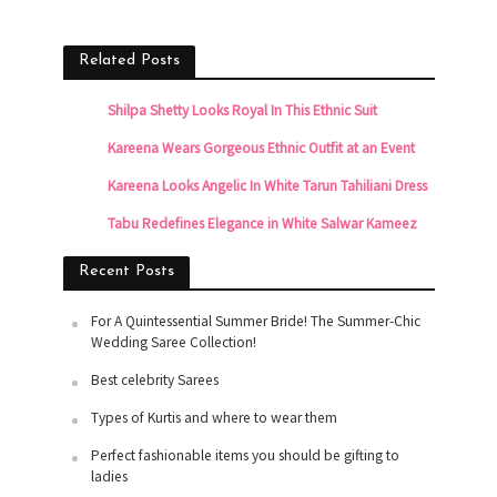
Related Posts
Shilpa Shetty Looks Royal In This Ethnic Suit
Kareena Wears Gorgeous Ethnic Outfit at an Event
Kareena Looks Angelic In White Tarun Tahiliani Dress
Tabu Redefines Elegance in White Salwar Kameez
Recent Posts
For A Quintessential Summer Bride! The Summer-Chic
Wedding Saree Collection!
Best celebrity Sarees
Types of Kurtis and where to wear them
Perfect fashionable items you should be gifting to
ladies