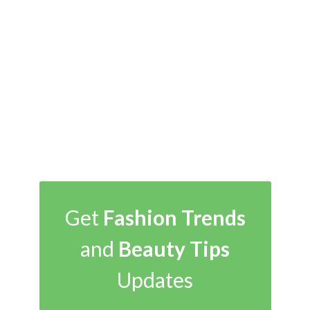
Get
Fashion Trends
and
Beauty Tips
Updates