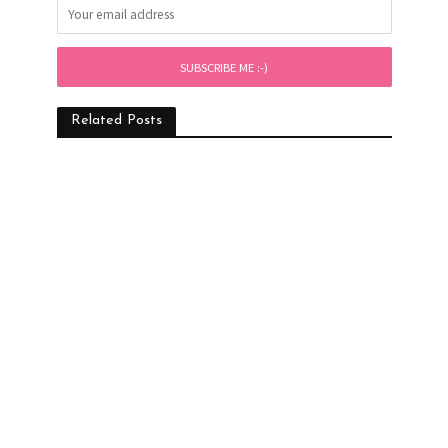
Related Posts