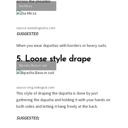
across the shoulder.
Dia Mirza
source: weddingsutra.com
SUGGESTED
When you wear dupattas with borders or heavy suits.
5. Loose style drape
Bipasha Basu in suit
source: img.looksgud.com
This style of draping the dupatta is done by just
gathering the dupatta and holding it with your hands on
both sides and letting it hang freely at the back.
SUGGESTED;