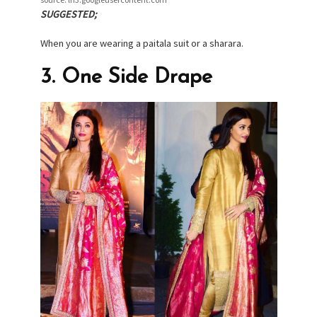
SUGGESTED;
When you are wearing a paitala suit or a sharara.
3. One Side Drape