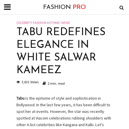
FASHION
PRO
CELEBRITY FASHION
•
ETHNIC WEAR
TABU REDEFINES
ELEGANCE IN
WHITE SALWAR
KAMEEZ
3,631 Views
2 min. read
Tabu
is the epitome of style and sophistication in
Bollywood. In the last few years, it has been difficult to
spot her at events. However, the star was recently
spotted at Viacom celebrations rubbing shoulders with
other A-list celebrities like Kangana and Kalki. Let’s