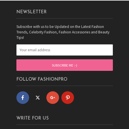
NEWSLETTER
Subscribe with us to be Updated on the Latest Fashion
Trends, Celebrity Fashion, Fashion Accessories and Beauty
Tips!
FOLLOW FASHIONPRO
WRITE FOR US