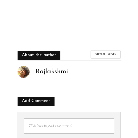
VIEW ALL POSTS
About the author
Rajlakshmi
Add Comment
Click here to post a comment