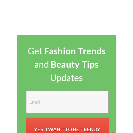
Get
Fashion Trends
and
Beauty Tips
Updates
YES, I WANT TO BE TRENDY