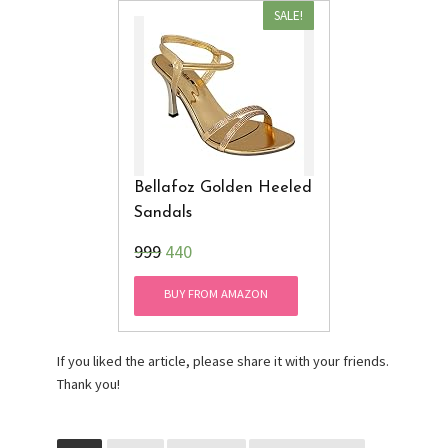
SALE!
Bellafoz Golden Heeled
Sandals
₹999
440
BUY FROM AMAZON
If you liked the article, please share it with your friends.
Thank you!