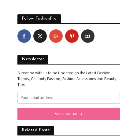
Follow FashionPro
Newsletter
Subscribe with us to be Updated on the Latest Fashion
Trends, Celebrity Fashion, Fashion Accessories and Beauty
Tips!
Related Posts