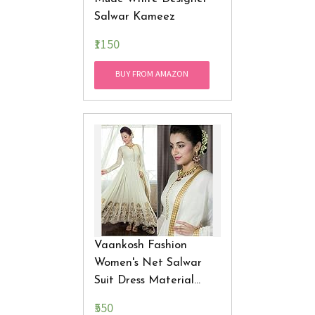
Salwar Kameez
₹1150
BUY FROM AMAZON
Vaankosh Fashion
Women's Net Salwar
Suit Dress Material
(vaank54_white_Free
₹550