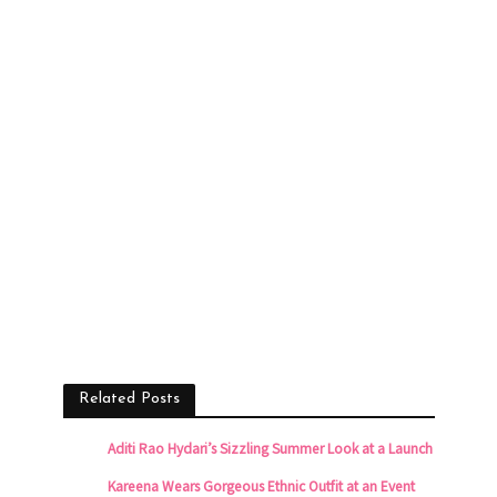
Related Posts
Aditi Rao Hydari’s Sizzling Summer Look at a Launch
Kareena Wears Gorgeous Ethnic Outfit at an Event