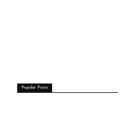
Popular Posts