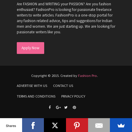
Are FASHION and WRITING your PASSION? Are you fashion
enthusiast? FashionPro is looking for passionate freelance
writers to write articles. FashionPro is a one-stop portal for
any fashion related advice, tips and suggestions for Indian
men and women. We are just starting up. We are looking for
passionate writers like you.
Apply Now
Copyright © 2015. Created by
Fashion Pro
.
ADVERTISE WITH US
CONTACT US
TERMS AND CONDITIONS
PRIVACY POLICY
Shares