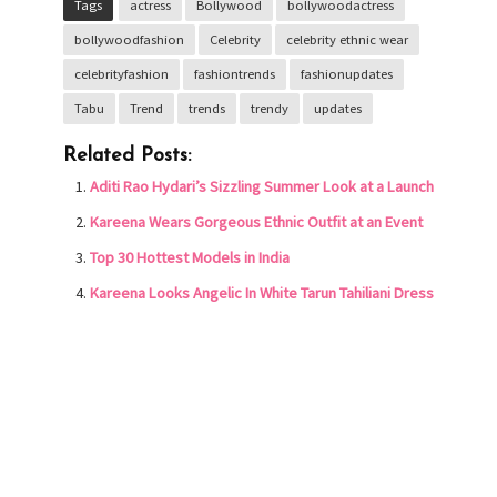
Tags
actress
Bollywood
bollywoodactress
bollywoodfashion
Celebrity
celebrity ethnic wear
celebrityfashion
fashiontrends
fashionupdates
Tabu
Trend
trends
trendy
updates
Related Posts:
Aditi Rao Hydari’s Sizzling Summer Look at a Launch
Kareena Wears Gorgeous Ethnic Outfit at an Event
Top 30 Hottest Models in India
Kareena Looks Angelic In White Tarun Tahiliani Dress