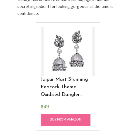
secret ingredient for looking gorgeous all the time is
confidence.
Jaipur Mart Stunning
Peacock Theme
Oxidised Dangler
Jhuma
Earrings
₹649
BUY FROM AMAZON