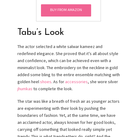
Size)
BUY FROM AMAZON
Tabu’s Look
The actor selected a white salwar kameez and
redefined elegance. She proved that it’s all about style
and confidence, which can be achieved even with a
minimalist look. The embroidery on the neckline in gold
added some bling to the entire ensemble matching with
golden heel
shoes
. As for
accessories
, she wore silver
jhumkas
to complete the look.
The star was like a breath of fresh air as younger actors
are experimenting with their look by pushing the
boundaries of fashion. Yet, at the same time, we have
an acclaimed actor, always known for her good looks,
carrying off something that looked really simple yet
trendy. This is what trendsetters do, right? And the