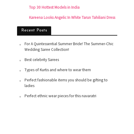
Top 30 Hottest Models in India
Kareena Looks Angelic In White Tarun Tahiliani Dress
Recent Posts
For A Quintessential Summer Bride! The Summer-Chic
Wedding Saree Collection!
Best celebrity Sarees
Types of Kurtis and where to wear them
Perfect fashionable items you should be gifting to
ladies
Perfect ethnic wear pieces for this navaratri