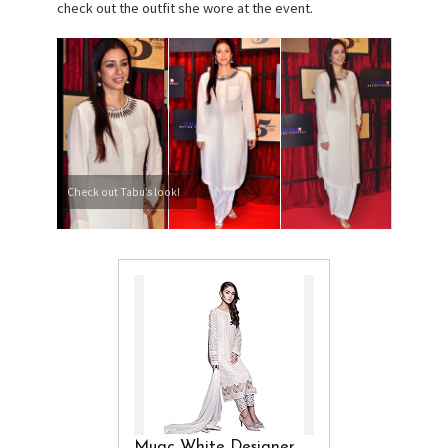
check out the outfit she wore at the event.
Check out Tabu’s look!
Muac White Designer