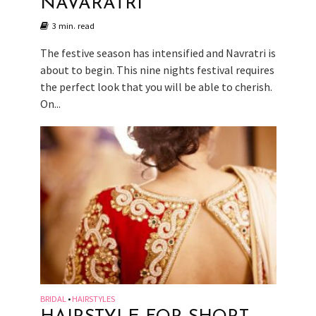
NAVARATRI
3 min. read
The festive season has intensified and Navratri is
about to begin. This nine nights festival requires
the perfect look that you will be able to cherish.
On...
BRIDAL
HAIRSTYLES
•