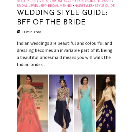
BEAUTY TIPS
BRIDAL
BRIDAL ACCESSORIES
BRIDAL DRESSES
•
•
•
•
BRIDAL JEWELLERY
BRIDAL MEHNDI
HAIRSTYLES
STYLE GUIDE
•
•
•
WEDDING STYLE GUIDE:
BFF OF THE BRIDE
11 min. read
Indian weddings are beautiful and colourful and
dressing becomes an invariable part of it. Being
a beautiful bridesmaid means you will walk the
Indian brides...