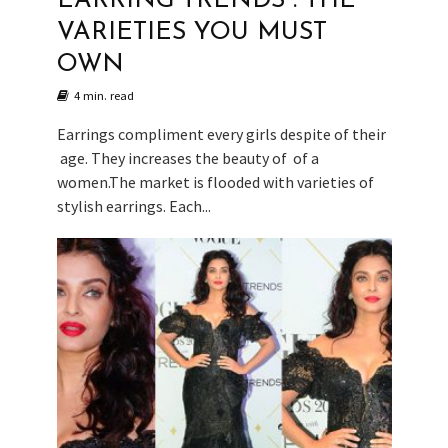
EARRING TRENDS : THE
VARIETIES YOU MUST
OWN
4 min. read
Earrings compliment every girls despite of their
age. They increases the beauty of of a
women.The market is flooded with varieties of
stylish earrings. Each...