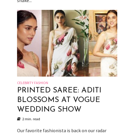
shake...
CELEBRITY FASHION
PRINTED SAREE: ADITI
BLOSSOMS AT VOGUE
WEDDING SHOW
2 min. read
Our favorite fashionista is back on our radar