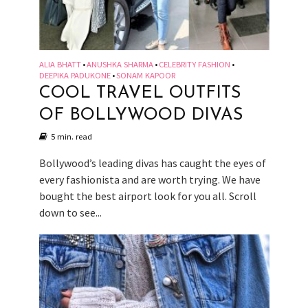
ALIA BHATT
ANUSHKA SHARMA
CELEBRITY FASHION
•
•
•
DEEPIKA PADUKONE
SONAM KAPOOR
•
COOL TRAVEL OUTFITS
OF BOLLYWOOD DIVAS
5 min. read
Bollywood’s leading divas has caught the eyes of
every fashionista and are worth trying. We have
bought the best airport look for you all. Scroll
down to see...