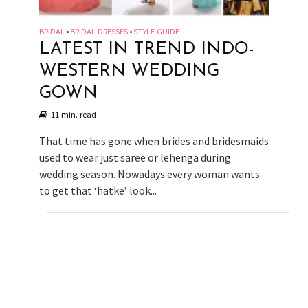
BRIDAL
BRIDAL DRESSES
STYLE GUIDE
•
•
LATEST IN TREND INDO-
WESTERN WEDDING
GOWN
11 min. read
That time has gone when brides and bridesmaids
used to wear just saree or lehenga during
wedding season. Nowadays every woman wants
to get that ‘hatke’ look...