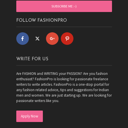
FOLLOW FASHIONPRO
WRITE FOR US
Are FASHION and WRITING your PASSION? Are you fashion
enthusiast? FashionPro is looking for passionate freelance
writers to write articles. FashionPro is a one-stop portal for
any fashion related advice, tips and suggestions for Indian
men and women. We are just starting up. We are looking for
passionate writers like you.
Apply Now