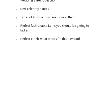
Wedding Saree Collection!
Best celebrity Sarees
Types of Kurtis and where to wear them
Perfect fashionable items you should be gifting to
ladies
Perfect ethnic wear pieces for this navaratri