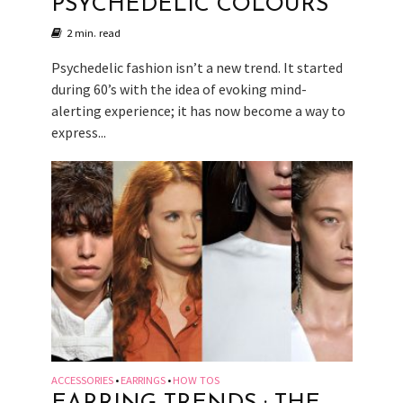
PSYCHEDELIC COLOURS
2 min. read
Psychedelic fashion isn’t a new trend. It started
during 60’s with the idea of evoking mind-
alerting experience; it has now become a way to
express...
ACCESSORIES
EARRINGS
HOW TOS
•
•