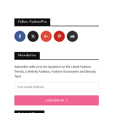
Follow FashionPro
Newsletter
Subscribe with us to be Updated on the Latest Fashion
Trends, Celebrity Fashion, Fashion Accessories and Beauty
Tips!