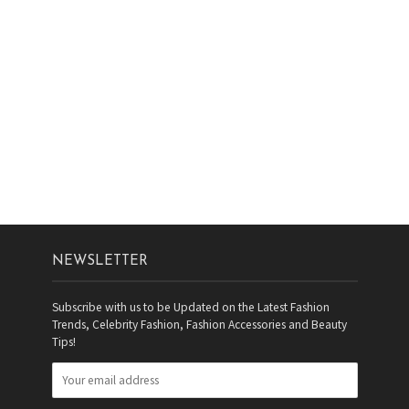
NEWSLETTER
Subscribe with us to be Updated on the Latest Fashion
Trends, Celebrity Fashion, Fashion Accessories and Beauty
Tips!