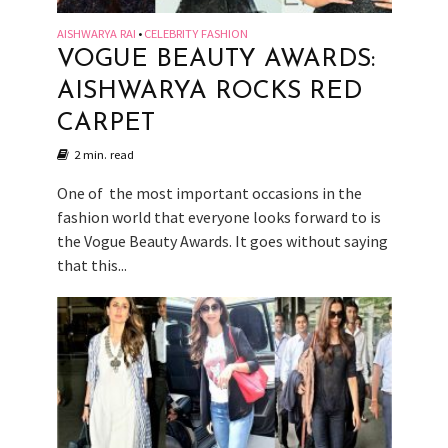
AISHWARYA RAI
CELEBRITY FASHION
•
VOGUE BEAUTY AWARDS:
AISHWARYA ROCKS RED
CARPET
2 min. read
One of the most important occasions in the
fashion world that everyone looks forward to is
the Vogue Beauty Awards. It goes without saying
that this...