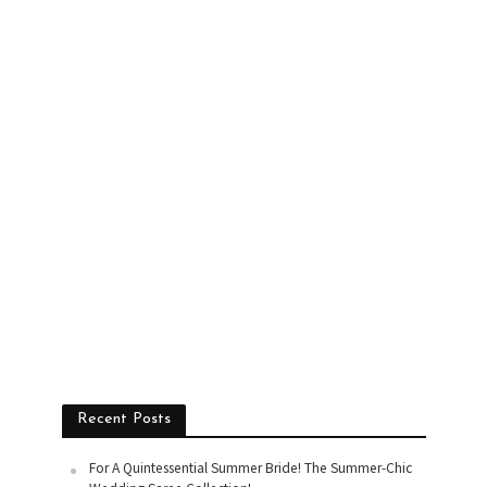
Recent Posts
For A Quintessential Summer Bride! The Summer-Chic