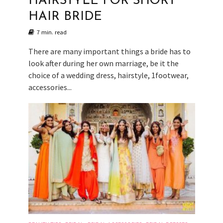
HAIRSTYLE FOR SHORT
HAIR BRIDE
7 min. read
There are many important things a bride has to
look after during her own marriage, be it the
choice of a wedding dress, hairstyle, 1footwear,
accessories...