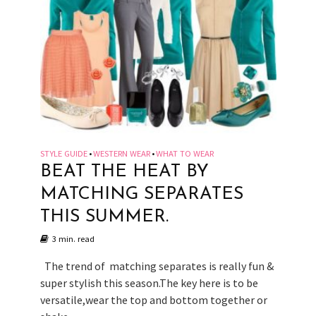
STYLE GUIDE
WESTERN WEAR
WHAT TO WEAR
•
•
BEAT THE HEAT BY
MATCHING SEPARATES
THIS SUMMER.
3 min. read
The trend of matching separates is really fun &
super stylish this season.The key here is to be
versatile,wear the top and bottom together or