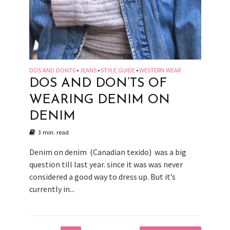
DOS AND DONTS
JEANS
STYLE GUIDE
WESTERN WEAR
•
•
•
DOS AND DON’TS OF
WEARING DENIM ON
DENIM
3 min. read
Denim on denim (Canadian texido) was a big
question till last year. since it was was never
considered a good way to dress up. But it’s
currently in...