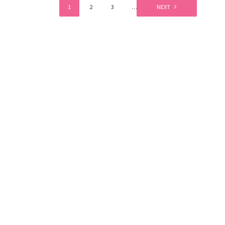
1
2
3
…
6
NEXT