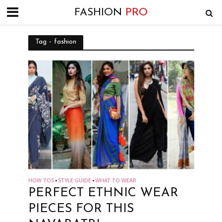
FASHION
PRO
Tag - fashion
HOW TOS
STYLE GUIDE
WHAT TO WEAR
•
•
PERFECT ETHNIC WEAR
PIECES FOR THIS