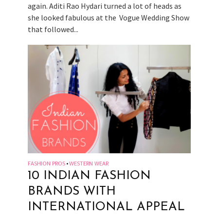
again. Aditi Rao Hydari turned a lot of heads as
she looked fabulous at the Vogue Wedding Show
that followed...
FASHION PROS
WESTERN WEAR
•
10 INDIAN FASHION
BRANDS WITH
INTERNATIONAL APPEAL