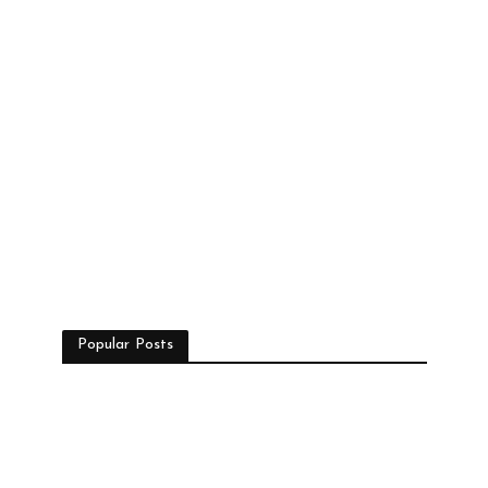
Popular Posts