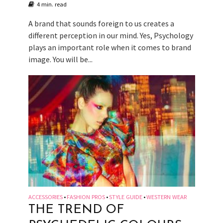
4 min. read
A brand that sounds foreign to us creates a
different perception in our mind. Yes, Psychology
plays an important role when it comes to brand
image. You will be...
ACCESSORIES
FASHION PROS
STYLE GUIDE
WESTERN WEAR
•
•
•
THE TREND OF