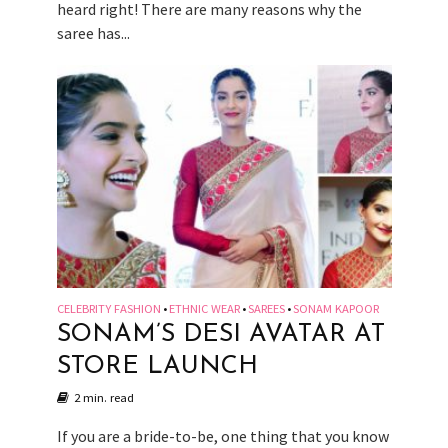
heard right! There are many reasons why the
saree has...
CELEBRITY FASHION
ETHNIC WEAR
SAREES
SONAM KAPOOR
•
•
•
SONAM’S DESI AVATAR AT
STORE LAUNCH
2 min. read
If you are a bride-to-be, one thing that you know