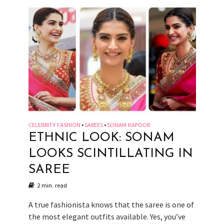
CELEBRITY FASHION
SAREES
SONAM KAPOOR
•
•
ETHNIC LOOK: SONAM
LOOKS SCINTILLATING IN
SAREE
2 min. read
A true fashionista knows that the saree is one of
the most elegant outfits available. Yes, you’ve