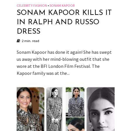
CELEBRITY FASHION
SONAM KAPOOR
•
SONAM KAPOOR KILLS IT
IN RALPH AND RUSSO
DRESS
2 min. read
Sonam Kapoor has done it again! She has swept
us away with her mind-blowing outfit that she
wore at the BFI London Film Festival. The
Kapoor family was at the...