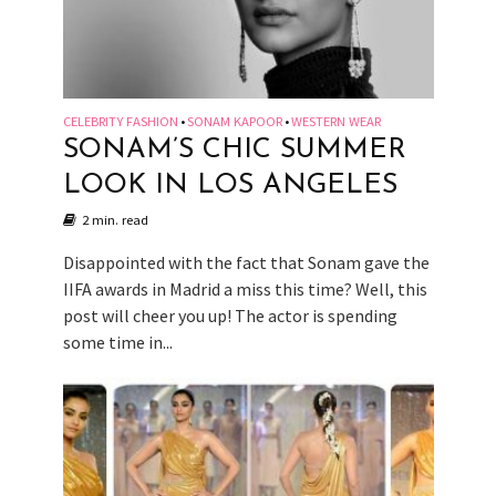
CELEBRITY FASHION
SONAM KAPOOR
WESTERN WEAR
•
•
SONAM’S CHIC SUMMER
LOOK IN LOS ANGELES
2 min. read
Disappointed with the fact that Sonam gave the
IIFA awards in Madrid a miss this time? Well, this
post will cheer you up! The actor is spending
some time in...