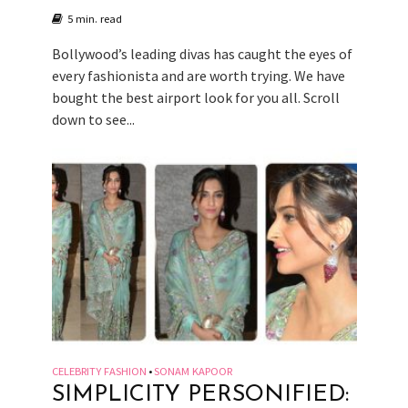
5 min. read
Bollywood’s leading divas has caught the eyes of
every fashionista and are worth trying. We have
bought the best airport look for you all. Scroll
down to see...
CELEBRITY FASHION
SONAM KAPOOR
•
SIMPLICITY PERSONIFIED: