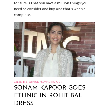
for sure is that you have a million things you
need to consider and buy. And that’s when a
complete...
CELEBRITY FASHION
SONAM KAPOOR
•
SONAM KAPOOR GOES
ETHNIC IN ROHIT BAL
DRESS