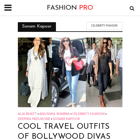
FASHION
PRO
CELEBRITY FASHION
Sonam Kapoor
ALIA BHATT
ANUSHKA SHARMA
CELEBRITY FASHION
•
•
•
DEEPIKA PADUKONE
SONAM KAPOOR
•
COOL TRAVEL OUTFITS
OF BOLLYWOOD DIVAS