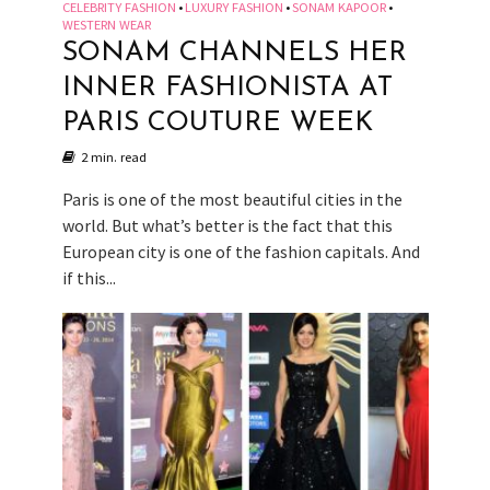
CELEBRITY FASHION
LUXURY FASHION
SONAM KAPOOR
•
•
•
WESTERN WEAR
SONAM CHANNELS HER
INNER FASHIONISTA AT
PARIS COUTURE WEEK
2 min. read
Paris is one of the most beautiful cities in the
world. But what’s better is the fact that this
European city is one of the fashion capitals. And
if this...