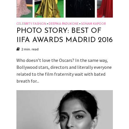
CELEBRITY FASHION
DEEPIKA PADUKONE
SONAM KAPOOR
•
•
PHOTO STORY: BEST OF
IIFA AWARDS MADRID 2016
2 min. read
Who doesn’t love the Oscars? In the same way,
Bollywood stars, directors and literally everyone
related to the film fraternity wait with bated
breath for...