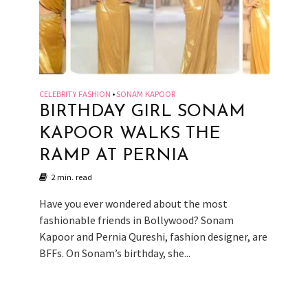
CELEBRITY FASHION
SONAM KAPOOR
•
BIRTHDAY GIRL SONAM
KAPOOR WALKS THE
RAMP AT PERNIA
2 min. read
Have you ever wondered about the most
fashionable friends in Bollywood? Sonam
Kapoor and Pernia Qureshi, fashion designer, are
BFFs. On Sonam’s birthday, she...