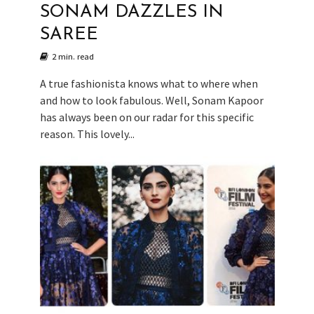
SONAM DAZZLES IN
SAREE
2 min. read
A true fashionista knows what to where when
and how to look fabulous. Well, Sonam Kapoor
has always been on our radar for this specific
reason. This lovely...