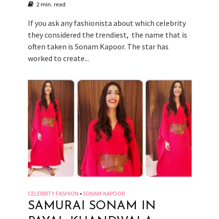
2 min. read
If you ask any fashionista about which celebrity
they considered the trendiest, the name that is
often taken is Sonam Kapoor. The star has
worked to create...
CELEBRITY FASHION
SONAM KAPOOR
•
SAMURAI SONAM IN