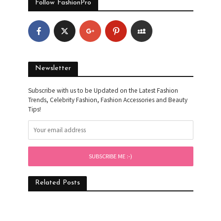
Follow FashionPro
Newsletter
Subscribe with us to be Updated on the Latest Fashion
Trends, Celebrity Fashion, Fashion Accessories and Beauty
Tips!
Related Posts