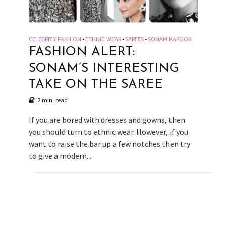
CELEBRITY FASHION
ETHNIC WEAR
SAREES
SONAM KAPOOR
•
•
•
FASHION ALERT:
SONAM’S INTERESTING
TAKE ON THE SAREE
2 min. read
If you are bored with dresses and gowns, then
you should turn to ethnic wear. However, if you
want to raise the bar up a few notches then try
to give a modern...