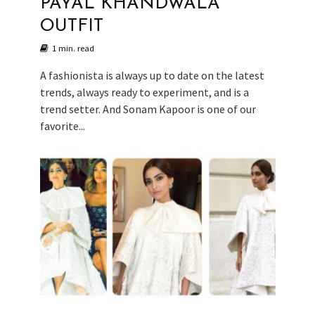
PAYAL KHANDWALA
OUTFIT
1 min. read
A fashionista is always up to date on the latest
trends, always ready to experiment, and is a
trend setter. And Sonam Kapoor is one of our
favorite...