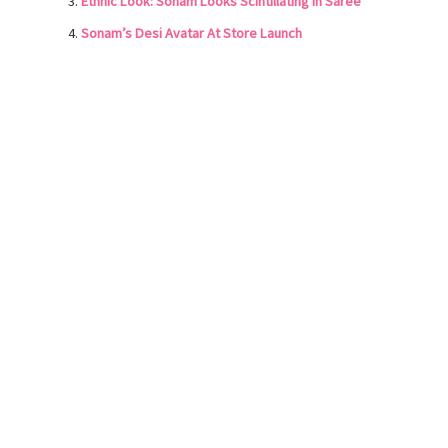
Ethnic Look: Sonam Looks Scintillating in Saree
Sonam’s Desi Avatar At Store Launch