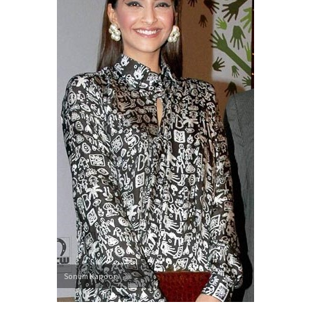
Sonam Kapoor