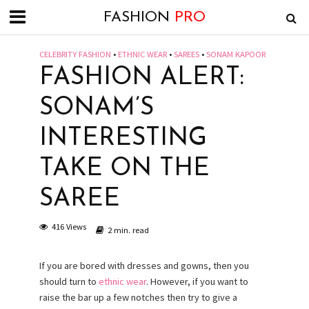
FASHION
PRO
CELEBRITY FASHION
•
ETHNIC WEAR
•
SAREES
•
SONAM KAPOOR
FASHION ALERT:
SONAM’S
INTERESTING
TAKE ON THE
SAREE
416 Views
2 min. read
If you are bored with dresses and gowns, then you
should turn to
ethnic wear
. However, if you want to
raise the bar up a few notches then try to give a