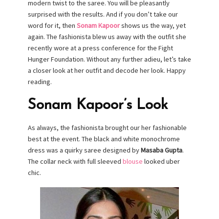
modern twist to the saree. You will be pleasantly
surprised with the results. And if you don’t take our
word for it, then
Sonam Kapoor
shows us the way, yet
again. The fashionista blew us away with the outfit she
recently wore at a press conference for the Fight
Hunger Foundation. Without any further adieu, let’s take
a closer look at her outfit and decode her look. Happy
reading.
Sonam Kapoor’s Look
As always, the fashionista brought our her fashionable
best at the event. The black and white monochrome
dress was a quirky saree designed by
Masaba Gupta
.
The collar neck with full sleeved
blouse
looked uber
chic.