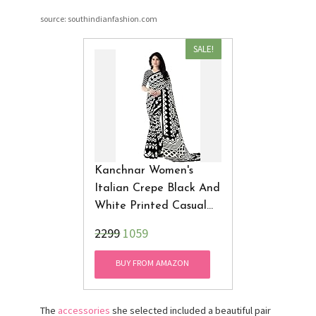
source: southindianfashion.com
SALE!
Kanchnar Women's
Italian Crepe Black And
White Printed Casual
Wear Saree
₹2299
1059
BUY FROM AMAZON
The
accessories
she selected included a beautiful pair