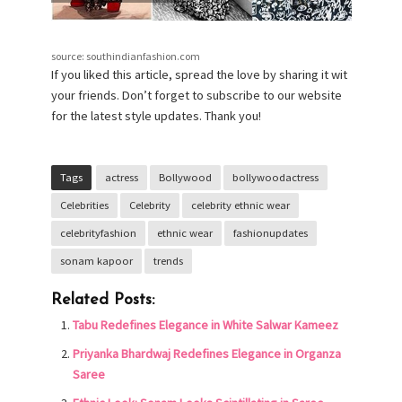
source: southindianfashion.com
If you liked this article, spread the love by sharing it wit
your friends. Don’t forget to subscribe to our website
for the latest style updates. Thank you!
Tags
actress
Bollywood
bollywoodactress
Celebrities
Celebrity
celebrity ethnic wear
celebrityfashion
ethnic wear
fashionupdates
sonam kapoor
trends
Related Posts:
Tabu Redefines Elegance in White Salwar Kameez
Priyanka Bhardwaj Redefines Elegance in Organza
Saree