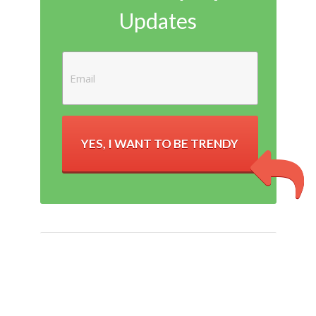
Updates
YES, I WANT TO BE TRENDY