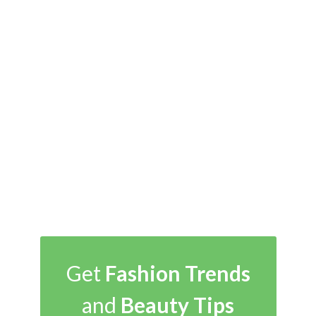
Get
Fashion Trends
and
Beauty Tips