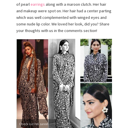
of pearl
earrings
along with a maroon clutch. Her hair
and makeup were spot on. Her hair had a center parting
which was well complemented with winged eyes and
some nude lip color. We loved her look, did you? Share
your thoughts with us in the comments section!
Check out her saree!