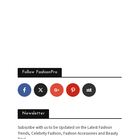
Follow FashionPro
Newsletter
Subscribe with us to be Updated on the Latest Fashion
Trends, Celebrity Fashion, Fashion Accessories and Beauty