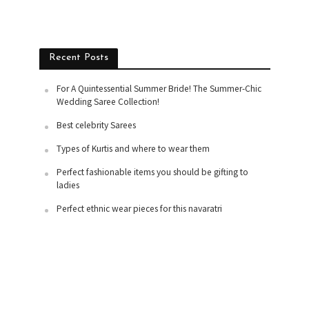
Recent Posts
For A Quintessential Summer Bride! The Summer-Chic
Wedding Saree Collection!
Best celebrity Sarees
Types of Kurtis and where to wear them
Perfect fashionable items you should be gifting to
ladies
Perfect ethnic wear pieces for this navaratri