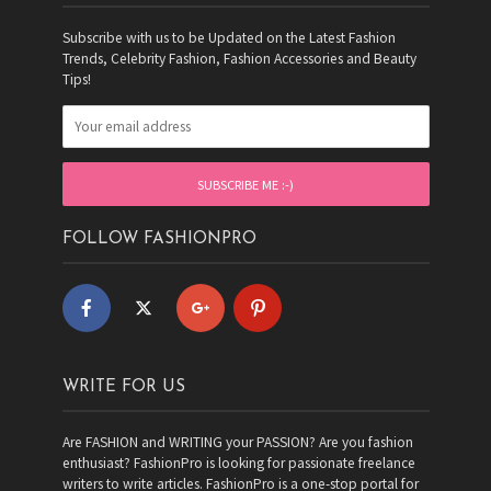
Subscribe with us to be Updated on the Latest Fashion
Trends, Celebrity Fashion, Fashion Accessories and Beauty
Tips!
FOLLOW FASHIONPRO
WRITE FOR US
Are FASHION and WRITING your PASSION? Are you fashion
enthusiast? FashionPro is looking for passionate freelance
writers to write articles. FashionPro is a one-stop portal for