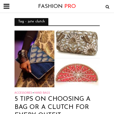
FASHION
PRO
Tag - jute clutch
ACCESSORIES
HAND BAGS
•
5 TIPS ON CHOOSING A
BAG OR A CLUTCH FOR