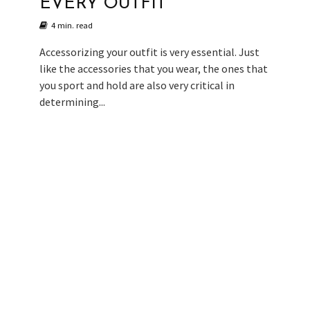
EVERY OUTFIT
4 min. read
Accessorizing your outfit is very essential. Just
like the accessories that you wear, the ones that
you sport and hold are also very critical in
determining...