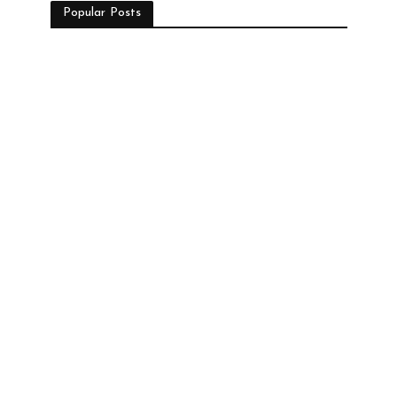
Popular Posts