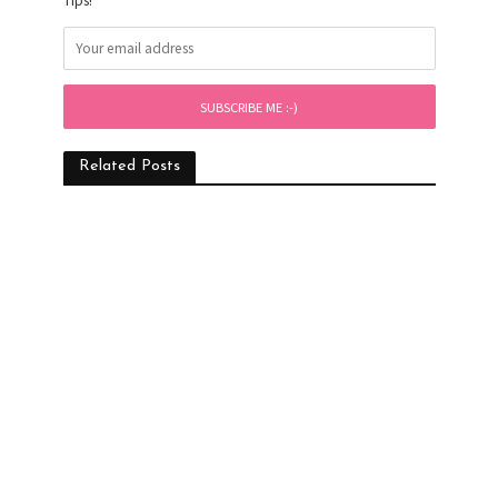
Tips!
Related Posts