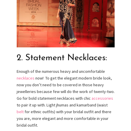
2. Statement Necklaces:
Enough of the numerous heavy and uncomfortable
necklaces
now! To get the elegant modern bride look,
now you don’t need to be covered in those heavy
jewelleries because few will do the work of twenty-two.
Go for bold statement necklaces with chic
accessories
to pair it up with. Light jhumas and kamarband (waist
belt
for ethnic outfits) with your bridal outfit and there
you are, more elegant and more comfortable in your
bridal outfit.