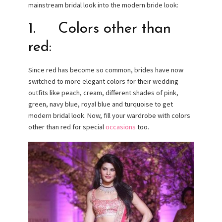
mainstream bridal look into the modern bride look:
1. Colors other than
red:
Since red has become so common, brides have now
switched to more elegant colors for their wedding
outfits like peach, cream, different shades of pink,
green, navy blue, royal blue and turquoise to get
modern bridal look. Now, fill your wardrobe with colors
other than red for special
occasions
too.