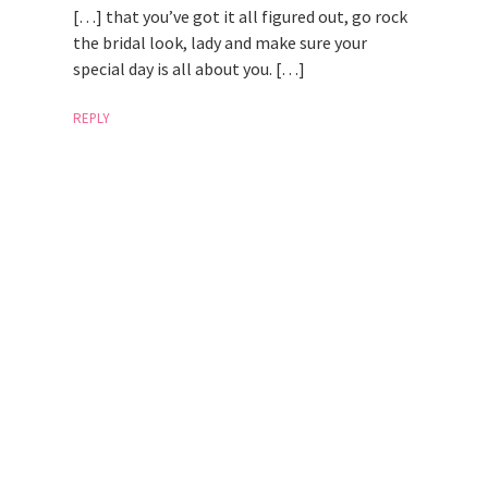
[…] that you’ve got it all figured out, go rock
the bridal look, lady and make sure your
special day is all about you. […]
REPLY