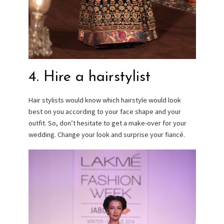
4. Hire a hairstylist
Hair stylists would know which hairstyle would look
best on you according to your face shape and your
outfit. So, don’t hesitate to get a make-over for your
wedding. Change your look and surprise your fiancé.