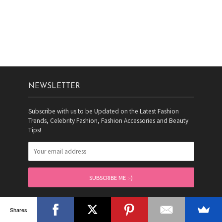
NEWSLETTER
Subscribe with us to be Updated on the Latest Fashion
Trends, Celebrity Fashion, Fashion Accessories and Beauty
Tips!
FOLLOW FASHIONPRO
Shares