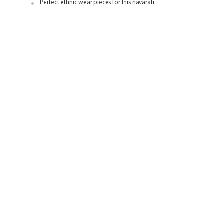
Perfect ethnic wear pieces for this navaratri