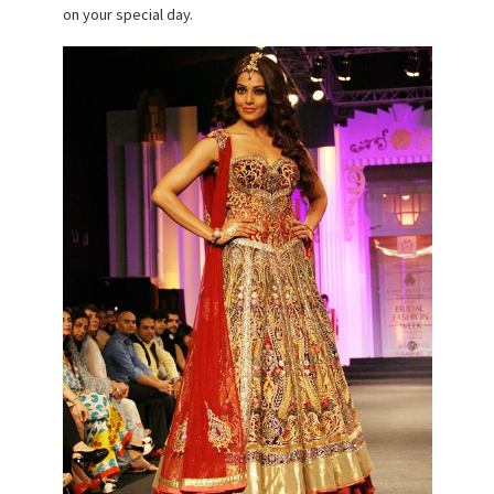
on your special day.