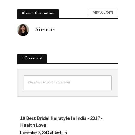
VIEW ALL POSTS
About the author
Simran
1 Comment
Click here to post a comment
10 Best Bridal Hairstyle In India - 2017 -
Health Love
November 2, 2017 at 9:04 pm