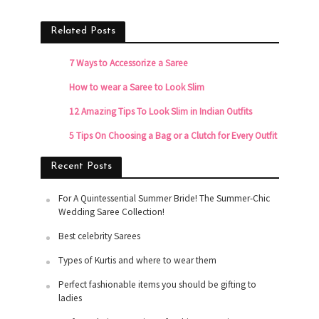
Related Posts
7 Ways to Accessorize a Saree
How to wear a Saree to Look Slim
12 Amazing Tips To Look Slim in Indian Outfits
5 Tips On Choosing a Bag or a Clutch for Every Outfit
Recent Posts
For A Quintessential Summer Bride! The Summer-Chic
Wedding Saree Collection!
Best celebrity Sarees
Types of Kurtis and where to wear them
Perfect fashionable items you should be gifting to
ladies