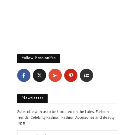
Follow FashionPro
Newsletter
Subscribe with us to be Updated on the Latest Fashion
Trends, Celebrity Fashion, Fashion Accessories and Beauty
Tips!