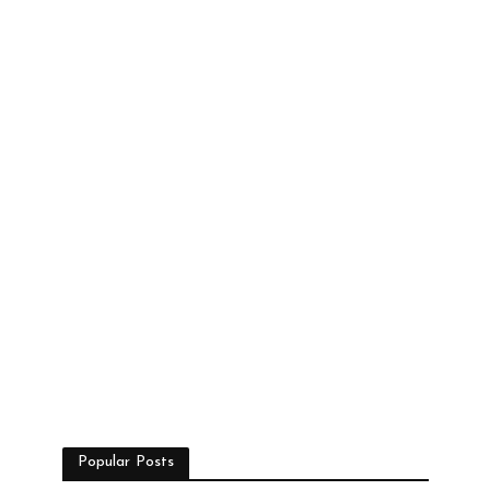
Popular Posts