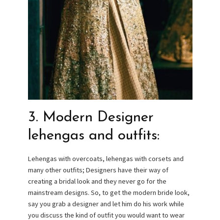
3. Modern Designer
lehengas and outfits:
Lehengas with overcoats, lehengas with corsets and
many other outfits; Designers have their way of
creating a bridal look and they never go for the
mainstream designs. So, to get the modern bride look,
say you grab a designer and let him do his work while
you discuss the kind of outfit you would want to wear