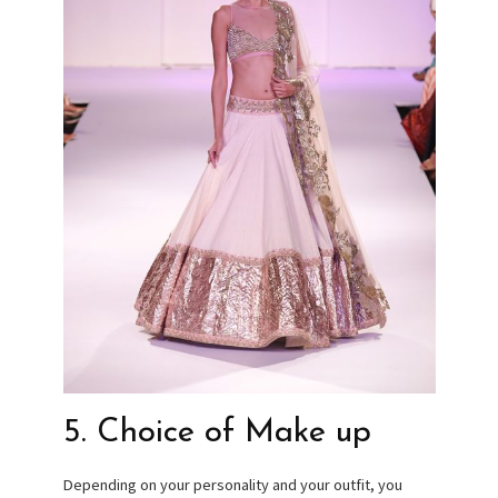
5. Choice of Make up
Depending on your personality and your outfit, you