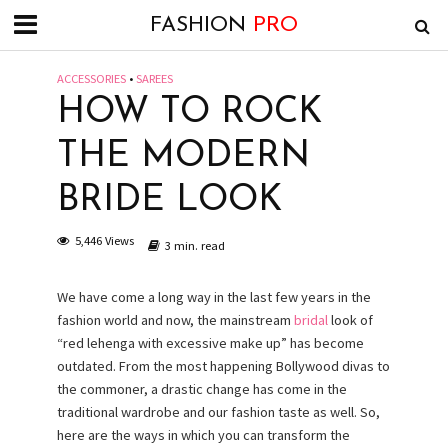
FASHION
PRO
ACCESSORIES
•
SAREES
HOW TO ROCK
THE MODERN
BRIDE LOOK
5,446 Views
3 min. read
We have come a long way in the last few years in the
fashion world and now, the mainstream
bridal
look of
“red lehenga with excessive make up” has become
outdated. From the most happening Bollywood divas to
the commoner, a drastic change has come in the
traditional wardrobe and our fashion taste as well. So,
here are the ways in which you can transform the