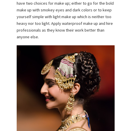
have two choices for make up; either to go for the bold
make up with smokey eyes and dark colors or to keep
yourself simple with light make up which is neither too
heavy nor too light. Apply waterproof make up and hire
professionals as they know their work better than
anyone else.