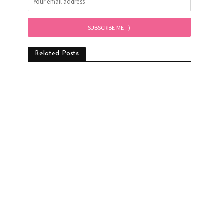
Related Posts