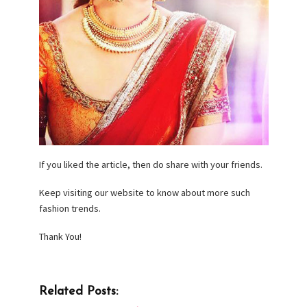
If you liked the article, then do share with your friends.
Keep visiting our website to know about more such
fashion trends.
Thank You!
Related Posts: