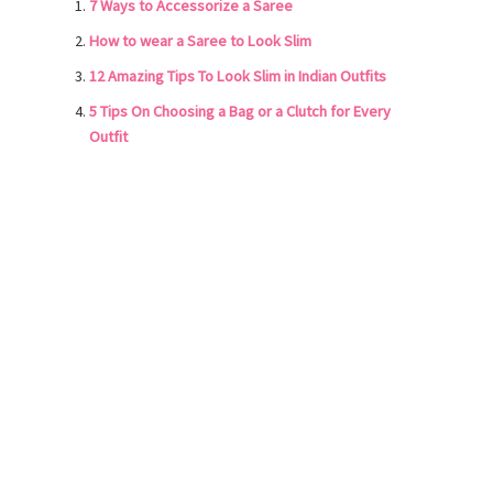
7 Ways to Accessorize a Saree
How to wear a Saree to Look Slim
12 Amazing Tips To Look Slim in Indian Outfits
5 Tips On Choosing a Bag or a Clutch for Every
Outfit