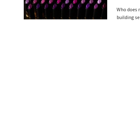
Who does n
building se