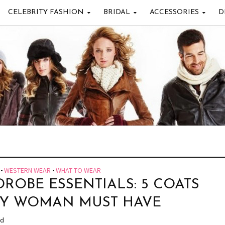
CELEBRITY FASHION
BRIDAL
ACCESSORIES
D
•
WESTERN WEAR
•
WHAT TO WEAR
ROBE ESSENTIALS: 5 COATS
RY WOMAN MUST HAVE
ad