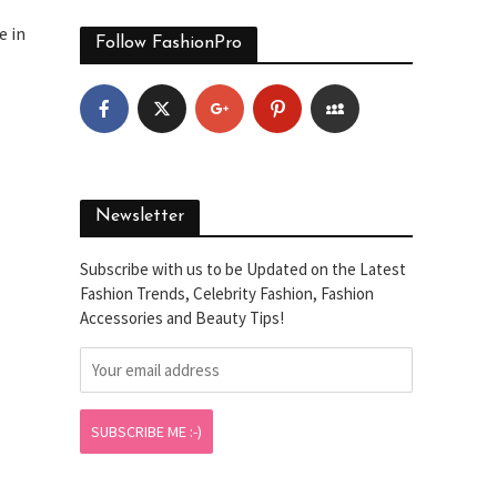
e in
Follow FashionPro
Newsletter
Subscribe with us to be Updated on the Latest
Fashion Trends, Celebrity Fashion, Fashion
Accessories and Beauty Tips!