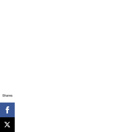
Shares