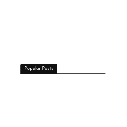
Popular Posts