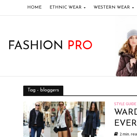
HOME
ETHNIC WEAR
WESTERN WEAR
FASHION
PRO
Tag - bloggers
STYLE GUIDE
WARD
EVE
2 min. re