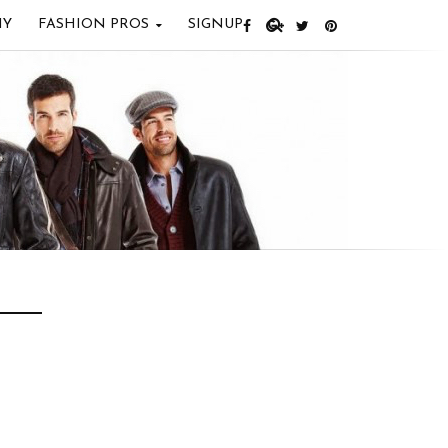
IY
FASHION PROS
SIGNUP