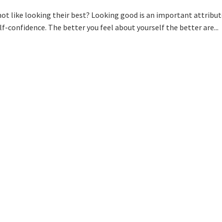
ot like looking their best? Looking good is an important attribut
lf-confidence. The better you feel about yourself the better are...