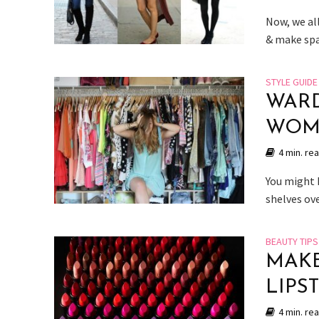
Now, we all
& make spac
STYLE GUIDE
WARD
WOM
4 min. re
You might 
shelves ov
BEAUTY TIPS
MAKE
LIPS
4 min. re