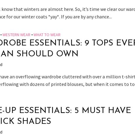
 know that winters are almost here. So, it’s time we clear our wa
e for our winter coats *yay*. If you are by any chance...
•
WESTERN WEAR
•
WHAT TO WEAR
ROBE ESSENTIALS: 9 TOPS EVE
AN SHOULD OWN
ad
have an overflowing wardrobe cluttered with over a million t-shirt
erflowing with dozens of printed blouses, but when it comes to top
-UP ESSENTIALS: 5 MUST HAVE
TICK SHADES
ad