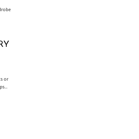
rdrobe
RY
s or
s...