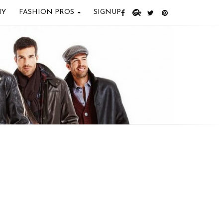
IY
FASHION PROS
SIGNUP