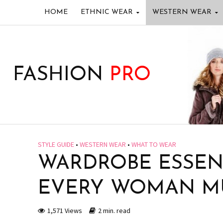
HOME
ETHNIC WEAR
WESTERN WEAR
FASHION
PRO
STYLE GUIDE
•
WESTERN WEAR
•
WHAT TO WEAR
WARDROBE ESSENT
EVERY WOMAN M
1,571 Views
2 min. read