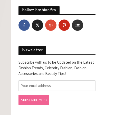
Follow FashionPro
Newsletter
Subscribe with us to be Updated on the Latest
Fashion Trends, Celebrity Fashion, Fashion
Accessories and Beauty Tips!