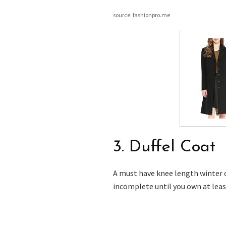
source: fashionpro.me
3. Duffel Coat
A must have knee length winter c
incomplete until you own at leas