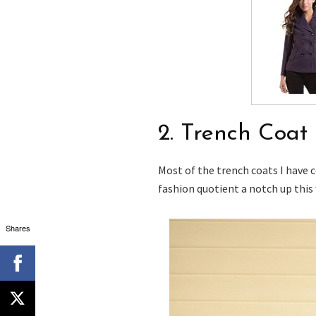
2. Trench Coat
Most of the trench coats I have 
fashion quotient a notch up this 
Shares