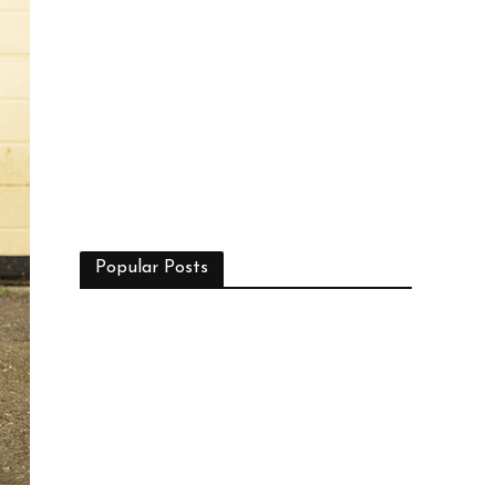
Popular Posts