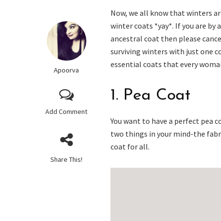
Now, we all know that winters ar
winter coats *yay*. If you are b
ancestral coat then please cance
surviving winters with just one c
essential coats that every woman 
Apoorva
1. Pea Coat
Add Comment
You want to have a perfect pea co
two things in your mind-the fabri
coat for all.
Share This!