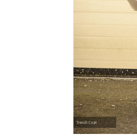
Trench Coat