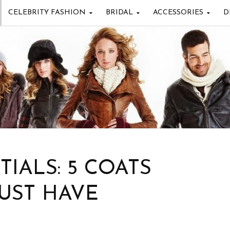
CELEBRITY FASHION
BRIDAL
ACCESSORIES
D
IALS: 5 COATS
UST HAVE