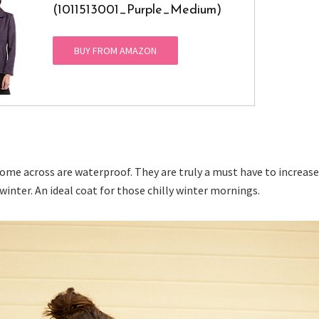
(1011513001_Purple_Medium)
BUY FROM AMAZON
come across are waterproof. They are truly a must have to increase
winter. An ideal coat for those chilly winter mornings.