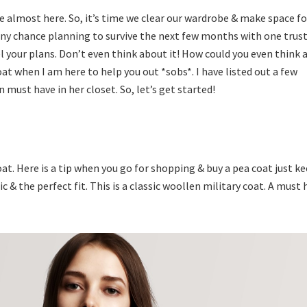
e almost here. So, it’s time we clear our wardrobe & make space fo
y any chance planning to survive the next few months with one trus
l your plans. Don’t even think about it! How could you even think
oat when I am here to help you out *sobs*. I have listed out a few
must have in her closet. So, let’s get started!
at. Here is a tip when you go for shopping & buy a pea coat just k
c & the perfect fit. This is a classic woollen military coat. A must 