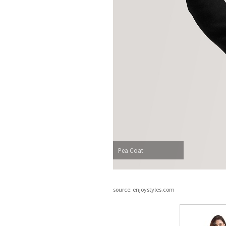
Pea Coat
source: enjoystyles.com