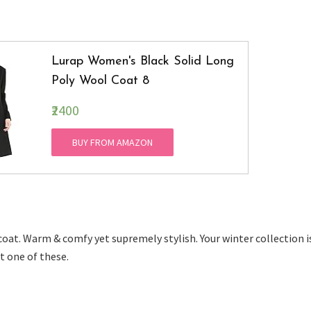
Lurap Women's Black Solid Long
Poly Wool Coat 8
₹2400
BUY FROM AMAZON
oat. Warm & comfy yet supremely stylish. Your winter collection i
t one of these.