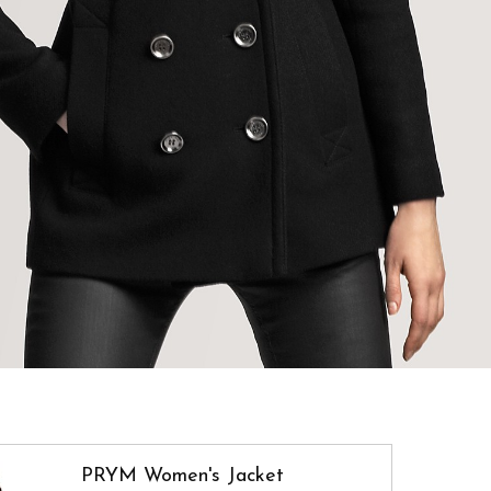
PRYM Women's Jacket