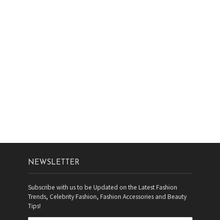
NEWSLETTER
Subscribe with us to be Updated on the Latest Fashion
Trends, Celebrity Fashion, Fashion Accessories and Beauty
Tips!