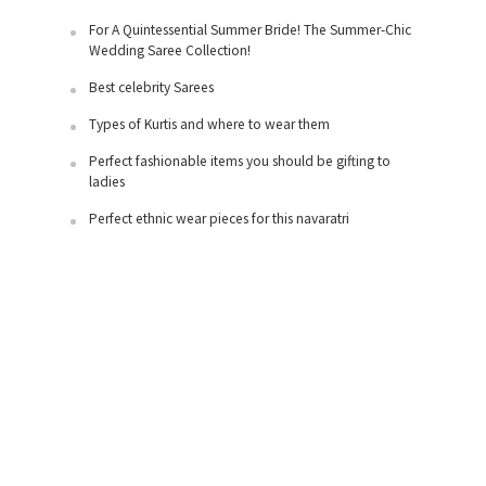
For A Quintessential Summer Bride! The Summer-Chic
Wedding Saree Collection!
Best celebrity Sarees
Types of Kurtis and where to wear them
Perfect fashionable items you should be gifting to
ladies
Perfect ethnic wear pieces for this navaratri