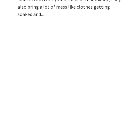
also bring a lot of mess like clothes getting
soaked and...