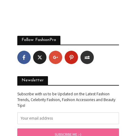
Follow FashionPro
Newsletter
Subscribe with us to be Updated on the Latest Fashion
Trends, Celebrity Fashion, Fashion Accessories and Beauty
Tips!