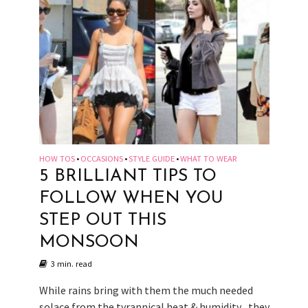
HOW TOS
OCCASIONS
STYLE GUIDE
WHAT TO WEAR
•
•
•
5 BRILLIANT TIPS TO
FOLLOW WHEN YOU
STEP OUT THIS
MONSOON
3 min. read
While rains bring with them the much needed
solace from the tyrannical heat & humidity , they