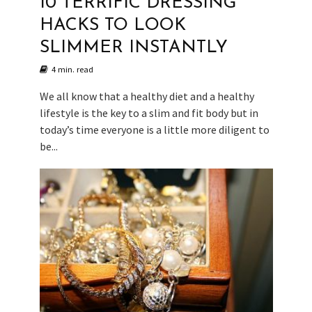
10 TERRIFIC DRESSING
HACKS TO LOOK
SLIMMER INSTANTLY
4 min. read
We all know that a healthy diet and a healthy
lifestyle is the key to a slim and fit body but in
today’s time everyone is a little more diligent to
be...