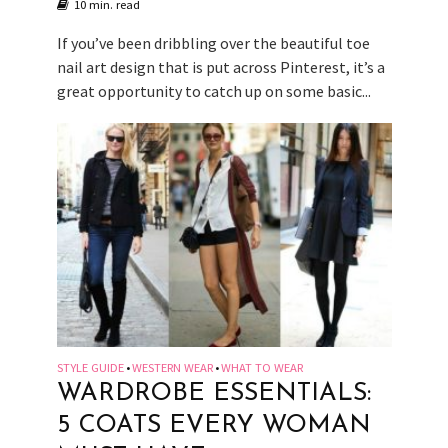
10 min. read
If you’ve been dribbling over the beautiful toe
nail art design that is put across Pinterest, it’s a
great opportunity to catch up on some basic...
STYLE GUIDE
WESTERN WEAR
WHAT TO WEAR
•
•
WARDROBE ESSENTIALS:
5 COATS EVERY WOMAN