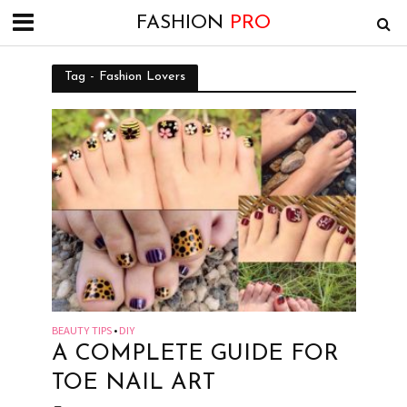
FASHION
PRO
Tag - Fashion Lovers
BEAUTY TIPS
DIY
•
A COMPLETE GUIDE FOR
TOE NAIL ART