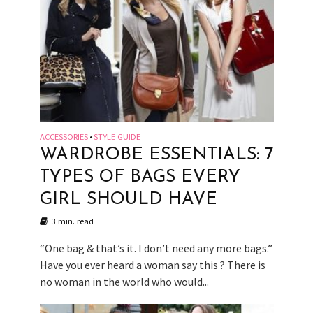
ACCESSORIES
STYLE GUIDE
•
WARDROBE ESSENTIALS: 7
TYPES OF BAGS EVERY
GIRL SHOULD HAVE
3 min. read
“One bag & that’s it. I don’t need any more bags.”
Have you ever heard a woman say this ? There is
no woman in the world who would...