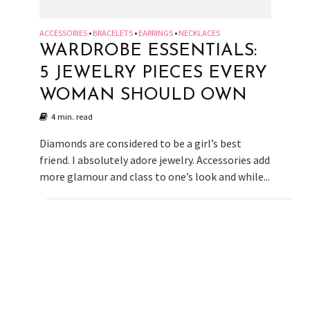
ACCESSORIES
BRACELETS
EARRINGS
NECKLACES
•
•
•
WARDROBE ESSENTIALS:
5 JEWELRY PIECES EVERY
WOMAN SHOULD OWN
4 min. read
Diamonds are considered to be a girl’s best
friend. I absolutely adore jewelry. Accessories add
more glamour and class to one’s look and while...