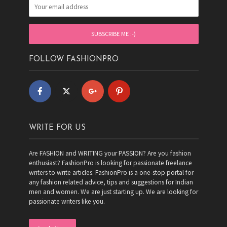
FOLLOW FASHIONPRO
WRITE FOR US
Are FASHION and WRITING your PASSION? Are you fashion
enthusiast? FashionPro is looking for passionate freelance
writers to write articles. FashionPro is a one-stop portal for
any fashion related advice, tips and suggestions for Indian
men and women. We are just starting up. We are looking for
passionate writers like you.