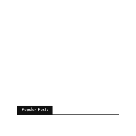
Popular Posts