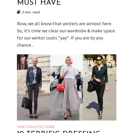
MUST HAVE
2 min. read
Now, we all know that winters are almost here.
So, it’s time we clear our wardrobe & make space
for our winter coats *yay*. If you are by any
chance...
HOW TOS
STYLE GUIDE
•