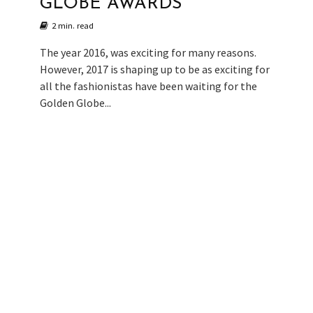
GLOBE AWARDS
2 min. read
The year 2016, was exciting for many reasons.
However, 2017 is shaping up to be as exciting for
all the fashionistas have been waiting for the
Golden Globe...