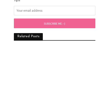
Tips!
Related Posts