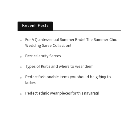
Recent Posts
For A Quintessential Summer Bride! The Summer-Chic
Wedding Saree Collection!
Best celebrity Sarees
Types of Kurtis and where to wear them
Perfect fashionable items you should be gifting to
ladies
Perfect ethnic wear pieces for this navaratri