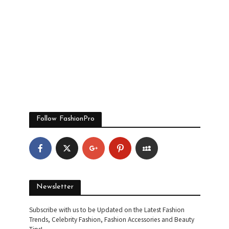
Follow FashionPro
Newsletter
Subscribe with us to be Updated on the Latest Fashion
Trends, Celebrity Fashion, Fashion Accessories and Beauty