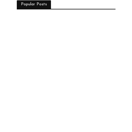
Popular Posts