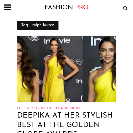
FASHION
PRO
Tag - ralph lauren
CELEBRITY FASHION
DEEPIKA PADUKONE
•
DEEPIKA AT HER STYLISH
BEST AT THE GOLDEN