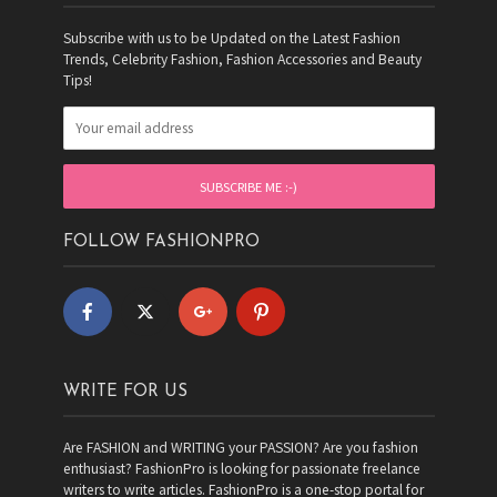
Subscribe with us to be Updated on the Latest Fashion
Trends, Celebrity Fashion, Fashion Accessories and Beauty
Tips!
FOLLOW FASHIONPRO
WRITE FOR US
Are FASHION and WRITING your PASSION? Are you fashion
enthusiast? FashionPro is looking for passionate freelance
writers to write articles. FashionPro is a one-stop portal for