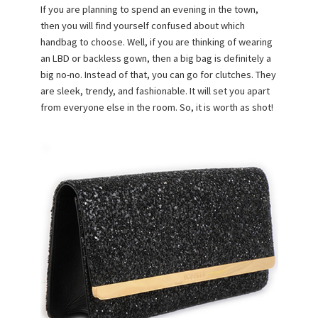
If you are planning to spend an evening in the town,
then you will find yourself confused about which
handbag to choose. Well, if you are thinking of wearing
an LBD or backless gown, then a big bag is definitely a
big no-no. Instead of that, you can go for clutches. They
are sleek, trendy, and fashionable. It will set you apart
from everyone else in the room. So, it is worth as shot!