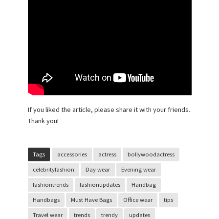
If you liked the article, please share it with your friends.
Thank you!
Tags
accessories
actress
bollywoodactress
celebrityfashion
Day wear
Evening wear
fashiontrends
fashionupdates
Handbag
Handbags
Must Have Bags
Office wear
tips
Travel wear
trends
trendy
updates