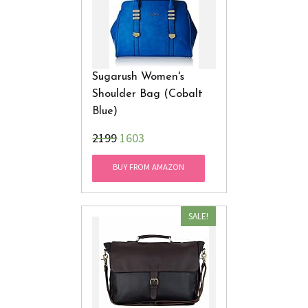
Sugarush Women's
Shoulder Bag (Cobalt
Blue)
₹2199
1603
BUY FROM AMAZON
SALE!