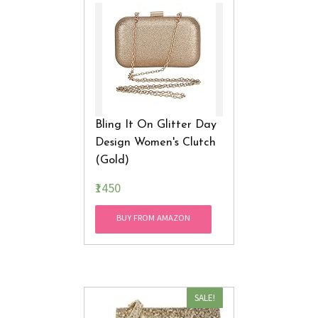
Bling It On Glitter Day
Design Women's Clutch
(Gold)
₹1450
BUY FROM AMAZON
SALE!