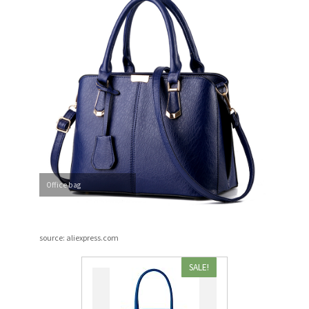
Office bag
source: aliexpress.com
SALE!