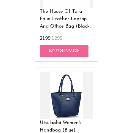
The House Of Tara
Faux Leather Laptop
And Office Bag (Black
And Brown)
₹2199
1299
BUY FROM AMAZON
Utsukushii Women's
Handbag (Blue)