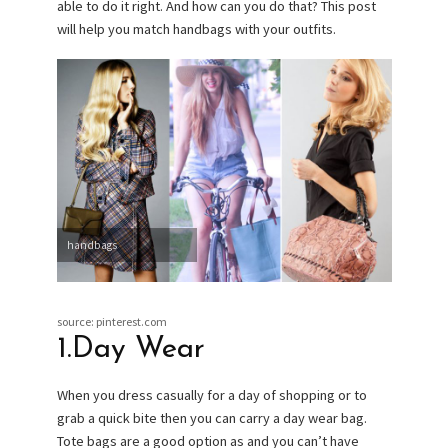
able to do it right. And how can you do that? This post
will help you match handbags with your outfits.
handbags
source: pinterest.com
1.Day Wear
When you dress casually for a day of shopping or to
grab a quick bite then you can carry a day wear bag.
Tote bags are a good option as and you can’t have