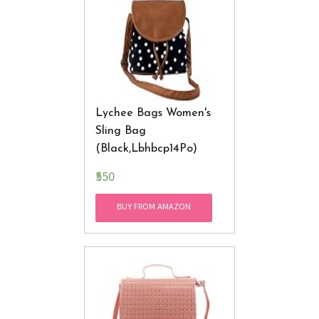
Lychee Bags Women's
Sling Bag
(Black,Lbhbcp14Po)
₹550
BUY FROM AMAZON