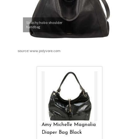
Slouchy hobo shoulder
handbag
source: www.polyvore.com
Amy Michelle Magnolia
Diaper Bag Black