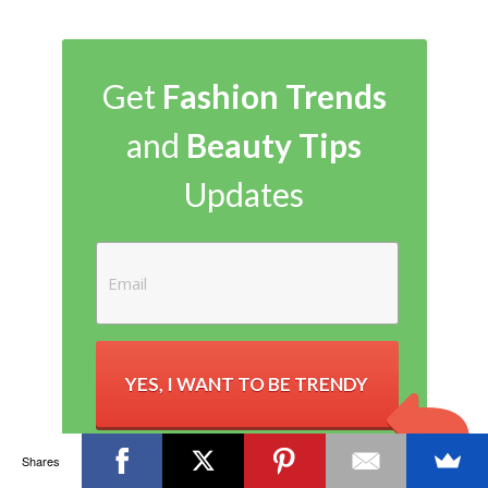
Get
Fashion Trends
and
Beauty Tips
Updates
YES, I WANT TO BE TRENDY
Shares