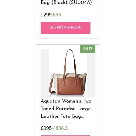
Bag (Black) (SU004A)
₹1299
696
BUY FROM AMAZON
SALE!
Aquatan Women's Two
Toned Paradise Large
Leather Tote Bag
Cream And Brown AT-L-
₹6995
4896.5
09