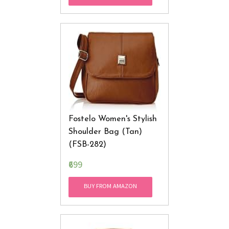
Fostelo Women's Stylish
Shoulder Bag (Tan)
(FSB-282)
₹699
BUY FROM AMAZON