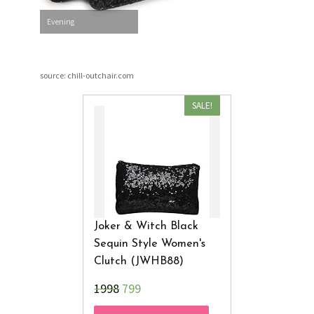
Evening
source: chill-outchair.com
SALE!
Joker & Witch Black
Sequin Style Women's
Clutch (JWHB88)
₹1998
799