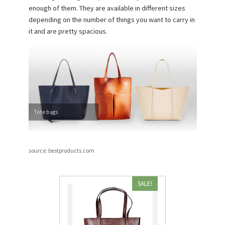
enough of them. They are available in different sizes
depending on the number of things you want to carry in
it and are pretty spacious.
Tote bags
source: bestproducts.com
SALE!