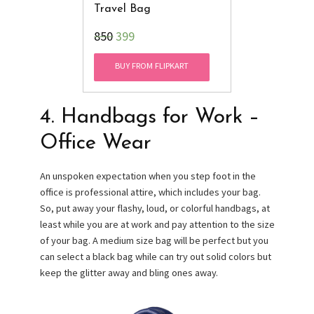
Travel Bag
₹850
399
BUY FROM FLIPKART
4. Handbags for Work –
Office Wear
An unspoken expectation when you step foot in the
office is professional attire, which includes your bag.
So, put away your flashy, loud, or colorful handbags, at
least while you are at work and pay attention to the size
of your bag. A medium size bag will be perfect but you
can select a black bag while can try out solid colors but
keep the glitter away and bling ones away.