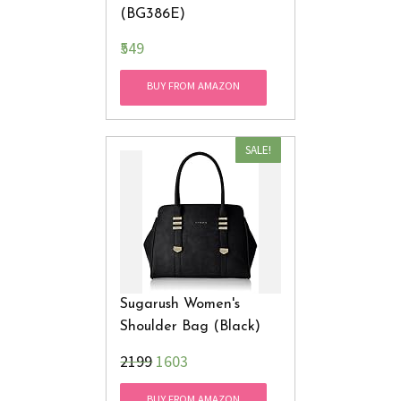
(BG386E)
₹549
BUY FROM AMAZON
SALE!
Sugarush Women's
Shoulder Bag (Black)
₹2199
1603
BUY FROM AMAZON