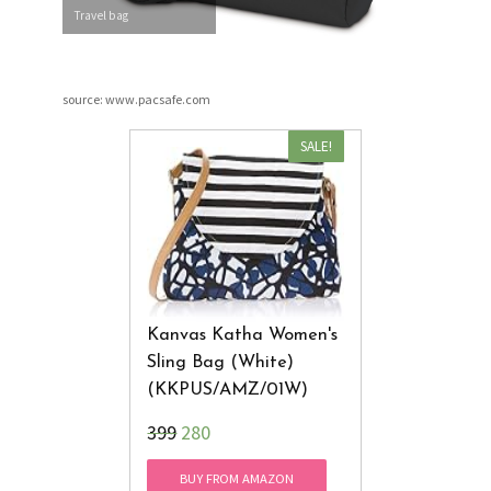
Travel bag
source: www.pacsafe.com
SALE!
Kanvas Katha Women's
Sling Bag (White)
(KKPUS/AMZ/01W)
₹399
280
BUY FROM AMAZON