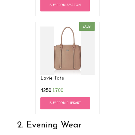
BUY FROM AMAZON
SALE!
Lavie Tote
₹4250
1700
BUY FROM FLIPKART
2. Evening Wear