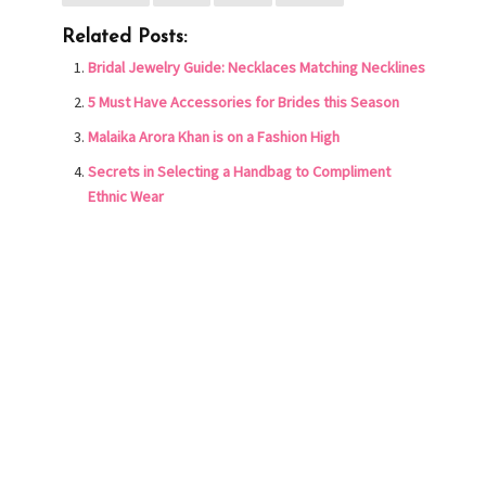
Related Posts:
Bridal Jewelry Guide: Necklaces Matching Necklines
5 Must Have Accessories for Brides this Season
Malaika Arora Khan is on a Fashion High
Secrets in Selecting a Handbag to Compliment
Ethnic Wear