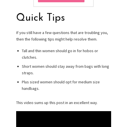
Quick Tips
If you still have a few questions that are troubling you,
then the following tips might help resolve them.
Tall and thin women should go in for hobos or
clutches.
Short women should stay away from bags with long
straps.
Plus sized women should opt for medium size
handbags.
This video sums up this post in an excellent way.