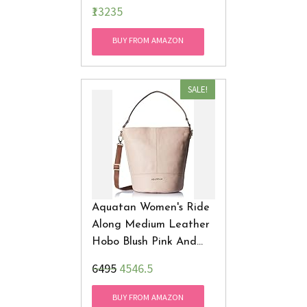
₹13235
BUY FROM AMAZON
SALE!
Aquatan Women's Ride
Along Medium Leather
Hobo Blush Pink And
Brown AT-M-22
₹6495
4546.5
BUY FROM AMAZON