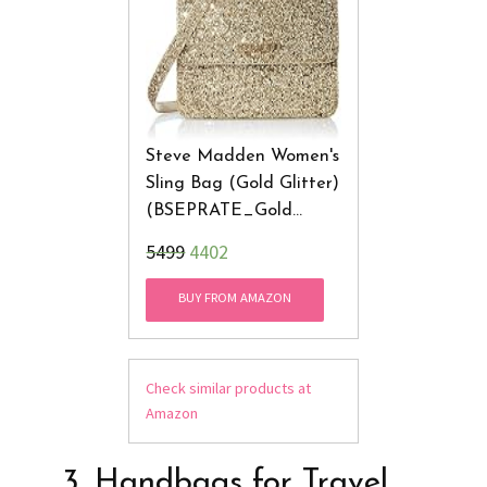
Steve Madden Women's
Sling Bag (Gold Glitter)
(BSEPRATE_Gold
Glitter)
₹5499
4402
BUY FROM AMAZON
Check similar products at
Amazon
3. Handbags for Travel