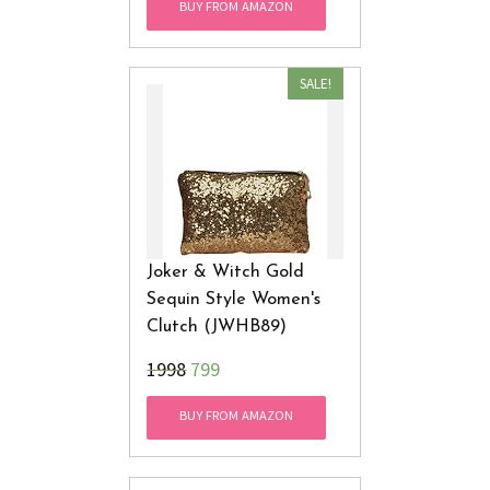
BUY FROM AMAZON
SALE!
Joker & Witch Gold
Sequin Style Women's
Clutch (JWHB89)
₹1998
799
BUY FROM AMAZON