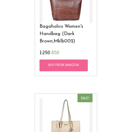
Bagaholics Women's
Handbag (Dark
Brown,Mklb002)
₹1250
850
BUY FROM AMAZON
SALE!