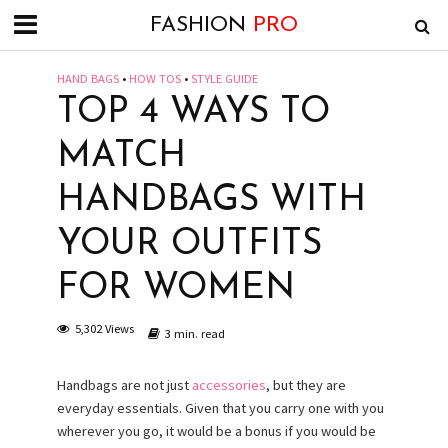
FASHION
PRO
HAND BAGS
•
HOW TOS
•
STYLE GUIDE
TOP 4 WAYS TO
MATCH
HANDBAGS WITH
YOUR OUTFITS
FOR WOMEN
5,302 Views
3 min. read
Handbags are not just
accessories
, but they are
everyday essentials. Given that you carry one with you
wherever you go, it would be a bonus if you would be