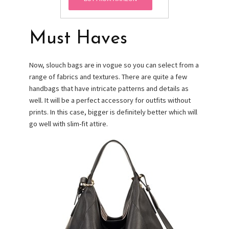
Must Haves
Now, slouch bags are in vogue so you can select from a
range of fabrics and textures. There are quite a few
handbags that have intricate patterns and details as
well. It will be a perfect accessory for outfits without
prints. In this case, bigger is definitely better which will
go well with slim-fit attire.