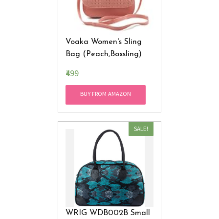
Voaka Women's Sling
Bag (Peach,Boxsling)
₹499
BUY FROM AMAZON
SALE!
WRIG WDB002B Small