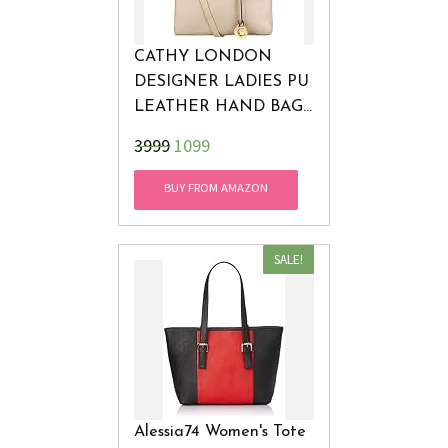
CATHY LONDON
DESIGNER LADIES PU
LEATHER HAND BAG
SHOULDER BAG
₹3999
1099
TOTE FOR GIRLS
WOMEN! LATEST
BUY FROM AMAZON
FASHION! 100%
MONEY BACK
GUARANTEE (BEIGE)
SALE!
Alessia74 Women's Tote