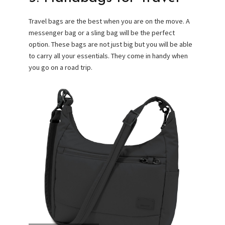
Travel bags are the best when you are on the move. A
messenger bag or a sling bag will be the perfect
option. These bags are not just big but you will be able
to carry all your essentials. They come in handy when
you go on a road trip.