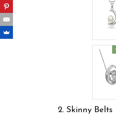
2. Skinny Belts