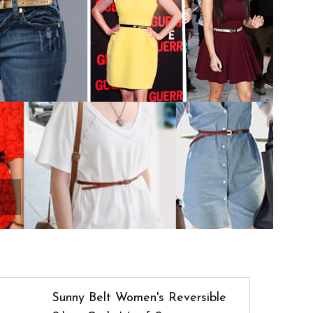
Sunny Belt Women's Reversible