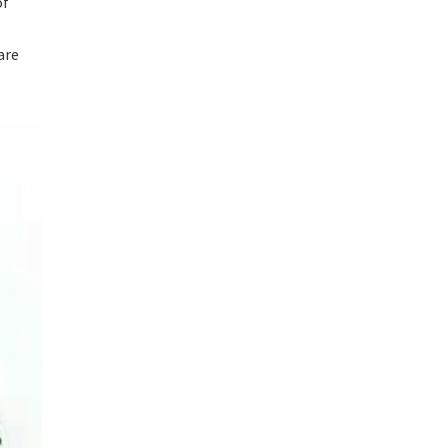
of
are