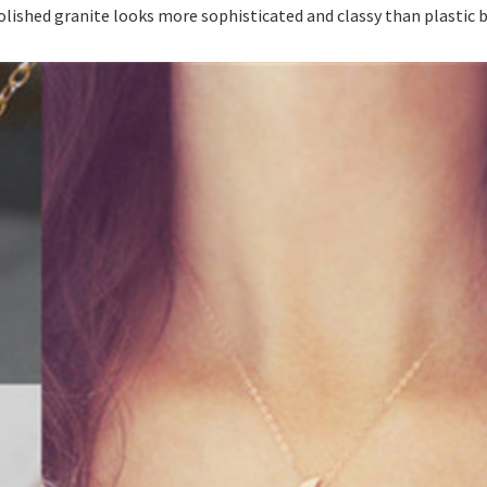
polished granite looks more sophisticated and classy than plastic 