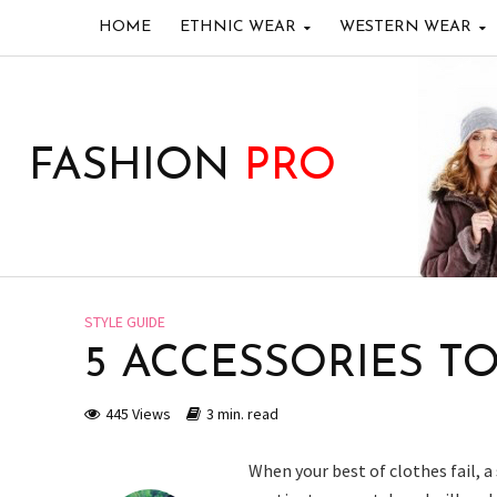
HOME
ETHNIC WEAR
WESTERN WEAR
FASHION
PRO
STYLE GUIDE
5 ACCESSORIES T
445 Views
3 min. read
When your best of clothes fail, a