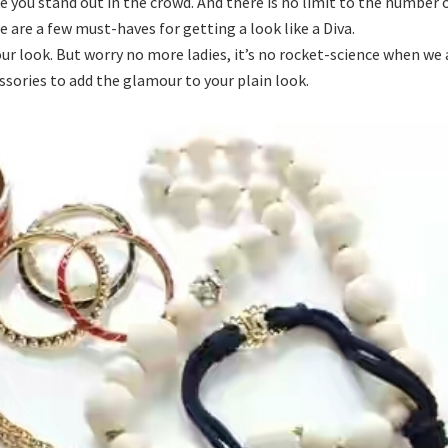
e you stand out in the crowd. And there is no limit to the number 
 are a few must-haves for getting a look like a Diva.
ur look. But worry no more ladies, it’s no rocket-science when we 
ssories to add the glamour to your plain look.