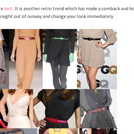
ate
belt
. It is another retro trend which has made a comback and h
traight out of runway and change your look immediately.