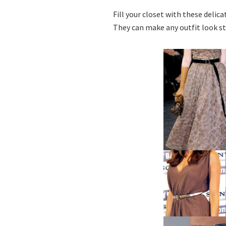
Fill your closet with these delic
They can make any outfit look s