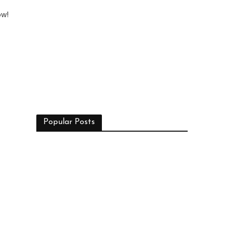
ow!
Popular Posts