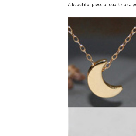
A beautiful piece of quartz or a 