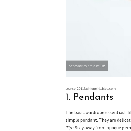
Accessories are a must!
source: 2011fashiongirls.blog.com
1. Pendants
The basic wardrobe essentiasl li
simple pendant. They are delicate
Tip :
Stay away from opaque gems