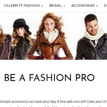
CELEBRITY FASHION
BRIDAL
ACCESSORIES
D
O BE A FASHION PRO
 simple accessory can save your day. A few add-ons will take your st