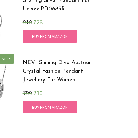
Sterling Silver Pendant For
Unisex PD0685R
₹910
728
BUY FROM AMAZON
SALE!
NEVI Shining Diva Austrian
Crystal Fashion Pendant
Jewellery For Women
₹799
210
BUY FROM AMAZON