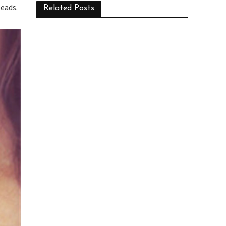
beads.
Related Posts