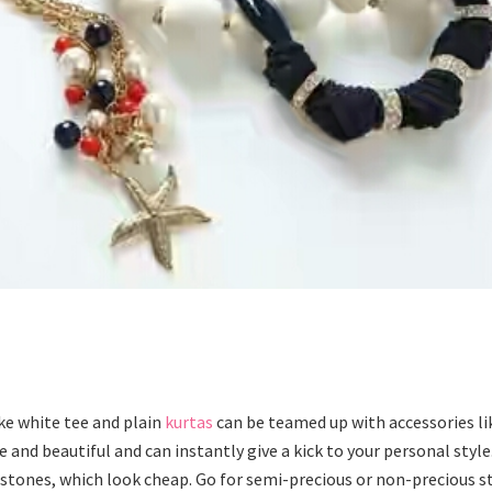
ke white tee and plain
kurtas
can be teamed up with accessories li
 and beautiful and can instantly give a kick to your personal style
tones, which look cheap. Go for semi-precious or non-precious s