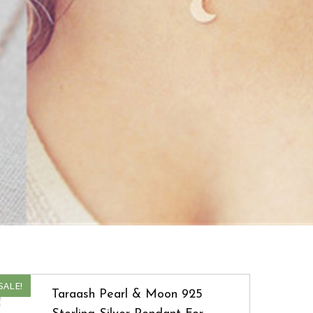
SALE!
Taraash Pearl & Moon 925