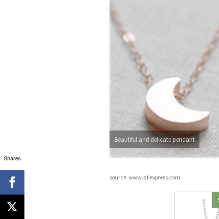
Beautiful and delicate pendant
Shares
source: www.aliexpress.com