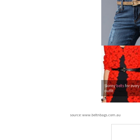
Skinny
belts
for every
outfit
source: www.beltnbags.com.au