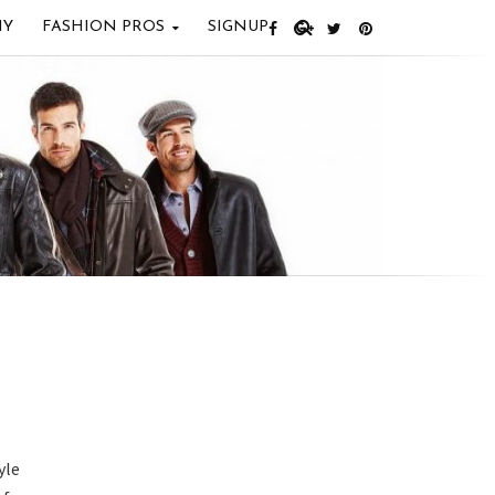
IY
FASHION PROS
SIGNUP
yle