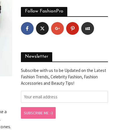
Follow FashionPro
Newsletter
Subscribe with us to be Updated on the Latest
Fashion Trends, Celebrity Fashion, Fashion
Accessories and Beauty Tips!
ke a
.
tones.