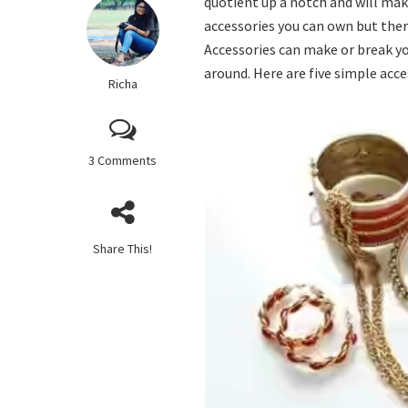
quotient up a notch and will mak
accessories you can own but there
Accessories can make or break yo
around. Here are five simple acce
Richa
3 Comments
Share This!