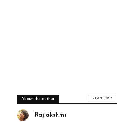
YES, I WANT TO BE TRENDY
VIEW ALL POSTS
About the author
Rajlakshmi