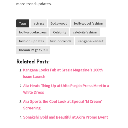
more trend updates.
Tags
actress
Bollywood
bollywood fashion
bollywoodactress
Celebrity
celebrityfashion
fashion updates
fashiontrends
Kangana Ranaut
Raman Raghav 2.0
Related Posts:
Kangana Looks Fab at Grazia Magazine’s 100th
Issue Launch
Alia Heats Thing Up at Udta Punjab Press Meet in a
White Dress
Alia Sports the Cool Look at Special ‘M Cream’
Screening
Sonakshi: Bold and Beautiful at Akira Promo Event