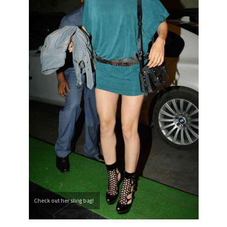
Check out her sling bag!