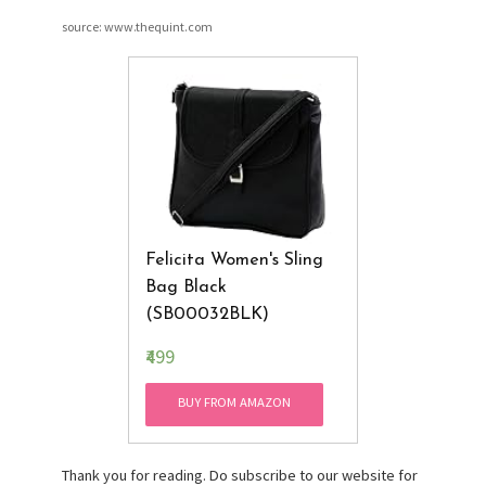
source: www.thequint.com
Felicita Women's Sling
Bag Black
(SB00032BLK)
₹499
BUY FROM AMAZON
Thank you for reading. Do subscribe to our website for