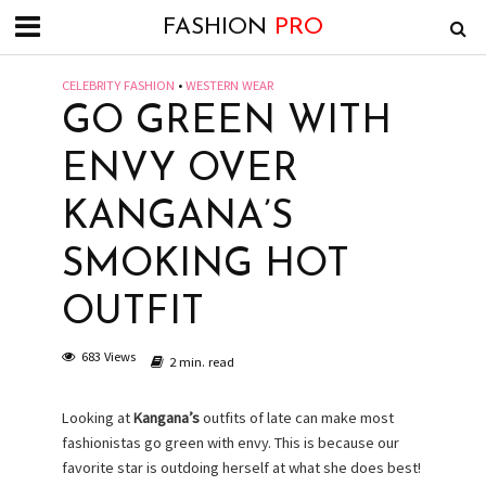
FASHION
PRO
CELEBRITY FASHION
•
WESTERN WEAR
GO GREEN WITH
ENVY OVER
KANGANA’S
SMOKING HOT
OUTFIT
683 Views
2 min. read
Looking at
Kangana’s
outfits of late can make most
fashionistas go green with envy. This is because our
favorite star is outdoing herself at what she does best!