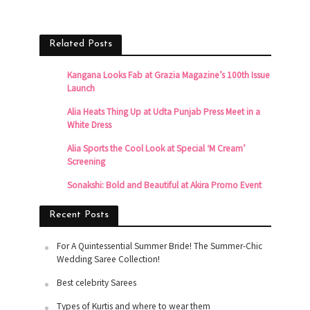
Related Posts
Kangana Looks Fab at Grazia Magazine’s 100th Issue
Launch
Alia Heats Thing Up at Udta Punjab Press Meet in a
White Dress
Alia Sports the Cool Look at Special ‘M Cream’
Screening
Sonakshi: Bold and Beautiful at Akira Promo Event
Recent Posts
For A Quintessential Summer Bride! The Summer-Chic
Wedding Saree Collection!
Best celebrity Sarees
Types of Kurtis and where to wear them