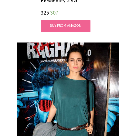
Personality 3.9G
₹325
307
BUY FROM AMAZON