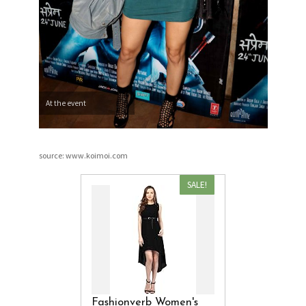
At the event
source: www.koimoi.com
SALE!
Fashionverb Women's