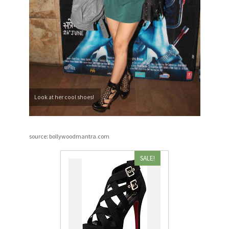
Look at her cool shoes!
source: bollywoodmantra.com
SALE!