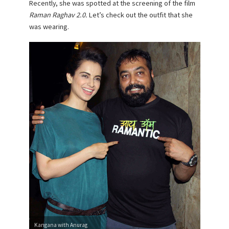
Recently, she was spotted at the screening of the film
Raman Raghav 2.0.
Let’s check out the outfit that she
was wearing.
Kangana with Anurag