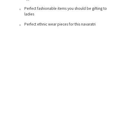
Perfect fashionable items you should be gifting to
ladies
Perfect ethnic wear pieces for this navaratri