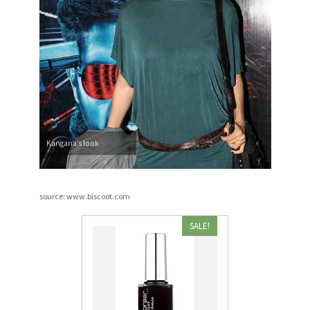
Kangana’s look
source: www.biscoot.com
SALE!