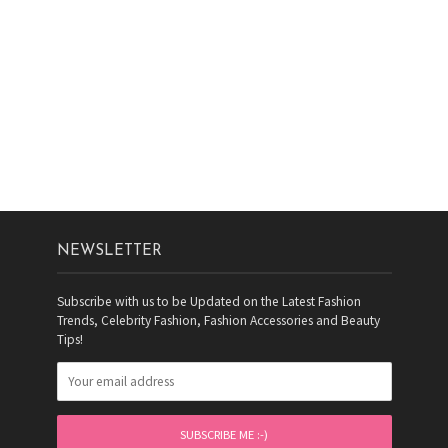
NEWSLETTER
Subscribe with us to be Updated on the Latest Fashion
Trends, Celebrity Fashion, Fashion Accessories and Beauty
Tips!