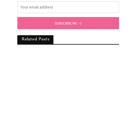
Related Posts