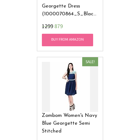
Georgette Dress
(1000070864_S_Black
_Small)
₹1299
879
BUY FROM AMAZON
SALE!
Zombom Women's Navy
Blue Georgette Semi
Stitched
Western Wear