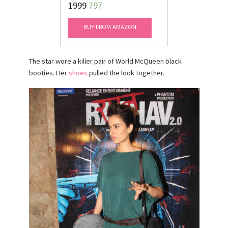
₹1999
797
Kurti
BUY FROM AMAZON
The star wore a killer pair of World McQueen black
booties. Her
shoes
pulled the look together.