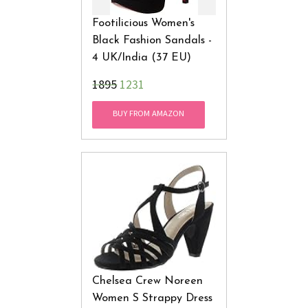
Footilicious Women's
Black Fashion Sandals -
4 UK/India (37 EU)
₹1895
1231
BUY FROM AMAZON
Chelsea Crew Noreen
Women S Strappy Dress