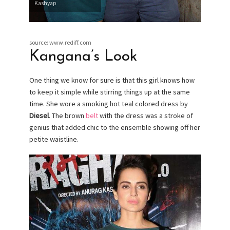
Kashyap
source: www.rediff.com
Kangana’s Look
One thing we know for sure is that this girl knows how
to keep it simple while stirring things up at the same
time. She wore a smoking hot teal colored dress by
Diesel
. The brown
belt
with the dress was a stroke of
genius that added chic to the ensemble showing off her
petite waistline.