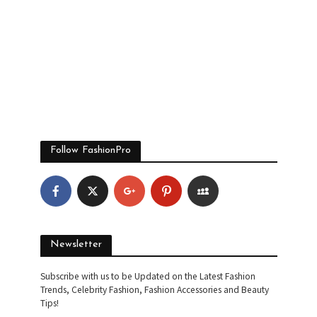
Follow FashionPro
Newsletter
Subscribe with us to be Updated on the Latest Fashion
Trends, Celebrity Fashion, Fashion Accessories and Beauty
Tips!