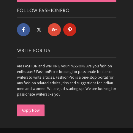
FOLLOW FASHIONPRO
WRITE FOR US
Are FASHION and WRITING your PASSION? Are you fashion
enthusiast? FashionPro is looking for passionate freelance
writers to write articles. FashionPro is a one-stop portal for
any fashion related advice, tips and suggestions for Indian
men and women. We are just starting up. We are looking for
passionate writers like you.
Apply Now