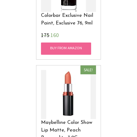
Colorbar Exclusive Nail
Paint, Exclusive 76, 9ml
₹175
160
BUY FROM AMAZON
SALE!
Maybelline Color Show
Lip Matte, Peach