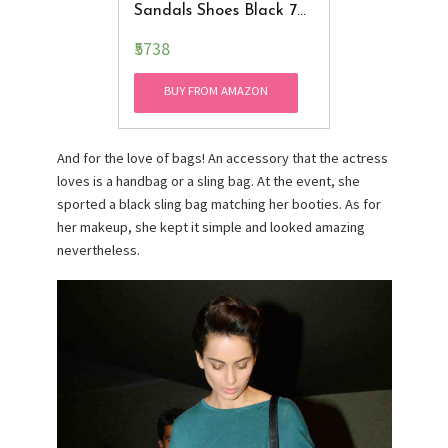
Sandals Shoes Black 7
B(M) US
₹5738
BUY FROM AMAZON
And for the love of bags! An accessory that the actress
loves is a handbag or a sling bag. At the event, she
sported a black sling bag matching her booties. As for
her makeup, she kept it simple and looked amazing
nevertheless.