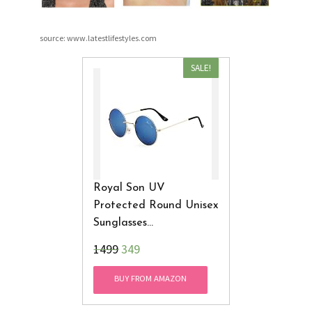
source: www.latestlifestyles.com
SALE!
Royal Son UV
Protected Round Unisex
Sunglasses
(RS0018AV|51|Blue
₹1499
349
Mirrored Lens)
BUY FROM AMAZON