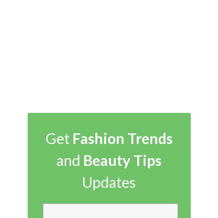
Get
Fashion Trends
and
Beauty Tips
Updates