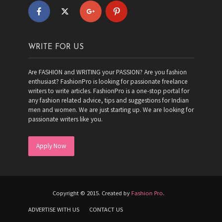
WRITE FOR US
Are FASHION and WRITING your PASSION? Are you fashion
enthusiast? FashionPro is looking for passionate freelance
writers to write articles. FashionPro is a one-stop portal for
any fashion related advice, tips and suggestions for Indian
men and women. We are just starting up. We are looking for
passionate writers like you.
Apply Now
Copyright © 2015. Created by
Fashion Pro
.
ADVERTISE WITH US
CONTACT US