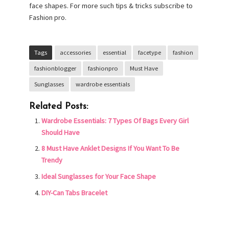
face shapes. For more such tips & tricks subscribe to
Fashion pro.
Tags
accessories
essential
facetype
fashion
fashionblogger
fashionpro
Must Have
Sunglasses
wardrobe essentials
Related Posts:
Wardrobe Essentials: 7 Types Of Bags Every Girl
Should Have
8 Must Have Anklet Designs If You Want To Be
Trendy
Ideal Sunglasses for Your Face Shape
DIY-Can Tabs Bracelet