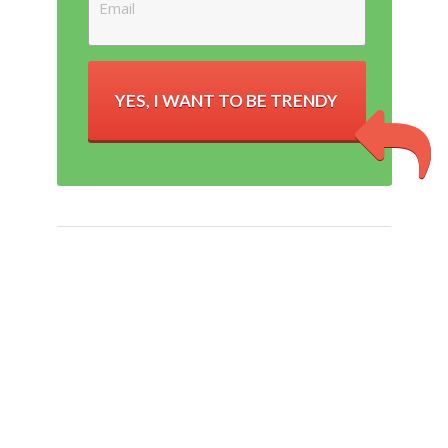
YES, I WANT TO BE TRENDY