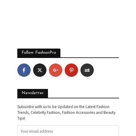
Follow FashionPro
Newsletter
Subscribe with us to be Updated on the Latest Fashion
Trends, Celebrity Fashion, Fashion Accessories and Beauty
Tips!