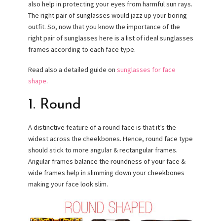
also help in protecting your eyes from harmful sun rays.
The right pair of sunglasses would jazz up your boring
outfit. So, now that you know the importance of the
right pair of sunglasses here is a list of ideal sunglasses
frames according to each face type.
Read also a detailed guide on
sunglasses for face
shape
.
1. Round
A distinctive feature of a round face is that it’s the
widest across the cheekbones. Hence, round face type
should stick to more angular & rectangular frames.
Angular frames balance the roundness of your face &
wide frames help in slimming down your cheekbones
making your face look slim.