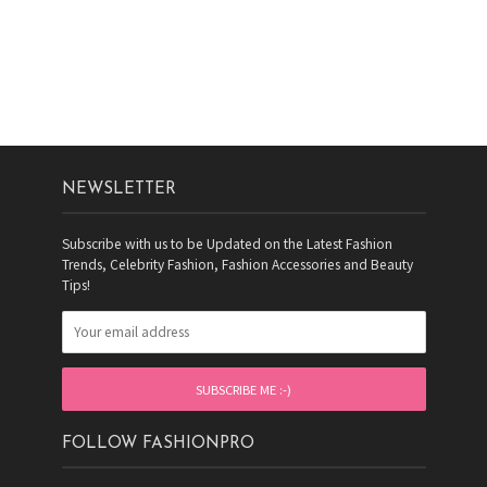
NEWSLETTER
Subscribe with us to be Updated on the Latest Fashion
Trends, Celebrity Fashion, Fashion Accessories and Beauty
Tips!
FOLLOW FASHIONPRO