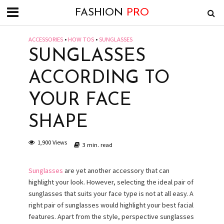
FASHION
PRO
ACCESSORIES
•
HOW TOS
•
SUNGLASSES
SUNGLASSES
ACCORDING TO
YOUR FACE
SHAPE
1,900 Views
3 min. read
Sunglasses
are yet another accessory that can
highlight your look. However, selecting the ideal pair of
sunglasses that suits your face type is not at all easy. A
right pair of sunglasses would highlight your best facial
features. Apart from the style, perspective sunglasses