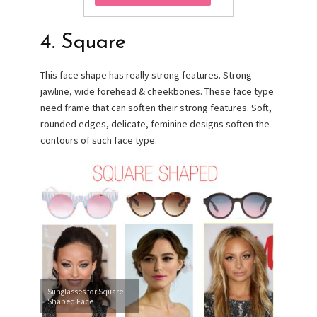
4. Square
This face shape has really strong features. Strong
jawline, wide forehead & cheekbones. These face type
need frame that can soften their strong features. Soft,
rounded edges, delicate, feminine designs soften the
contours of such face type.
Sunglasses for Square-
Shaped Face