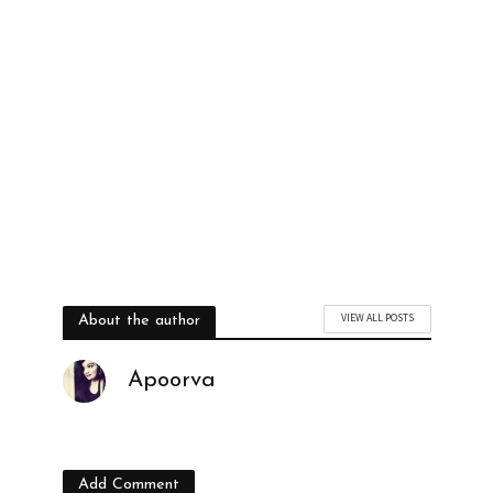
VIEW ALL POSTS
About the author
Apoorva
Add Comment