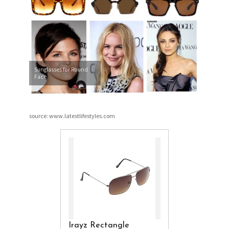
Sunglasses for Round
Face
source: www.latestlifestyles.com
Irayz Rectangle