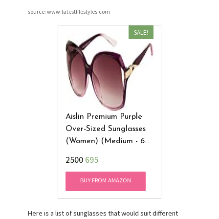
source: www.latestlifestyles.com
SALE!
Aislin Premium Purple
Over-Sized Sunglasses
(Women) (Medium - 60
Mm) (Glance
₹2500
695
Collection) (AS-8018-8-
LPUR234)
BUY FROM AMAZON
Here is a list of sunglasses that would suit different