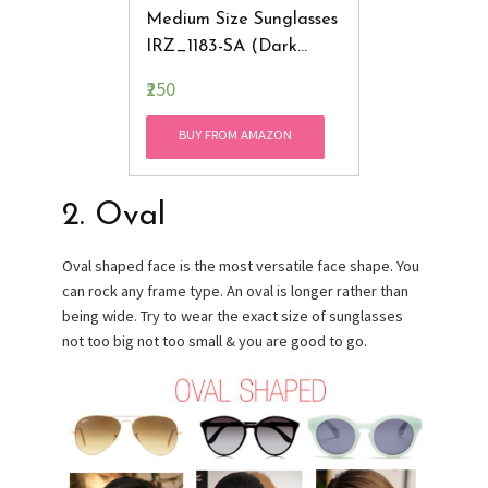
Medium Size Sunglasses
IRZ_1183-SA (Dark
Brown & Gray)
₹250
BUY FROM AMAZON
2. Oval
Oval shaped face is the most versatile face shape. You
can rock any frame type. An oval is longer rather than
being wide. Try to wear the exact size of sunglasses
not too big not too small & you are good to go.