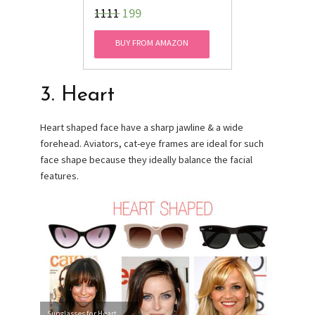
₹1111
199
BUY FROM AMAZON
3. Heart
Heart shaped face have a sharp jawline & a wide
forehead. Aviators, cat-eye frames are ideal for such
face shape because they ideally balance the facial
features.
Sunglasses for Heart