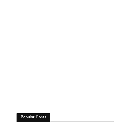
Popular Posts