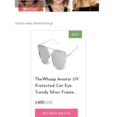
Shaped Face
source: www.athensvoice.gr
SALE!
TheWhoop Aviator UV
Protected Cat Eye
Trendy Silver Frame
Women Sunglasses
₹1499
649
BUY FROM AMAZON