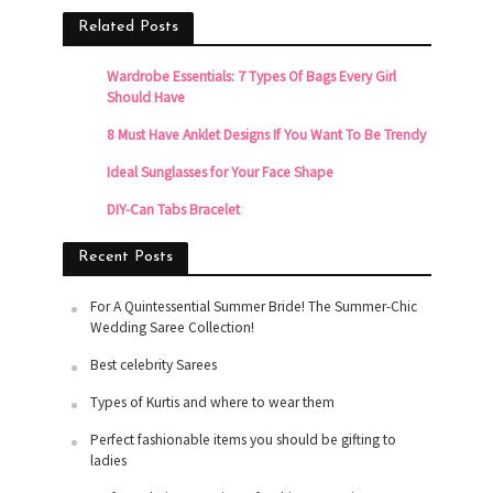
Related Posts
Wardrobe Essentials: 7 Types Of Bags Every Girl
Should Have
8 Must Have Anklet Designs If You Want To Be Trendy
Ideal Sunglasses for Your Face Shape
DIY-Can Tabs Bracelet
Recent Posts
For A Quintessential Summer Bride! The Summer-Chic
Wedding Saree Collection!
Best celebrity Sarees
Types of Kurtis and where to wear them
Perfect fashionable items you should be gifting to
ladies