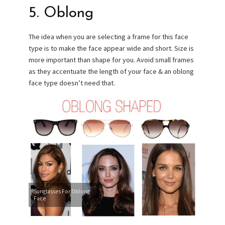
5. Oblong
The idea when you are selecting a frame for this face
type is to make the face appear wide and short. Size is
more important than shape for you. Avoid small frames
as they accentuate the length of your face & an oblong
face type doesn’t need that.
Sunglasses For Oblong
Face