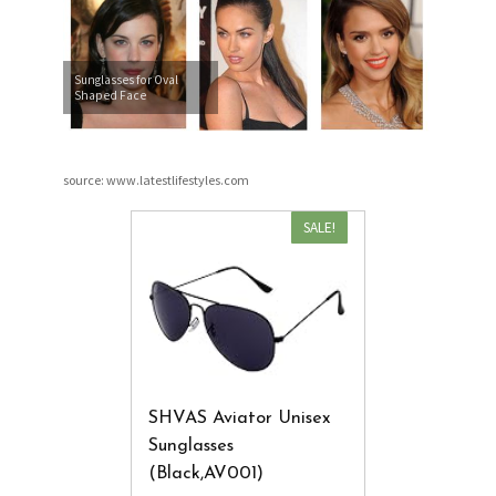
Sunglasses for Oval
Shaped Face
source: www.latestlifestyles.com
SALE!
SHVAS Aviator Unisex
Sunglasses
(Black,AV001)