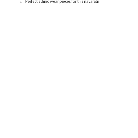
Perfect ethnic wear pieces for this navaratri